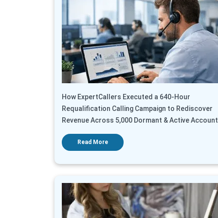
How ExpertCallers Executed a 640-Hour
Requalification Calling Campaign to Rediscover
Revenue Across 5,000 Dormant & Active Accoun
Read More