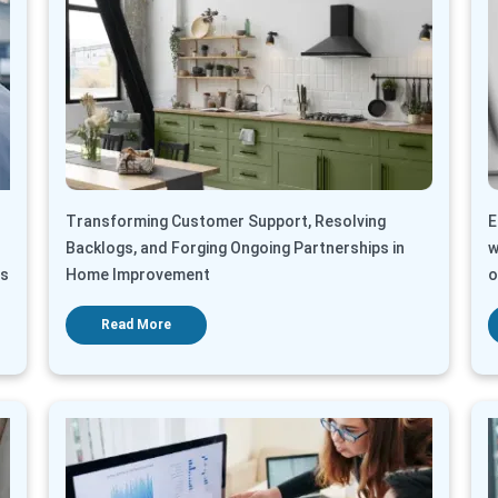
Transforming Customer Support, Resolving
E
Backlogs, and Forging Ongoing Partnerships in
w
ts
Home Improvement
o
Read More