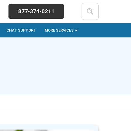
877-374-0211
CHAT SUPPORT
MORE SERVICES