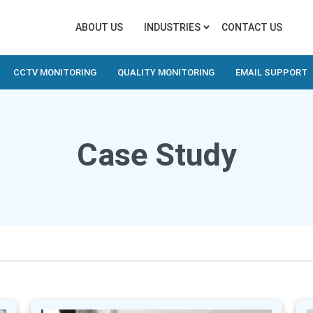
ABOUT US
INDUSTRIES
CONTACT US
CCTV MONITORING
QUALITY MONITORING
EMAIL SUPPORT
Case Study