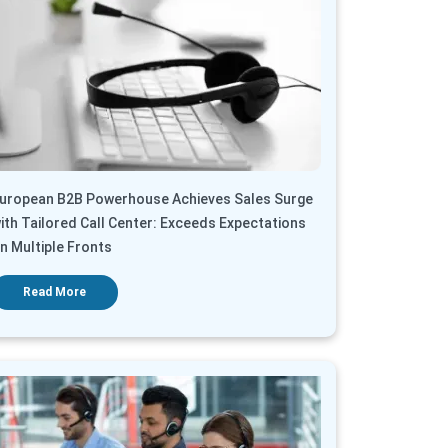
uropean B2B Powerhouse Achieves Sales Surge
ith Tailored Call Center: Exceeds Expectations
n Multiple Fronts
Read More