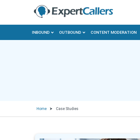
INBOUND
OUTBOUND
CONTENT MODERATION
Home
Case Studies