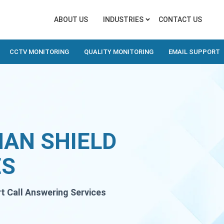
ABOUT US
INDUSTRIES
CONTACT US
CCTV MONITORING
QUALITY MONITORING
EMAIL SUPPORT
MAN SHIELD
ES
rt Call Answering Services