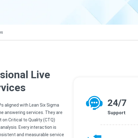
es
sional Live
vices
24/7
Ps aligned with Lean Six Sigma
one answering services. They are
Support
on Critical to Quality (CTQ)
nalysis. Every interaction is
nsistent and measurable service