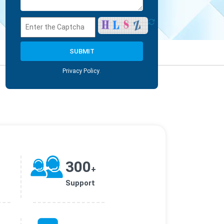
Privacy Policy
.
300
+
Support