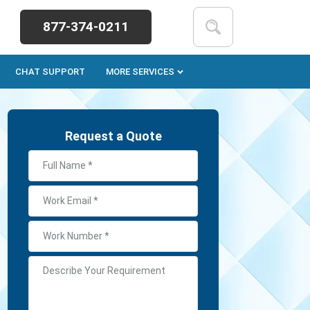
877-374-0211
CHAT SUPPORT
MORE SERVICES
Request a Quote