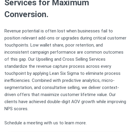
Services for Maximum
Conversion.
Revenue potential is often lost when businesses fail to
position relevant add-ons or upgrades during critical customer
touchpoints. Low wallet share, poor retention, and
inconsistent campaign performance are common outcomes
of this gap. Our Upselling and Cross Selling Services
standardize the revenue capture process across every
touchpoint by applying Lean Six Sigma to eliminate process
inefficiencies. Combined with predictive analytics, micro-
segmentation, and consultative selling, we deliver context-
driven offers that maximize customer lifetime value. Our
clients have achieved double-digit AOV growth while improving
NPS scores.
Schedule a meeting with us to learn more.