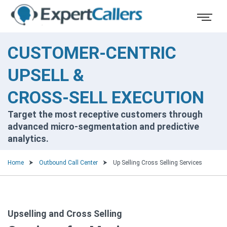
CUSTOMER-CENTRIC
UPSELL &
CROSS-SELL EXECUTION
Target the most receptive customers through
advanced micro-segmentation and predictive
analytics.
Home
Outbound Call Center
Up Selling Cross Selling Services
Upselling and Cross Selling