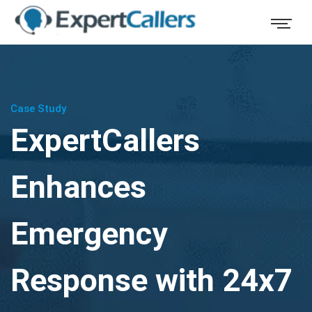
Case Study
ExpertCallers
Enhances
Emergency
Response with 24x7