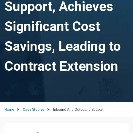
Support, Achieves
Significant Cost
Savings, Leading to
Contract Extension
Home
Case Studies
Inbound And Outbound Support