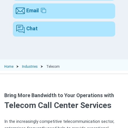
Email
Chat
Home
Industries
Telecom
Bring More Bandwidth to Your Operations with
Telecom Call Center Services
In the increasingly competitive telecommunication sector,