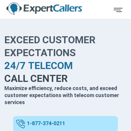
EXCEED CUSTOMER
EXPECTATIONS
24/7 TELECOM
CALL CENTER
Maximize efficiency, reduce costs, and exceed
customer expectations with telecom customer
services
1-877-374-0211