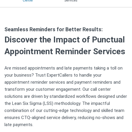
Center
Services
Seamless Reminders for Better Results:
Discover the Impact of Punctual
Appointment Reminder Services
Are missed appointments and late payments taking a toll on
your business? Trust ExpertCallers to handle your
appointment reminder services and payment reminders and
transform your customer engagement. Our call center
solutions are driven by standardized workflows designed under
the Lean Six Sigma (LSS) methodology. The impactful
combination of our cutting-edge technology and skilled team
ensures CTQ-aligned service delivery, reducing no-shows and
late payments.