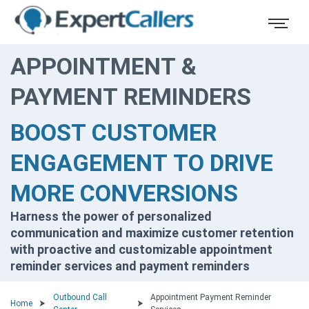
APPOINTMENT &
PAYMENT REMINDERS
BOOST CUSTOMER
ENGAGEMENT TO DRIVE
MORE CONVERSIONS
Harness the power of personalized
communication and maximize customer retention
with proactive and customizable appointment
reminder services and payment reminders
Outbound Call
Appointment Payment Reminder
Home