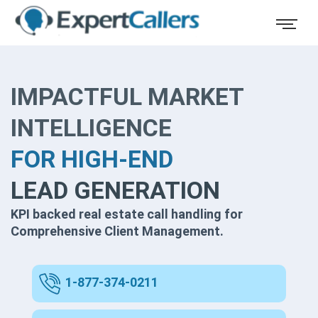
IMPACTFUL MARKET
INTELLIGENCE
FOR HIGH-END
LEAD GENERATION
KPI backed real estate call handling for
Comprehensive Client Management.
1-877-374-0211