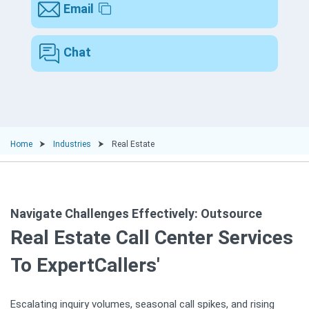
Email
Chat
Home
Industries
Real Estate
Navigate Challenges Effectively: Outsource
Real Estate Call Center Services
To ExpertCallers'
Escalating inquiry volumes, seasonal call spikes, and rising