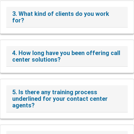
3. What kind of clients do you work
for?
4. How long have you been offering call
center solutions?
5. Is there any training process
underlined for your contact center
agents?