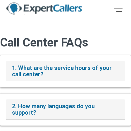
Call Center FAQs
1. What are the service hours of your
call center?
2. How many languages do you
support?