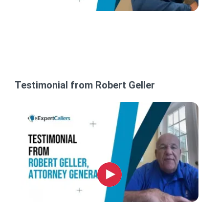
Testimonial from Robert Geller