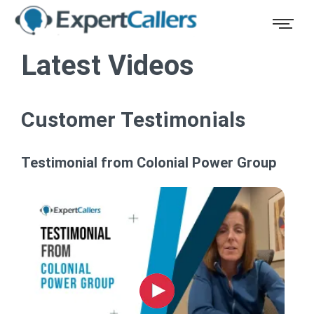
Latest Videos
Customer Testimonials
Testimonial from Colonial Power Group