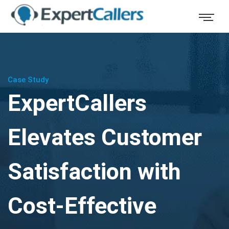
Case Study
ExpertCallers
Elevates Customer
Satisfaction with
Cost-Effective