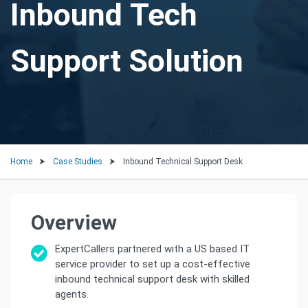
Inbound Tech
Support Solution
Home
Case Studies
Inbound Technical Support Desk
Overview
ExpertCallers partnered with a US based IT
service provider to set up a cost-effective
inbound technical support desk with skilled
agents.