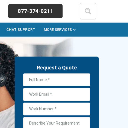
877-374-0211
CHAT SUPPORT
MORE SERVICES
Request a Quote