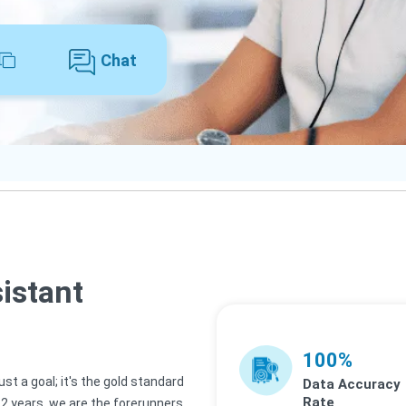
Chat
sistant
100%
st a goal; it's the gold standard
Data Accuracy
Rate
 12 years, we are the forerunners