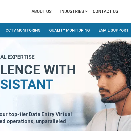
ABOUT US
INDUSTRIES
CONTACT US
CCTV MONITORING
QUALITY MONITORING
EMAIL SUPPORT
AL EXPERTISE
LLENCE WITH
SSISTANT
r top-tier Data Entry Virtual
ned operations, unparalleled