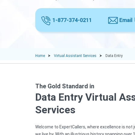
1-877-374-0211
Email
Home
Virtual Assistant Services
Data Entry
The Gold Standard in
Data Entry Virtual As
Services
Welcome to ExpertCallers, where excellence is not ju
we live by. With an illustrious history spanning over