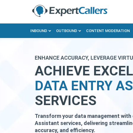
INBOUND
OUTBOUND
CONTENT MODERATION
ENHANCE ACCURACY, LEVERAGE VIRTU
ACHIEVE EXCE
DATA ENTRY A
SERVICES
Transform your data management with ou
Assistant services, delivering streamli
accuracy, and efficiency.