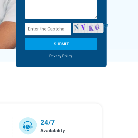
Privacy Policy
.
24/7
Availability