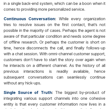
in a single back-end system, which can be a boon when it
comes to providing more personalized service.
Continuous Conversation
:
While every organization
tries to resolve issues on the first contact, that’s not
possible in the majority of cases. Perhaps the agent is not
aware of that particular condition and needs some degree
of offline research. Or perhaps the customer is short on
time, hence disconnects the call, and finally follows-up
with a chat session. With omni-channel customer support,
customers don’t have to start the story over again when
he interacts on a different channel. As the history of all
previous interactions is readily available, hence
subsequent conversations can seamlessly continue
without any hick-ups.
Single Source of Truth
:
The biggest by-product of
integrating various support channels into one cohesive
entity is that every customer information now lives in a