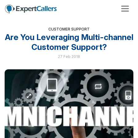
CUSTOMER SUPPORT
Are You Leveraging Multi-channel
Customer Support?
27 Feb 2018