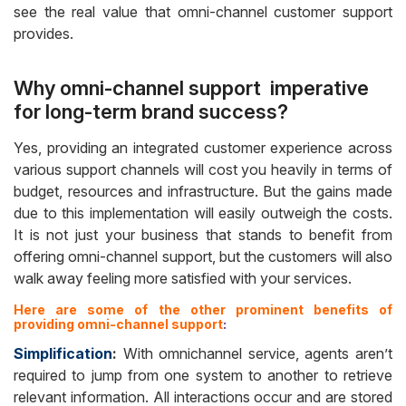
see the real value that omni-channel customer support
provides.
Why omni-channel support imperative
for long-term brand success?
Yes, providing an integrated customer experience across
various support channels will cost you heavily in terms of
budget, resources and infrastructure. But the gains made
due to this implementation will easily outweigh the costs.
It is not just your business that stands to benefit from
offering omni-channel support, but the customers will also
walk away feeling more satisfied with your services.
Here are some of the other prominent benefits of
providing omni-channel support
:
Simplification
:
With omnichannel service, agents aren’t
required to jump from one system to another to retrieve
relevant information. All interactions occur and are stored