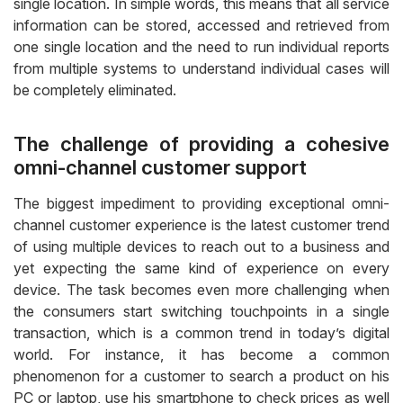
single location. In simple words, this means that all service
information can be stored, accessed and retrieved from
one single location and the need to run individual reports
from multiple systems to understand individual cases will
be completely eliminated.
The challenge of providing a cohesive
omni-channel customer support
The biggest impediment to providing exceptional omni-
channel customer experience is the latest customer trend
of using multiple devices to reach out to a business and
yet expecting the same kind of experience on every
device. The task becomes even more challenging when
the consumers start switching touchpoints in a single
transaction, which is a common trend in today’s digital
world. For instance, it has become a common
phenomenon for a customer to search a product on his
PC or laptop, use his smartphone to check prices as well