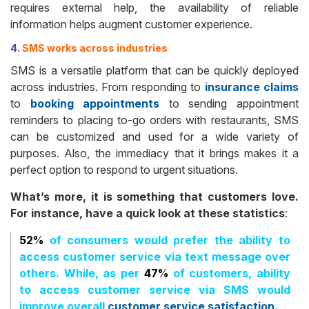
requires external help, the availability of reliable
information helps augment customer experience.
4.
SMS works across industries
SMS is a versatile platform that can be quickly deployed
across industries. From responding to
insurance claims
to
booking appointments
to sending appointment
reminders to placing to-go orders with restaurants, SMS
can be customized and used for a wide variety of
purposes. Also, the immediacy that it brings makes it a
perfect option to respond to urgent situations.
What’s more, it is something that customers love.
For instance, have a quick look at these statistics
:
52%
of consumers would prefer the ability to
access customer service via text message over
others. While, as per
47%
of customers, ability
to access customer service via SMS would
improve overall
customer service satisfaction
.