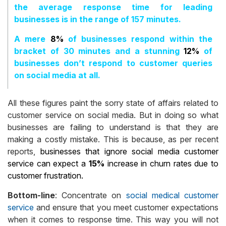
the average response time for leading
businesses is in the range of 157 minutes.
A mere
8%
of businesses respond within the
bracket of 30 minutes and a stunning
12%
of
businesses don’t respond to customer queries
on social media at all.
All these figures paint the sorry state of affairs related to
customer service on social media. But in doing so what
businesses are failing to understand is that they are
making a costly mistake. This is because, as per recent
reports,
businesses that ignore social media customer
service can expect a
15%
increase in churn rates due to
customer frustration.
Bottom-line
: Concentrate on
social medical customer
service
and ensure that you meet customer expectations
when it comes to response time. This way you will not