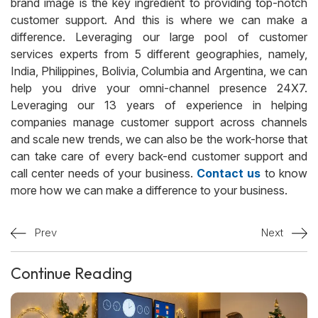
brand image is the key ingredient to providing top-notch
customer support. And this is where we can make a
difference. Leveraging our large pool of customer
services experts from 5 different geographies, namely,
India, Philippines, Bolivia, Columbia and Argentina, we can
help you drive your omni-channel presence 24X7.
Leveraging our 13 years of experience in helping
companies manage customer support across channels
and scale new trends, we can also be the work-horse that
can take care of every back-end customer support and
call center needs of your business.
Contact us
to know
more how we can make a difference to your business.
Prev
Next
Continue Reading