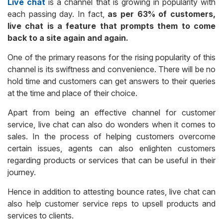
Live chat
is a channel that is growing in popularity with
each passing day. In fact,
as per 63% of customers,
live chat is a feature that prompts them to come
back to a site again and again.
One of the primary reasons for the rising popularity of this
channel is its swiftness and convenience. There will be no
hold time and customers can get answers to their queries
at the time and place of their choice.
Apart from being an effective channel for customer
service, live chat can also do wonders when it comes to
sales. In the process of helping customers overcome
certain issues, agents can also enlighten customers
regarding products or services that can be useful in their
journey.
Hence in addition to attesting bounce rates, live chat can
also help customer service reps to upsell products and
services to clients.