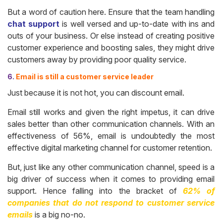
But a word of caution here. Ensure that the team handling
chat support
is well versed and up-to-date with ins and
outs of your business. Or else instead of creating positive
customer experience and boosting sales, they might drive
customers away by providing poor quality service.
6.
Email is still a customer service leader
Just because it is not hot, you can discount email.
Email still works and given the right impetus, it can drive
sales better than other communication channels. With an
effectiveness of 56%, email is undoubtedly the most
effective digital marketing channel for customer retention.
But, just like any other communication channel, speed is a
big driver of success when it comes to providing email
support. Hence falling into the bracket of
62% of
companies that do not respond to customer service
emails
is a big no-no.