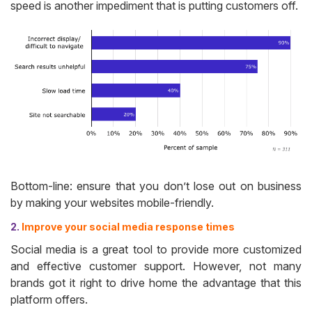
speed is another impediment that is putting customers off.
Bottom-line: ensure that you don’t lose out on business
by making your websites mobile-friendly.
2.
Improve your social media response times
Social media is a great tool to provide more customized
and effective customer support. However, not many
brands got it right to drive home the advantage that this
platform offers.