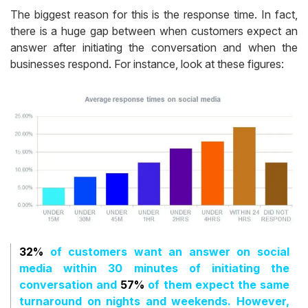
The biggest reason for this is the response time. In fact,
there is a huge gap between when customers expect an
answer after initiating the conversation and when the
businesses respond. For instance, look at these figures:
32%
of customers want an answer on social
media within 30 minutes of initiating the
conversation and
57%
of them expect the same
turnaround on nights and weekends. However,