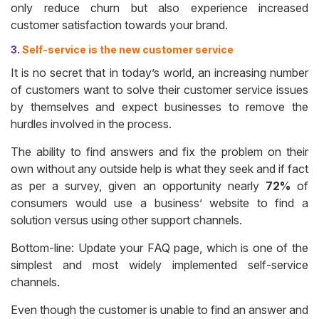
only reduce churn but also experience increased
customer satisfaction towards your brand.
3.
Self-service is the new customer service
It is no secret that in today’s world, an increasing number
of customers want to solve their customer service issues
by themselves and expect businesses to remove the
hurdles involved in the process.
The ability to find answers and fix the problem on their
own without any outside help is what they seek and if fact
as per a survey, given an opportunity nearly
72%
of
consumers would use a business’ website to find a
solution versus using other support channels.
Bottom-line: Update your FAQ page, which is one of the
simplest and most widely implemented self-service
channels.
Even though the customer is unable to find an answer and