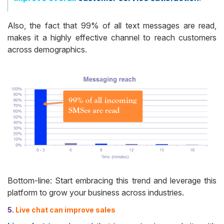
Also, the fact that 99% of all text messages are read,
makes it a highly effective channel to reach customers
across demographics.
Bottom-line: Start embracing this trend and leverage this
platform to grow your business across industries.
5.
Live chat can improve sales