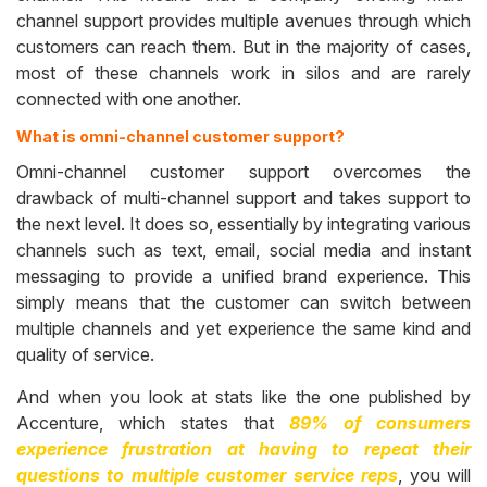
channel support provides multiple avenues through which
customers can reach them. But in the majority of cases,
most of these channels work in silos and are rarely
connected with one another.
What is omni-channel customer support?
Omni-channel customer support overcomes the
drawback of multi-channel support and takes support to
the next level. It does so, essentially by integrating various
channels such as text, email, social media and instant
messaging to provide a unified brand experience. This
simply means that the customer can switch between
multiple channels and yet experience the same kind and
quality of service.
And when you look at stats like the one published by
Accenture, which states that
89% of consumers
experience frustration at having to repeat their
questions to multiple customer service reps
, you will