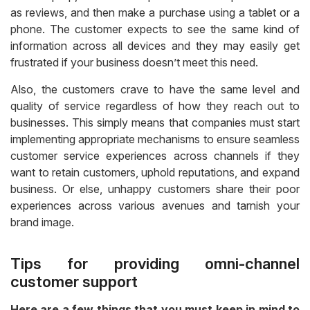
as reviews, and then make a purchase using a tablet or a
phone. The customer expects to see the same kind of
information across all devices and they may easily get
frustrated if your business doesn’t meet this need.
Also, the customers crave to have the same level and
quality of service regardless of how they reach out to
businesses. This simply means that companies must start
implementing appropriate mechanisms to ensure seamless
customer service experiences across channels if they
want to retain customers, uphold reputations, and expand
business. Or else, unhappy customers share their poor
experiences across various avenues and tarnish your
brand image.
Tips for providing omni-channel
customer support
Here are a few things that you must keep in mind to