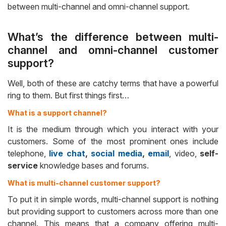
between multi-channel and omni-channel support.
What’s the difference between multi-
channel and omni-channel customer
support?
Well, both of these are catchy terms that have a powerful
ring to them. But first things first…
What is a support channel?
It is the medium through which you interact with your
customers. Some of the most prominent ones include
telephone,
live chat
,
social media
,
email
, video,
self-
service
knowledge bases and forums.
What is multi-channel customer support?
To put it in simple words, multi-channel support is nothing
but providing support to customers across more than one
channel. This means that a company offering multi-