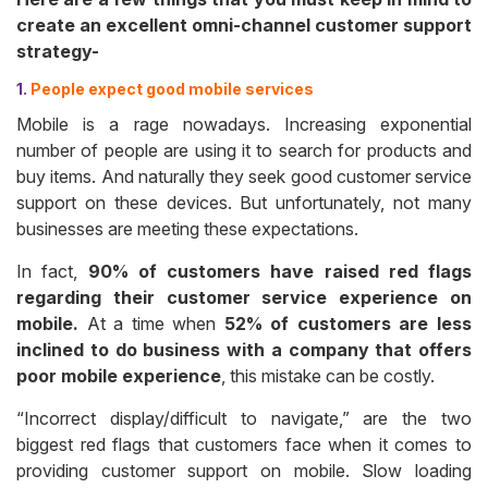
create an excellent omni-channel customer support
strategy-
1.
People expect good mobile services
Mobile is a rage nowadays. Increasing exponential
number of people are using it to search for products and
buy items. And naturally they seek good customer service
support on these devices. But unfortunately, not many
businesses are meeting these expectations.
In fact,
90% of customers have raised red flags
regarding their customer service experience on
mobile.
At a time when
52% of customers are less
inclined to do business with a company that offers
poor mobile experience
, this mistake can be costly.
“Incorrect display/difficult to navigate,” are the two
biggest red flags that customers face when it comes to
providing customer support on mobile. Slow loading