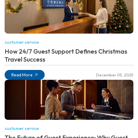
customer service
How 24/7 Guest Support Defines Christmas
Travel Success
Read More
December 05, 2025
customer service
The Future of Guest Experience: Why Guest