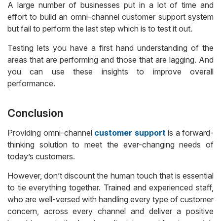
A large number of businesses put in a lot of time and
effort to build an omni-channel customer support system
but fail to perform the last step which is to test it out.
Testing lets you have a first hand understanding of the
areas that are performing and those that are lagging. And
you can use these insights to improve overall
performance.
Conclusion
Providing omni-channel
customer support
is a forward-
thinking solution to meet the ever-changing needs of
today’s customers.
However, don’t discount the human touch that is essential
to tie everything together. Trained and experienced staff,
who are well-versed with handling every type of customer
concern, across every channel and deliver a positive