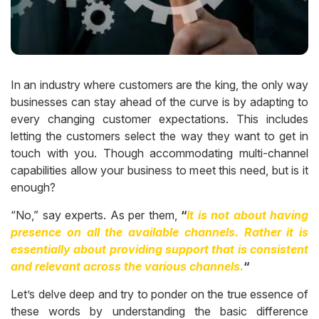
In an industry where customers are the king, the only way
businesses can stay ahead of the curve is by adapting to
every changing customer expectations. This includes
letting the customers select the way they want to get in
touch with you. Though accommodating multi-channel
capabilities allow your business to meet this need, but is it
enough?
“No,” say experts. As per them,
“
It is not about having
presence on all the available channels. Rather it is
essentially about providing support that is consistent
and relevant across the various channels.
“
Let’s delve deep and try to ponder on the true essence of
these words by understanding the basic difference