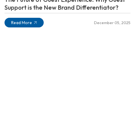
Support is the New Brand Differentiator?
Read More
December 05, 2025