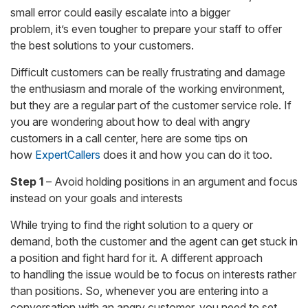
small error could easily escalate into a bigger
problem, it’s even tougher to prepare your staff to offer
the best solutions to your customers.
Difficult customers can be really frustrating and damage
the enthusiasm and morale of the working environment,
but they are a regular part of the customer service role. If
you are wondering about how to deal with angry
customers in a call center, here are some tips on
how
ExpertCallers
does it and how you can do it too.
Step 1
– Avoid holding positions in an argument and focus
instead on your goals and interests
While trying to find the right solution to a query or
demand, both the customer and the agent can get stuck in
a position and fight hard for it. A different approach
to handling the issue would be to focus on interests rather
than positions. So, whenever you are entering into a
conversation with an angry customer, you need to set