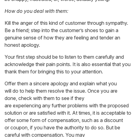
How do you deal with them:
Kill the anger of this kind of customer through sympathy.
Be a friend; step into the customer’s shoes to gain a
genuine sense of how they are feeling and tender an
honest apology.
Your first step should be to listen to them carefully and
acknowledge their pain points. It is also essential that you
thank them for bringing this to your attention.
Offer them a sincere apology and explain what you
will do to help them resolve the issue. Once you are
done, check with them to see if they
are experiencing any further problems with the proposed
solution or are satisfied with it. At times, it is acceptable to
offer some form of compensation, such as a discount
or coupon, if you have the authority to do so. But be
careful with compensation. You may