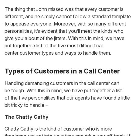
The thing that John missed was that every customer is
different, and he simply cannot follow a standard template
to appease everyone. Moreover, with so many different
personalities, it’s evident that you’ll meet the kinds who
give you a bout of the jitters. With this in mind, we have
put together a list of the five most difficult call
center customer types and ways to handle them.
Types of Customers in a Call Center
Handling demanding customers in the call center can
be tough. With this in mind, we have put together a list
of the five personalities that our agents have found a little
bit tricky to handle –
The Chatty Cathy
Chatty Cathy is the kind of customer who is more