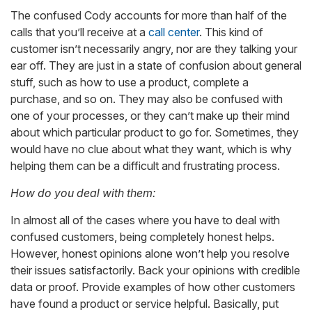
The confused Cody accounts for more than half of the
calls that you’ll receive at a
call center
. This kind of
customer isn’t necessarily angry, nor are they talking your
ear off. They are just in a state of confusion about general
stuff, such as how to use a product, complete a
purchase, and so on. They may also be confused with
one of your processes, or they can’t make up their mind
about which particular product to go for. Sometimes, they
would have no clue about what they want, which is why
helping them can be a difficult and frustrating process.
How do you deal with them:
In almost all of the cases where you have to deal with
confused customers, being completely honest helps.
However, honest opinions alone won’t help you resolve
their issues satisfactorily. Back your opinions with credible
data or proof. Provide examples of how other customers
have found a product or service helpful. Basically, put