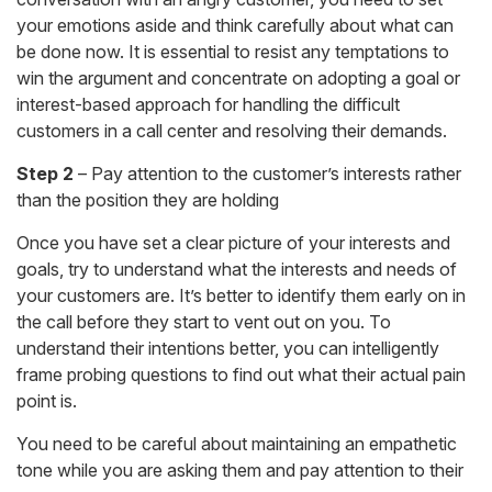
your emotions aside and think carefully about what can
be done now. It is essential to resist any temptations to
win the argument and concentrate on adopting a goal or
interest-based approach for handling the difficult
customers in a call center and resolving their demands.
Step 2
– Pay attention to the customer’s interests rather
than the position they are holding
Once you have set a clear picture of your interests and
goals, try to understand what the interests and needs of
your customers are. It’s better to identify them early on in
the call before they start to vent out on you. To
understand their intentions better, you can intelligently
frame probing questions to find out what their actual pain
point is.
You need to be careful about maintaining an empathetic
tone while you are asking them and pay attention to their