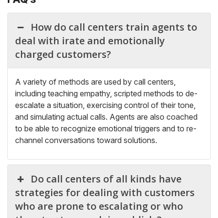
How do call centers train agents to
deal with irate and emotionally
charged customers?
A variety of methods are used by call centers,
including teaching empathy, scripted methods to de-
escalate a situation, exercising control of t
heir tone,
and simulating actual calls. Agents are also coached
to be able to recognize emotional triggers and to re-
channel conversations toward solutions.
Do call centers of all kinds have
strategies for dealing with customers
who are prone to escalating or who