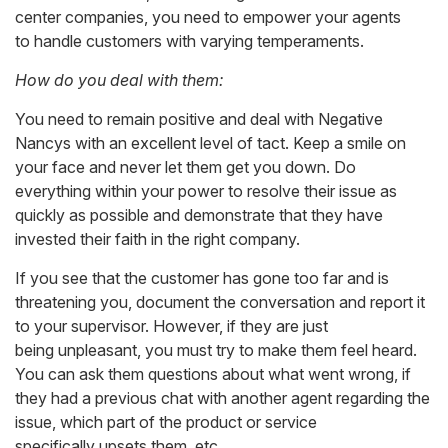
center companies, you need to empower your agents
to handle customers with varying temperaments.
How do you deal with them:
You need to remain positive and deal with Negative
Nancys with an excellent level of tact. Keep a smile on
your face and never let them get you down. Do
everything within your power to resolve their issue as
quickly as possible and demonstrate that they have
invested their faith in the right company.
If you see that the customer has gone too far and is
threatening you, document the conversation and report it
to your supervisor. However, if they are just
being unpleasant, you must try to make them feel heard.
You can ask them questions about what went wrong, if
they had a previous chat with another agent regarding the
issue, which part of the product or service
specifically upsets them, etc.