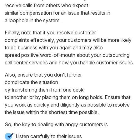
receive calls from others who expect
similar compensation for an issue that results in
a loophole in the system.
Finally, note that if you resolve customer
complaints effectively, your customers will be more likely
to do business with you again and may also
spread positive word-of-mouth about your outsourcing
call center services and how you handle customer issues.
Also, ensure that you don’t further
complicate the situation
by transferring them from one desk
to another or by placing them on long holds. Ensure that
you work as quickly and diligently as possible to resolve
the issue within the shortest time possible.
So, the key to dealing with angry customers is
Listen carefully to their issues