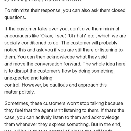
To minimize their response, you can also ask them closed
questions.
If the customer talks over you, don’t give them minimal
encouragers like ‘Okay, I see’, ‘Uh-huh’, etc., which we are
socially conditioned to do. The customer will probably
notice this and ask you if you are still there or listening to
them. You can then acknowledge what they said
and move the conversation forward. The whole idea here
is to disrupt the customer’s flow by doing something
unexpected and taking
control. However, be cautious and approach this
matter politely.
Sometimes, these customers won’t stop talking because
they feel that the agent isn’t listening to them. If that’s the
case, you can actively listen to them and acknowledge
them whenever they express something. But in the end,