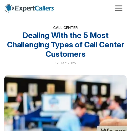
CALL CENTER
Dealing With the 5 Most
Challenging Types of Call Center
Customers
17 Dec 2025