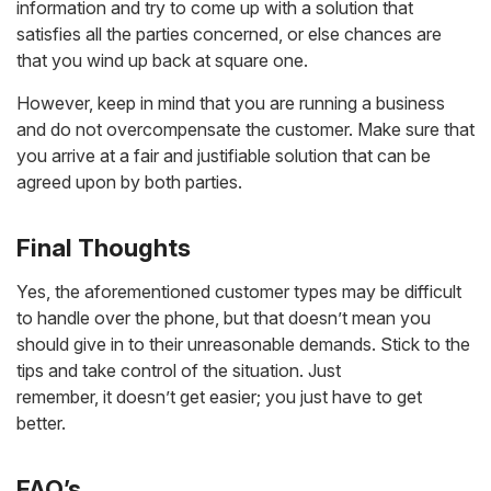
information and try to come up with a solution that
satisfies all the parties concerned, or else chances are
that you wind up back at square one.
However, keep in mind that you are running a business
and do not overcompensate the customer. Make sure that
you arrive at a fair and justifiable solution that can be
agreed upon by both parties.
Final Thoughts
Yes, the aforementioned customer types may be difficult
to handle over the phone, but that doesn’t mean you
should give in to their unreasonable demands. Stick to the
tips and take control of the situation. Just
remember, it doesn’t get easier; you just have to get
better.
FAQ’s