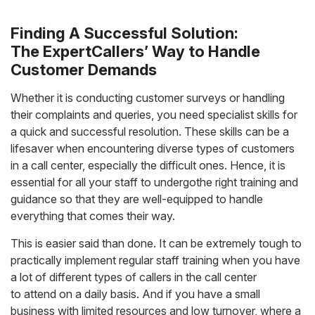
Finding A Successful Solution:
The ExpertCallers’ Way to Handle
Customer Demands
Whether it is conducting customer surveys or handling
their complaints and queries, you need specialist skills for
a quick and successful resolution. These skills can be a
lifesaver when encountering diverse types of customers
in a call center, especially the difficult ones. Hence, it is
essential for all your staff to undergothe right training and
guidance so that they are well-equipped to handle
everything that comes their way.
This is easier said than done. It can be extremely tough to
practically implement regular staff training when you have
a lot of different types of callers in the call center
to attend on a daily basis. And if you have a small
business with limited resources and low turnover, where a