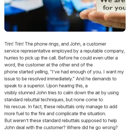
Trin! Trin! The phone rings, and John, a customer
service representative employed by a reputable company,
hurries to pick up the call. Before he could even utter a
word, the customer at the other end of the
phone started yelling, “I’ve had enough of you. I want my
issue to be resolved immediately.” And he demands to
speak to a superior. Upon hearing this, a
visibly stunned John tries to calm down the air by using
standard rebuttal techniques, but none come to
his rescue. In fact, these rebuttals only manage to add
more fuel to the fire and complicate the situation.
But weren’t these standard rebuttals supposed to help
John deal with the customer? Where did he go wrong?