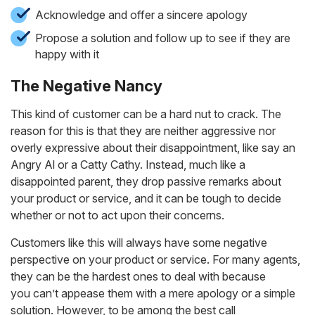
Acknowledge and offer a sincere apology
Propose a solution and follow up to see if they are
happy with it
The Negative Nancy
This kind of customer can be a hard nut to crack. The
reason for this is that they are neither aggressive nor
overly expressive about their disappointment, like say an
Angry Al or a Catty Cathy. Instead, much like a
disappointed parent, they drop passive remarks about
your product or service, and it can be tough to decide
whether or not to act upon their concerns.
Customers like this will always have some negative
perspective on your product or service. For many agents,
they can be the hardest ones to deal with because
you can’t appease them with a mere apology or a simple
solution. However, to be among the best call