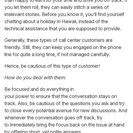
than happy to eat into your time and drive you off track. If
you let them roll, they can easily stitch a series of
irrelevant stories. Before you know it, you’ll find yourself
chatting about a holiday in Hawaii, instead of the
technical assistance that you are supposed to provide.
Generally, these types of call center customers are
friendly. Still, they can keep you engaged on the phone
line for quite a long time, if not managed carefully.
Hence, be cautious of this type of customer!
How do you deal with them:
Be focused and do everything in
your power to ensure that the conversation stays on
track. Also, be cautious of the questions you ask and try
to close every potential avenue for new discussions. And
whenever the conversation goes off track, try
to immediately bring the focus back on the issue at hand
by offering short, yet polite answers.