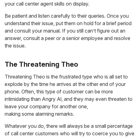
your call center agent skills on display.
Be patient and listen carefully to their queries. Once you
understand their issue, put them on hold for a brief period
and consult your manual. If you still can’t figure out an
answer, consult a peer or a senior employee and resolve
the issue.
The Threatening Theo
Threatening Theo is the frustrated type who is all set to
explode by the time he arrives at the other end of your
phone. Often, this type of customer can be more
intimidating than Angry Al, and they may even threaten to
leave your company for another one,
making some alarming remarks.
Whatever you do, there will always be a small percentage
of call center customers who will try to coerce you to give