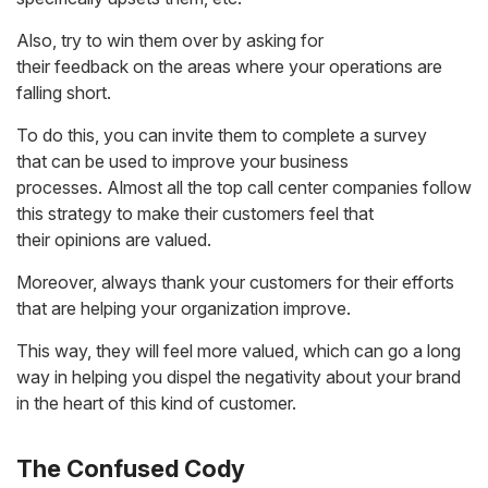
Also, try to win them over by asking for
their feedback on the areas where your operations are
falling short.
To do this, you can invite them to complete a survey
that can be used to improve your business
processes. Almost all the top call center companies follow
this strategy to make their customers feel that
their opinions are valued.
Moreover, always thank your customers for their efforts
that are helping your organization improve.
This way, they will feel more valued, which can go a long
way in helping you dispel the negativity about your brand
in the heart of this kind of customer.
The Confused Cody