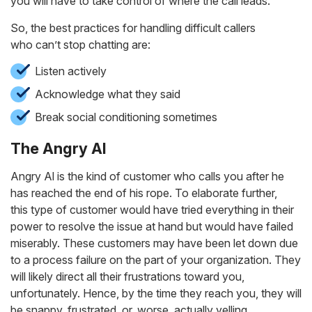
you will have to take control of where the call leads.
So, the best practices for handling difficult callers
who can’t stop chatting are:
Listen actively
Acknowledge what they said
Break social conditioning sometimes
The Angry Al
Angry Al is the kind of customer who calls you after he
has reached the end of his rope. To elaborate further,
this type of customer would have tried everything in their
power to resolve the issue at hand but would have failed
miserably. These customers may have been let down due
to a process failure on the part of your organization. They
will likely direct all their frustrations toward you,
unfortunately. Hence, by the time they reach you, they will
be snappy, frustrated, or, worse, actually yelling.