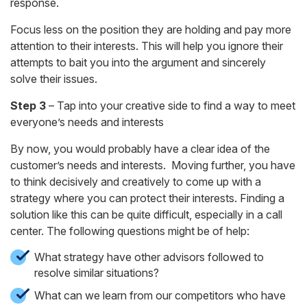
response.
Focus less on the position they are holding and pay more
attention to their interests. This will help you ignore their
attempts to bait you into the argument and sincerely
solve their issues.
Step 3
– Tap into your creative side to find a way to meet
everyone’s needs and interests
By now, you would probably have a clear idea of the
customer’s needs and interests. Moving further, you have
to think decisively and creatively to come up with a
strategy where you can protect their interests. Finding a
solution like this can be quite difficult, especially in a call
center. The following questions might be of help:
What strategy have other advisors followed to
resolve similar situations?
What can we learn from our competitors who have