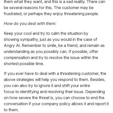
them what they want, and this is a sad reality. There can
be several reasons for this. The customer may be
frustrated, or perhaps they enjoy threatening people.
How do you deal with them:
Keep your cool and try to calm the situation by
showing sympathy, just as you would in the case of
Angry Al. Remember to smile, be a friend, and remain as
understanding as you possibly can. If possible, offer
compensation and try to resolve the issue within the
shortest possible time.
If you ever have to deal with a threatening customer, the
above strategies will help you respond to them. Besides,
you can also try to ignore it and shift your entire
focus to identifying and resolving their issue. Depending
on how severe the threat is, you can choose to end the
conversation if your company policy allows it and report it
to them.