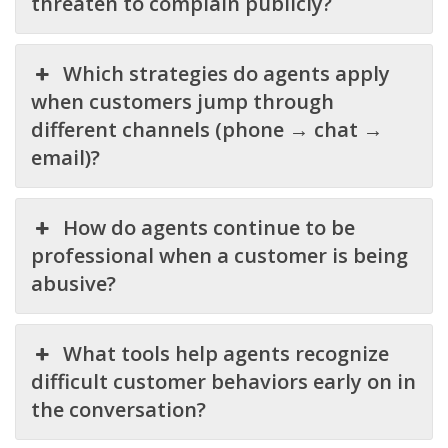
threaten to complain publicly?
Which strategies do agents apply
when customers jump through
different channels (phone → chat →
email)?
How do agents continue to be
professional when a customer is being
abusive?
What tools help agents recognize
difficult customer behaviors early on in
the conversation?