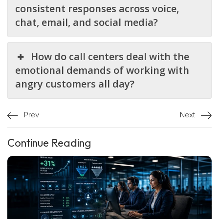
consistent responses across voice,
chat, email, and social media?
How do call centers deal with the
emotional demands of working with
angry customers all day?
Prev
Next
Continue Reading