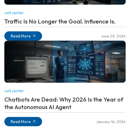
call center
Traffic Is No Longer the Goal. Influence Is.
Read More
June 03, 2026
call center
Chatbots Are Dead: Why 2026 Is the Year of
the Autonomous AI Agent
Read More
January 16, 2026