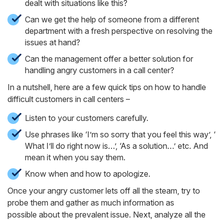
dealt with situations like this?
Can we get the help of someone from a different
department with a fresh perspective on resolving the
issues at hand?
Can the management offer a better solution for
handling angry customers in a call center?
In a nutshell, here are a few quick tips on how to handle
difficult customers in call centers –
Listen to your customers carefully.
Use phrases like ‘I’m so sorry that you feel this way’, ‘
What I’ll do right now is…’, ‘As a solution…’ etc. And
mean it when you say them.
Know when and how to apologize.
Once your angry customer lets off all the steam, try to
probe them and gather as much information as
possible about the prevalent issue. Next, analyze all the