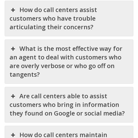
How do call centers assist
customers who have trouble
articulating their concerns?
What is the most effective way for
an agent to deal with customers who
are overly verbose or who go off on
tangents?
Are call centers able to assist
customers who bring in information
they found on Google or social media?
How do call centers maintain