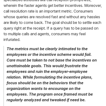
wherein the faster agents get better incentives. Moreover,
call resolution rate is an important metric. Consumers
whose queries are resolved fast and without any hassles
are likely to come back. The goal should be to settle each
query right at the receipt. If a query has to be passed on
to multiple calls and agents, consumers may feel
infuriated.
The metrics must be clearly intimated to the
employees or the incentive scheme would fail.
Care must be taken to not base the incentives on
unattainable goals. This would frustrate the
employees and ruin the employer-employee
relation. While formulating the incentive plans,
focus should be on the behaviors that the
organization wants to encourage on the
employees. The program once framed must be
regularly analyzed and tweaked if need be.