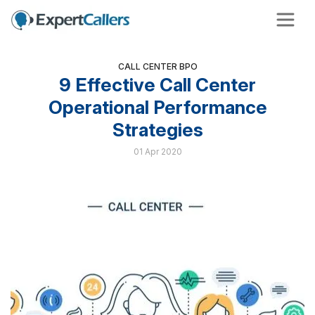
CALL CENTER BPO
9 Effective Call Center
Operational Performance
Strategies
01 Apr 2020