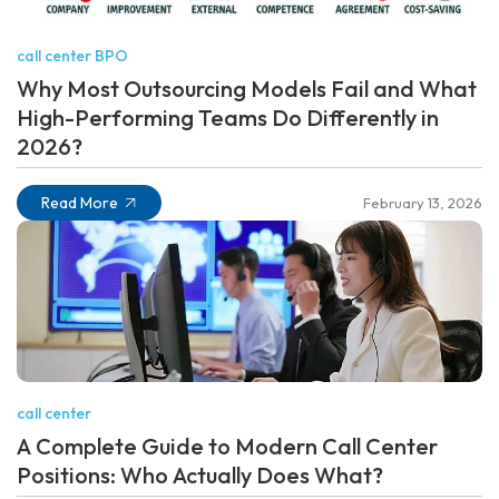
call center BPO
Why Most Outsourcing Models Fail and What
High-Performing Teams Do Differently in
2026?
Read More
February 13, 2026
call center
A Complete Guide to Modern Call Center
Positions: Who Actually Does What?