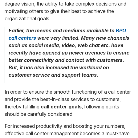
degree vision, the ability to take complex decisions and
motivating others to give their best to achieve the
organizational goals.
Earlier, the means and mediums available to
BPO
call centers
were very limited. Many new channels
such as social media, video, web chat etc. have
recently have opened up newer avenues to ensure
better connectivity and contact with customers.
But, it has also increased the workload on
customer service and support teams.
In order to ensure the smooth functioning of a call center
and provide the best-in-class services to customers,
thereby fulfilling
call center goals
, following points
should be carefully considered.
For increased productivity and boosting your numbers,
effective call center management becomes a must-have