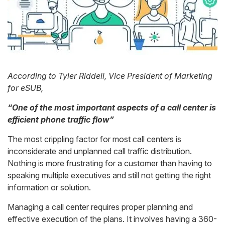
According to Tyler Riddell, Vice President of Marketing
for
eSUB
,
“One of the most important aspects of a call center is
efficient phone traffic flow”
The most crippling factor for most call centers is
inconsiderate and unplanned call traffic distribution.
Nothing is more frustrating for a customer than having to
speaking multiple executives and still not getting the right
information or solution.
Managing a call center requires proper planning and
effective execution of the plans. It involves having a 360-