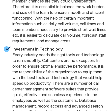
member, chances are they could underperform.
Therefore, it is essential to balance the work burden
and size of the team to ensure smooth and efficient
functioning. With the help of certain important
information such as daily call volume, call times and
team members necessary to provide short wait times
etc. it is easier to calculate call volume, forecast staff
requirements, and manage costs.
Investment in Technology
Every industry needs the right tools and technology
to run smoothly. Call centers are no exception. In
order to ensure optimal employee performance, it is
the responsibility of the organization to equip them
with the best tools and technology that would help
speed up productivity. There are a number of call
center management software suites that provide
quick, effective and seamless experience to the
employees as well as the customers. Database
management, record access and advanced search