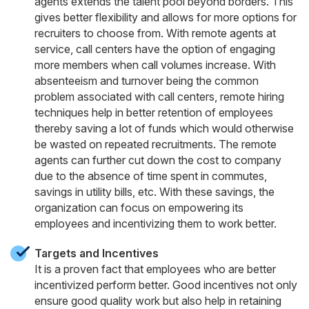
agents extends the talent pool beyond borders. This
gives better flexibility and allows for more options for
recruiters to choose from. With remote agents at
service, call centers have the option of engaging
more members when call volumes increase. With
absenteeism and turnover being the common
problem associated with call centers, remote hiring
techniques help in better retention of employees
thereby saving a lot of funds which would otherwise
be wasted on repeated recruitments. The remote
agents can further cut down the cost to company
due to the absence of time spent in commutes,
savings in utility bills, etc. With these savings, the
organization can focus on empowering its
employees and incentivizing them to work better.
Targets and Incentives
It is a proven fact that employees who are better
incentivized perform better. Good incentives not only
ensure good quality work but also help in retaining