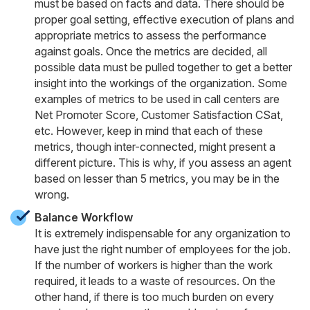
must be based on facts and data. There should be
proper goal setting, effective execution of plans and
appropriate metrics to assess the performance
against goals. Once the metrics are decided, all
possible data must be pulled together to get a better
insight into the workings of the organization. Some
examples of metrics to be used in call centers are
Net Promoter Score, Customer Satisfaction CSat,
etc. However, keep in mind that each of these
metrics, though inter-connected, might present a
different picture. This is why, if you assess an agent
based on lesser than 5 metrics, you may be in the
wrong.
Balance Workflow
It is extremely indispensable for any organization to
have just the right number of employees for the job.
If the number of workers is higher than the work
required, it leads to a waste of resources. On the
other hand, if there is too much burden on every