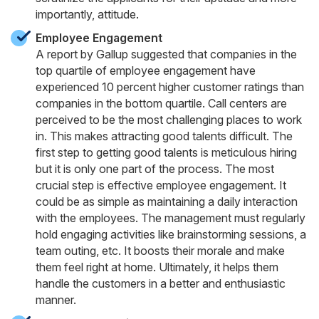
importantly, attitude.
Employee Engagement
A report by Gallup suggested that companies in the
top quartile of employee engagement have
experienced 10 percent higher customer ratings than
companies in the bottom quartile. Call centers are
perceived to be the most challenging places to work
in. This makes attracting good talents difficult. The
first step to getting good talents is meticulous hiring
but it is only one part of the process. The most
crucial step is effective employee engagement. It
could be as simple as maintaining a daily interaction
with the employees. The management must regularly
hold engaging activities like brainstorming sessions, a
team outing, etc. It boosts their morale and make
them feel right at home. Ultimately, it helps them
handle the customers in a better and enthusiastic
manner.