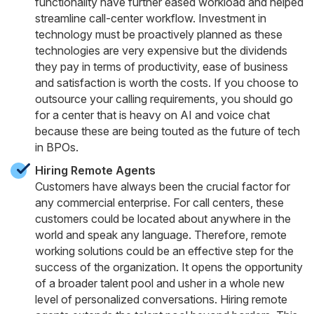
functionality have further eased workload and helped
streamline call-center workflow. Investment in
technology must be proactively planned as these
technologies are very expensive but the dividends
they pay in terms of productivity, ease of business
and satisfaction is worth the costs. If you choose to
outsource your calling requirements, you should go
for a center that is heavy on AI and voice chat
because these are being touted as the future of tech
in BPOs.
Hiring Remote Agents
Customers have always been the crucial factor for
any commercial enterprise. For call centers, these
customers could be located about anywhere in the
world and speak any language. Therefore, remote
working solutions could be an effective step for the
success of the organization. It opens the opportunity
of a broader talent pool and usher in a whole new
level of personalized conversations. Hiring remote