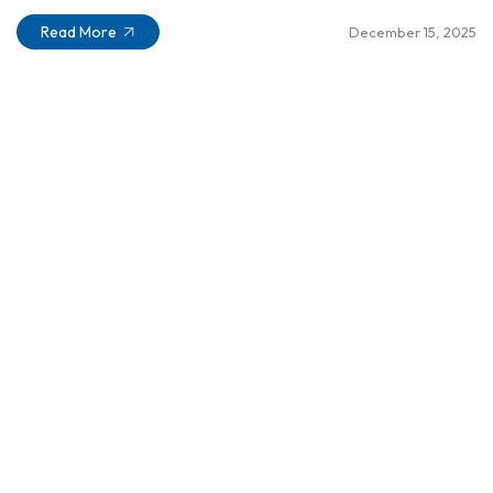
Read More
December 15, 2025