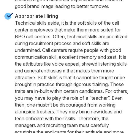
good brand image leading to better turnover.
Appropriate Hiring
Technical skills aside, it is the soft skills of the call
center employees that make them more suited for
BPO call centers. Often, technical skills are prioritized
during recruitment process and soft skills are
undermined. Call centers require people with good
communication skill, excellent memory and zest. It is
the attributes like voice appeal, shrewd listening skills
and general enthusiasm that makes them more
attractive. Soft skills is that it cannot be taught or be
brought in practice through rigorous training. These
traits are in-built within certain candidates. For others,
you may have to play the role of a “teacher”. Even
then, one mustn’t be discouraged from working
alongside freshers. They may bring new ideas and
tech onboard with their skills. Therefore, the
managers and recruiting team must carefully
scrutinize the applicants for their aptitude and more