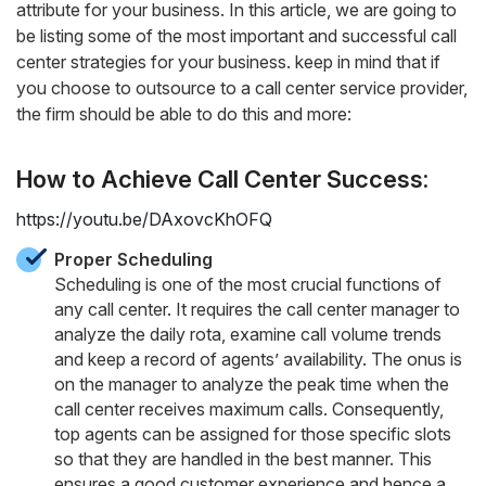
attribute for your business. In this article, we are going to
be listing some of the most important and successful call
center strategies for your business. keep in mind that if
you choose to outsource to a call center service provider,
the firm should be able to do this and more:
How to Achieve Call Center Success:
https://youtu.be/DAxovcKhOFQ
Proper Scheduling
Scheduling is one of the most crucial functions of
any call center. It requires the call center manager to
analyze the daily rota, examine call volume trends
and keep a record of agents’ availability. The onus is
on the manager to analyze the peak time when the
call center receives maximum calls. Consequently,
top agents can be assigned for those specific slots
so that they are handled in the best manner. This
ensures a good customer experience and hence a