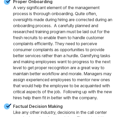
Proper Onboarding
A very significant element of the management
process is thorough onboarding. Quite often,
oversights made during hiring are corrected during an
onboarding process. A carefully planned and
researched training program must be laid out for the
fresh recruits to enable them to handle customer
complaints efficiently. They need to perceive
consumer complaints as opportunities to provide
better services rather than a hurdle. Gamifying tasks
and making employees want to progress to the next
level to get proper recognition are a great way to
maintain better workflow and morale. Managers may
assign experienced employees to mentor new ones
that would help the employee to be acquainted with
critical aspects of the job. Following up with the new
hires help them fit in better with the company.
Factual Decision Making
Like any other industry, decisions in the call center