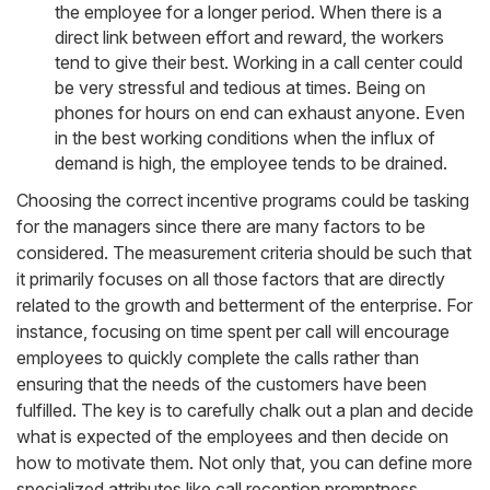
the employee for a longer period. When there is a
direct link between effort and reward, the workers
tend to give their best. Working in a call center could
be very stressful and tedious at times. Being on
phones for hours on end can exhaust anyone. Even
in the best working conditions when the influx of
demand is high, the employee tends to be drained.
Choosing the correct incentive programs could be tasking
for the managers since there are many factors to be
considered. The measurement criteria should be such that
it primarily focuses on all those factors that are directly
related to the growth and betterment of the enterprise. For
instance, focusing on time spent per call will encourage
employees to quickly complete the calls rather than
ensuring that the needs of the customers have been
fulfilled. The key is to carefully chalk out a plan and decide
what is expected of the employees and then decide on
how to motivate them. Not only that, you can define more
specialized attributes like call reception promptness,