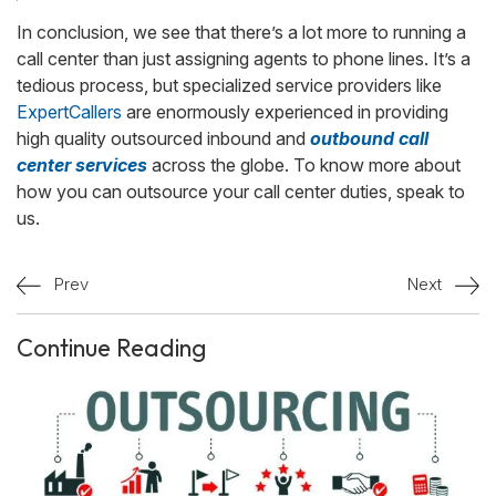
In conclusion, we see that there’s a lot more to running a
call center than just assigning agents to phone lines. It’s a
tedious process, but specialized service providers like
ExpertCallers
are enormously experienced in providing
high quality outsourced inbound and
outbound call
center services
across the globe. To know more about
how you can outsource your call center duties, speak to
us.
Prev
Next
Continue Reading