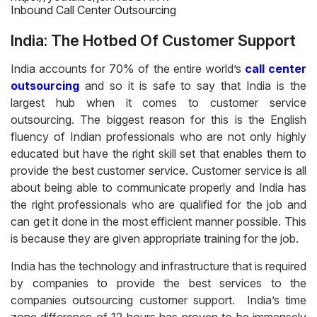
Inbound Call Center Outsourcing
India: The Hotbed Of Customer Support
India accounts for 70% of the entire world’s
call center
outsourcing
and so it is safe to say that India is the
largest hub when it comes to customer service
outsourcing. The biggest reason for this is the English
fluency of Indian professionals who are not only highly
educated but have the right skill set that enables them to
provide the best customer service. Customer service is all
about being able to communicate properly and India has
the right professionals who are qualified for the job and
can get it done in the most efficient manner possible. This
is because they are given appropriate training for the job.
India has the technology and infrastructure that is required
by companies to provide the best services to the
companies outsourcing customer support. India’s time