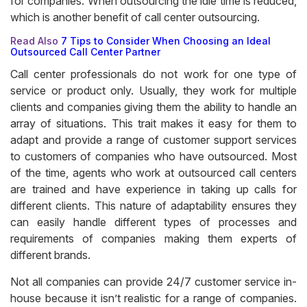
for companies. When outsourcing the idle time is reduced,
which is another benefit of call center outsourcing.
Read Also
7 Tips to Consider When Choosing an Ideal
Outsourced Call Center Partner
Call center professionals do not work for one type of
service or product only. Usually, they work for multiple
clients and companies giving them the ability to handle an
array of situations. This trait makes it easy for them to
adapt and provide a range of customer support services
to customers of companies who have outsourced. Most
of the time, agents who work at outsourced call centers
are trained and have experience in taking up calls for
different clients. This nature of adaptability ensures they
can easily handle different types of processes and
requirements of companies making them experts of
different brands.
Not all companies can provide 24/7 customer service in-
house because it isn’t realistic for a range of companies.