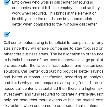
Employees who work in call center outsourcing
companies are not full-time employees and so they
work when required. This brings in the element of
flexibility since the needs can be accommodated
better when compared to the in-house call center.
Call center outsourcing is beneficial to companies of any
size since they will enable companies to stay focused on
other core business areas. The best location to outsource
to is India because of low-cost manpower, a large pool of
professionals, the latest infrastructure, and customized
solutions.
Call center outsourcing provides better savings
and better customer satisfaction according to analysis
and this is why more companies are opting for it. If the in-
house call center is established then there is a higher risk,
investment, and fund required to operate it efficiently. Not
only are resources more expensive but the overall cost
skyrockets when compared to outsourced call centers.