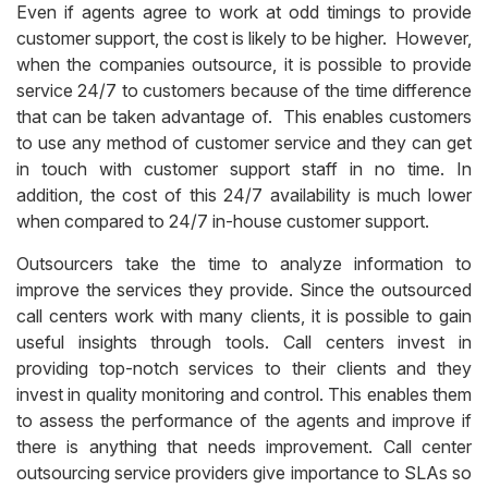
Even if agents agree to work at odd timings to provide
customer support, the cost is likely to be higher. However,
when the companies outsource, it is possible to provide
service 24/7 to customers because of the time difference
that can be taken advantage of. This enables customers
to use any method of customer service and they can get
in touch with customer support staff in no time. In
addition, the cost of this 24/7 availability is much lower
when compared to 24/7 in-house customer support.
Outsourcers take the time to analyze information to
improve the services they provide. Since the outsourced
call centers work with many clients, it is possible to gain
useful insights through tools. Call centers invest in
providing top-notch services to their clients and they
invest in quality monitoring and control. This enables them
to assess the performance of the agents and improve if
there is anything that needs improvement.
Call center
outsourcing service providers give importance to SLAs so