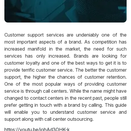
Customer support services are undeniably one of the
most important aspects of a brand. As competition has
increased manifold in the market, the need for such
services has only increased. Brands are looking for
customer loyalty and one of the best ways to get it is to
provide terrific customer service. The better the customer
support, the higher the chances of customer retention.
One of the most popular ways of providing customer
service is through call centers. While the name might have
changed to contact centers in the recent past, people still
prefer getting in touch with a brand by calling. This guide
will enable you to understand customer service and
support along with call center outsourcing.
https://youtu.be/johAd3OHK-k