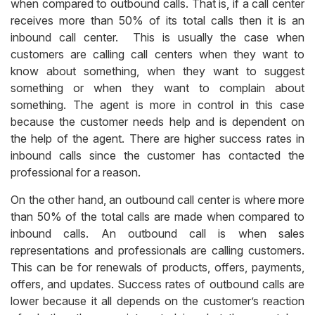
when compared to outbound calls. That is, if a call center
receives more than 50% of its total calls then it is an
inbound call center. This is usually the case when
customers are calling call centers when they want to
know about something, when they want to suggest
something or when they want to complain about
something. The agent is more in control in this case
because the customer needs help and is dependent on
the help of the agent. There are higher success rates in
inbound calls since the customer has contacted the
professional for a reason.
On the other hand, an outbound call center is where more
than 50% of the total calls are made when compared to
inbound calls. An outbound call is when sales
representations and professionals are calling customers.
This can be for renewals of products, offers, payments,
offers, and updates. Success rates of outbound calls are
lower because it all depends on the customer’s reaction