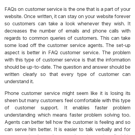
FAQs on customer service is the one that is a part of your
website. Once written, it can stay on your website forever
so customers can take a look whenever they wish. It
decreases the number of emails and phone calls with
regards to common queries of customers. This can take
some load off the customer service agents. The set-up
aspect is better in FAQ customer service. The problem
with this type of customer service is that the information
should be up-to-date. The question and answer should be
written clearly so that every type of customer can
understand it.
Phone customer service might seem like it is losing its
sheen but many customers feel comfortable with this type
of customer support. It enables faster problem
understanding which means faster problem solving too.
Agents can better tell how the customer is feeling and so
can serve him better. It is easier to talk verbally and for