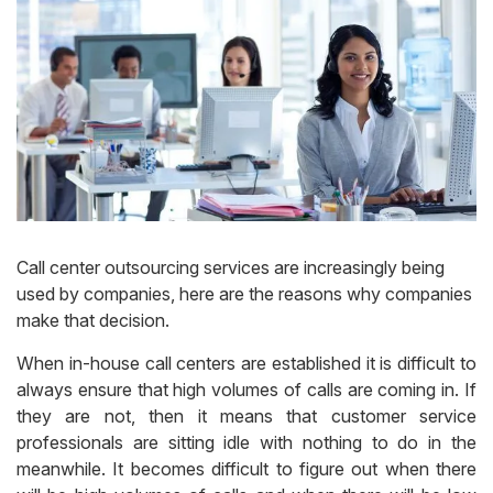
Call center outsourcing services are increasingly being
used by companies, here are the reasons why companies
make that decision.
When in-house call centers are established it is difficult to
always ensure that high volumes of calls are coming in. If
they are not, then it means that customer service
professionals are sitting idle with nothing to do in the
meanwhile. It becomes difficult to figure out when there