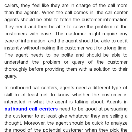
callers, they feel like they are in charge of the call more
than the agents. When the call comes in, the call center
agents should be able to fetch the customer information
they need and then be able to solve the problem of the
customers with ease. The customer might require any
type of information, and the agent should be able to get it
instantly without making the customer wait for a long time.
The agent needs to be polite and should be able to
understand the problem or query of the customer
thoroughly before providing them with a solution to their
query.
In outbound call centers, agents need a different type of
skill to at least get to know whether the customer is
interested in what the agent is talking about. Agents in
outbound call centers
need to be good at persuading
the customer to at least give whatever they are selling a
thought. Moreover, the agent should be quick to analyze
the mood of the potential customer when they pick the