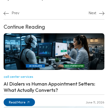
Prev
Next
Continue Reading
call center services
AI Dialers vs Human Appointment Setters:
What Actually Converts?
Read More
June 11, 2026