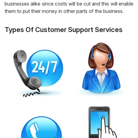
businesses alike since costs will be cut and this will enable
them to put their money in other parts of the business.
Types Of Customer Support Services