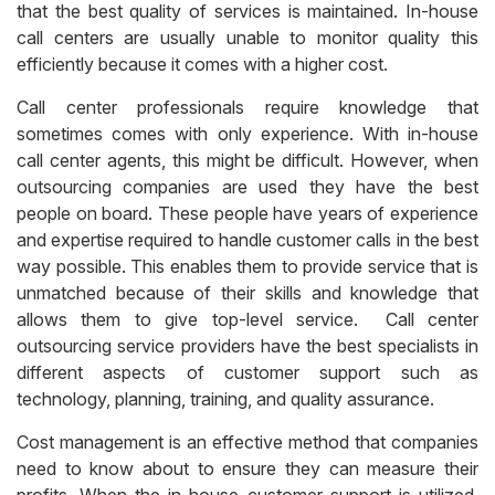
that the best quality of services is maintained. In-house
call centers are usually unable to monitor quality this
efficiently because it comes with a higher cost.
Call center professionals require knowledge that
sometimes comes with only experience. With in-house
call center agents, this might be difficult. However, when
outsourcing companies are used they have the best
people on board. These people have years of experience
and expertise required to handle customer calls in the best
way possible.
This enables them to provide service that is
unmatched because of their skills and knowledge that
allows them to give top-level service. Call center
outsourcing service providers have the best specialists in
different aspects of customer support such as
technology, planning, training, and quality assurance.
Cost management is an effective method that companies
need to know about to ensure they can measure their