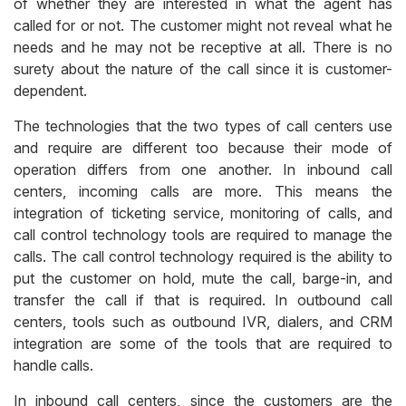
of whether they are interested in what the agent has
called for or not. The customer might not reveal what he
needs and he may not be receptive at all. There is no
surety about the nature of the call since it is customer-
dependent.
The technologies that the two types of call centers use
and require are different too because their mode of
operation differs from one another. In inbound call
centers, incoming calls are more. This means the
integration of ticketing service, monitoring of calls, and
call control technology tools are required to manage the
calls. The call control technology required is the ability to
put the customer on hold, mute the call, barge-in, and
transfer the call if that is required. In outbound call
centers, tools such as outbound IVR, dialers, and CRM
integration are some of the tools that are required to
handle calls.
In inbound call centers, since the customers are the