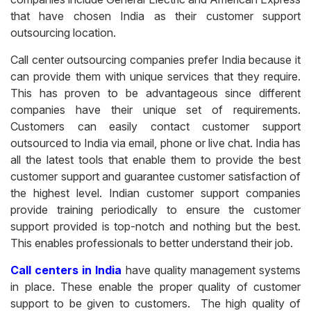
that have chosen India as their customer support
outsourcing location.
Call center outsourcing companies prefer India because it
can provide them with unique services that they require.
This has proven to be advantageous since different
companies have their unique set of requirements.
Customers can easily contact customer support
outsourced to India via email, phone or live chat. India has
all the latest tools that enable them to provide the best
customer support and guarantee customer satisfaction of
the highest level. Indian customer support companies
provide training periodically to ensure the customer
support provided is top-notch and nothing but the best.
This enables professionals to better understand their job.
Call centers in India
have quality management systems
in place. These enable the proper quality of customer
support to be given to customers. The high quality of