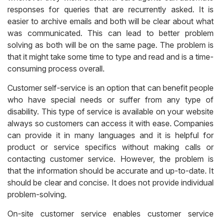
responses for queries that are recurrently asked. It is
easier to archive emails and both will be clear about what
was communicated. This can lead to better problem
solving as both will be on the same page. The problem is
that it might take some time to type and read and is a time-
consuming process overall.
Customer self-service is an option that can benefit people
who have special needs or suffer from any type of
disability. This type of service is available on your website
always so customers can access it with ease. Companies
can provide it in many languages and it is helpful for
product or service specifics without making calls or
contacting customer service. However, the problem is
that the information should be accurate and up-to-date. It
should be clear and concise. It does not provide individual
problem-solving.
On-site customer service enables customer service