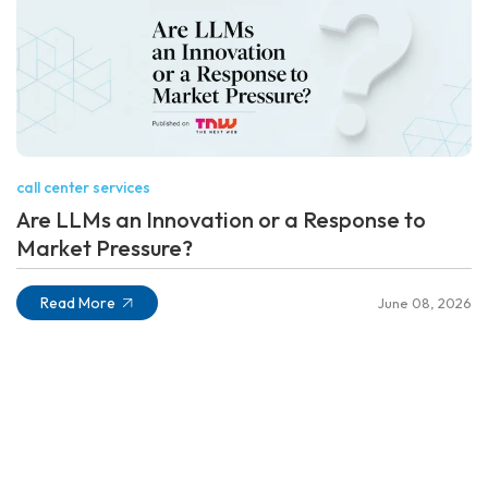
call center services
Are LLMs an Innovation or a Response to
Market Pressure?
Read More
June 08, 2026