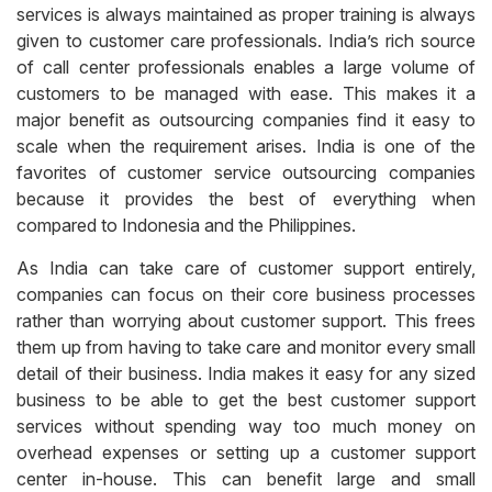
services is always maintained as proper training is always
given to customer care professionals. India’s rich source
of call center professionals enables a large volume of
customers to be managed with ease. This makes it a
major benefit as outsourcing companies find it easy to
scale when the requirement arises. India is one of the
favorites of customer service outsourcing companies
because it provides the best of everything when
compared to Indonesia and the Philippines.
As India can take care of customer support entirely,
companies can focus on their core business processes
rather than worrying about customer support. This frees
them up from having to take care and monitor every small
detail of their business. India makes it easy for any sized
business to be able to get the best customer support
services without spending way too much money on
overhead expenses or setting up a customer support
center in-house. This can benefit large and small