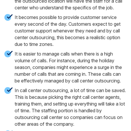
the outsourced location will have the staff for a call
center who understand the specifics of the job.
It becomes possible to provide customer service
every second of the day. Customers expect to get
customer support whenever they need and by call
center outsourcing, this becomes a realistic option
due to time zones.
It is easier to manage calls when there is a high
volume of calls. For instance, during the holiday
season, companies might experience a surge in the
number of calls that are coming in. These calls can
be effectively managed by call center outsourcing.
In call center outsourcing, a lot of time can be saved.
This is because picking the right call center agents,
training them, and setting up everything will take a lot
of time. The staffing portion is handled by
outsourcing call center so companies can focus on
other areas of the company.