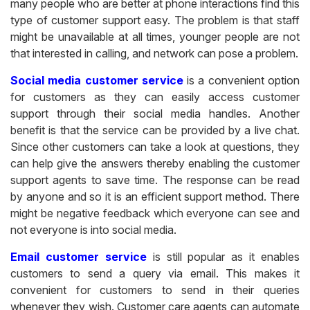
many people who are better at phone interactions find this
type of customer support easy. The problem is that staff
might be unavailable at all times, younger people are not
that interested in calling, and network can pose a problem.
Social media customer service
is a convenient option
for customers as they can easily access customer
support through their social media handles. Another
benefit is that the service can be provided by a live chat.
Since other customers can take a look at questions, they
can help give the answers thereby enabling the customer
support agents to save time. The response can be read
by anyone and so it is an efficient support method. There
might be negative feedback which everyone can see and
not everyone is into social media.
Email customer service
is still popular as it enables
customers to send a query via email. This makes it
convenient for customers to send in their queries
whenever they wish. Customer care agents can automate