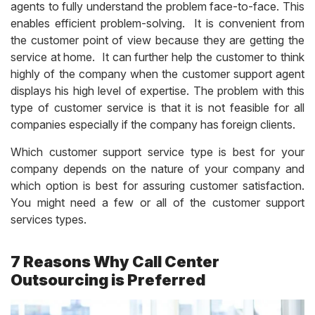
agents to fully understand the problem face-to-face. This
enables efficient problem-solving. It is convenient from
the customer point of view because they are getting the
service at home. It can further help the customer to think
highly of the company when the customer support agent
displays his high level of expertise. The problem with this
type of customer service is that it is not feasible for all
companies especially if the company has foreign clients.
Which customer support service type is best for your
company depends on the nature of your company and
which option is best for assuring customer satisfaction.
You might need a few or all of the customer support
services types.
7 Reasons Why Call Center
Outsourcing is Preferred