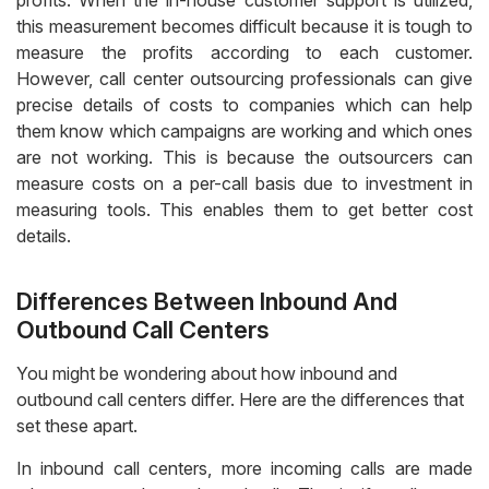
profits. When the in-house customer support is utilized,
this measurement becomes difficult because it is tough to
measure the profits according to each customer.
However, call center outsourcing professionals can give
precise details of costs to companies which can help
them know which campaigns are working and which ones
are not working. This is because the outsourcers can
measure costs on a per-call basis due to investment in
measuring tools. This enables them to get better cost
details.
Differences Between Inbound And
Outbound Call Centers
You might be wondering about how inbound and
outbound call centers differ. Here are the differences that
set these apart.
In inbound call centers, more incoming calls are made