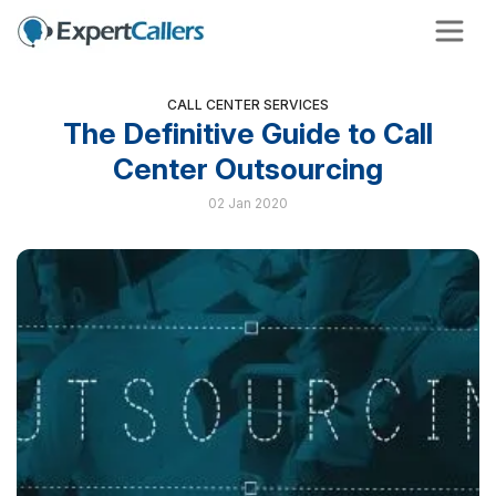
CALL CENTER SERVICES
The Definitive Guide to Call
Center Outsourcing
02 Jan 2020