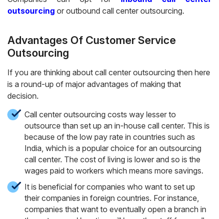
outsourcing
or outbound call center outsourcing.
Advantages Of
Customer Service
Outsourcing
If you are thinking about call center outsourcing then here
is a round-up of major advantages of making that
decision.
Call center outsourcing costs way lesser to
outsource than set up an in-house call center. This is
because of the low pay rate in countries such as
India, which is a popular choice for an outsourcing
call center. The cost of living is lower and so is the
wages paid to workers which means more savings.
It is beneficial for companies who want to set up
their companies in foreign countries. For instance,
companies that want to eventually open a branch in