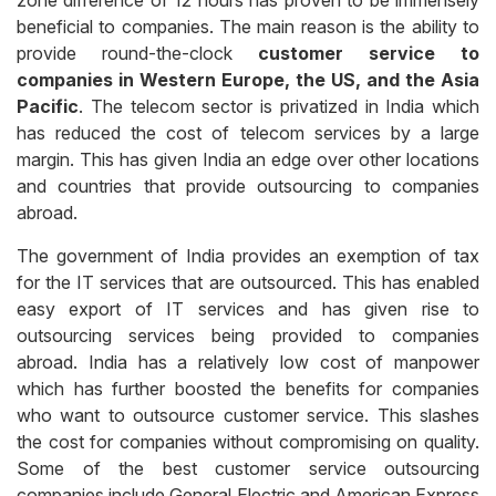
zone difference of 12 hours has proven to be immensely
beneficial to companies. The main reason is the ability to
provide round-the-clock
customer service to
companies in Western Europe, the US, and the Asia
Pacific
. The telecom sector is privatized in India which
has reduced the cost of telecom services by a large
margin. This has given India an edge over other locations
and countries that provide outsourcing to companies
abroad.
The government of India provides an exemption of tax
for the IT services that are outsourced. This has enabled
easy export of IT services and has given rise to
outsourcing services being provided to companies
abroad. India has a relatively low cost of manpower
which has further boosted the benefits for companies
who want to outsource customer service. This slashes
the cost for companies without compromising on quality.
Some of the best customer service outsourcing
companies include General Electric and American Express