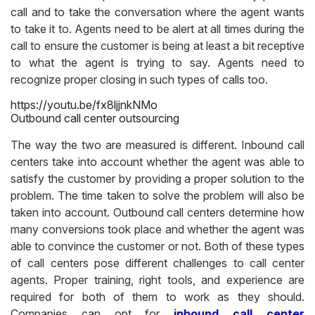
call and to take the conversation where the agent wants
to take it to. Agents need to be alert at all times during the
call to ensure the customer is being at least a bit receptive
to what the agent is trying to say. Agents need to
recognize proper closing in such types of calls too.
https://youtu.be/fx8ljjnkNMo
Outbound call center outsourcing
The way the two are measured is different. Inbound call
centers take into account whether the agent was able to
satisfy the customer by providing a proper solution to the
problem. The time taken to solve the problem will also be
taken into account. Outbound call centers determine how
many conversions took place and whether the agent was
able to convince the customer or not. Both of these types
of call centers pose different challenges to call center
agents. Proper training, right tools, and experience are
required for both of them to work as they should.
Companies can opt for
inbound call center