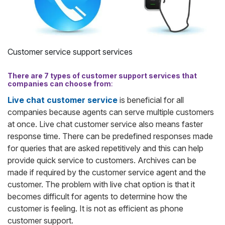
Customer service support services
There are 7 types of customer support services that
companies can choose from
:
Live chat customer service
is beneficial for all
companies because agents can serve multiple customers
at once. Live chat customer service also means faster
response time. There can be predefined responses made
for queries that are asked repetitively and this can help
provide quick service to customers. Archives can be
made if required by the customer service agent and the
customer. The problem with live chat option is that it
becomes difficult for agents to determine how the
customer is feeling. It is not as efficient as phone
customer support.