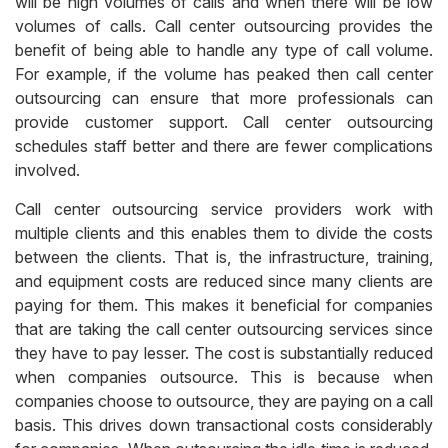
will be high volumes of calls and when there will be low
volumes of calls. Call center outsourcing provides the
benefit of being able to handle any type of call volume.
For example, if the volume has peaked then call center
outsourcing can ensure that more professionals can
provide customer support. Call center outsourcing
schedules staff better and there are fewer complications
involved.
Call center outsourcing service providers work with
multiple clients and this enables them to divide the costs
between the clients. That is, the infrastructure, training,
and equipment costs are reduced since many clients are
paying for them. This makes it beneficial for companies
that are taking the call center outsourcing services since
they have to pay lesser. The cost is substantially reduced
when companies outsource. This is because when
companies choose to outsource, they are paying on a call
basis. This drives down transactional costs considerably