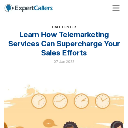
CALL CENTER
Learn How Telemarketing
Services Can Supercharge Your
Sales Efforts
07 Jan 2022