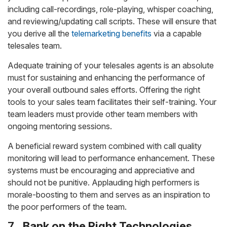
including call-recordings, role-playing, whisper coaching,
and reviewing/updating call scripts. These will ensure that
you derive all the
telemarketing benefits
via a capable
telesales team.
Adequate training of your telesales agents is an absolute
must for sustaining and enhancing the performance of
your overall outbound sales efforts. Offering the right
tools to your sales team facilitates their self-training. Your
team leaders must provide other team members with
ongoing mentoring sessions.
A beneficial reward system combined with call quality
monitoring will lead to performance enhancement. These
systems must be encouraging and appreciative and
should not be punitive. Applauding high performers is
morale-boosting to them and serves as an inspiration to
the poor performers of the team.
7.
Bank on the Right Technologies