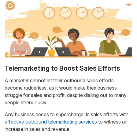
Telemarketing to Boost Sales Efforts
A marketer cannot let their outbound sales efforts
become rudderless, as it would make their business
struggle for sales and profit, despite dialling out to many
people strenuously.
Any business needs to supercharge its sales efforts with
effective outbound telemarketing services
to witness an
increase in sales and revenue.