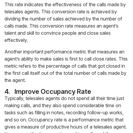
This rate indicates the effectiveness of the calls made by
telesales agents. This conversion rate is achieved by
dividing the number of sales achieved by the number of
calls made. This conversion rate measures an agent’s
talent and skill to convince people and close sales
effectively.
Another important performance metric that measures an
agent’s ability to make sales is first to call close rates. This
metric refers to the percentage of calls that got closed in
the first call itself out of the total number of calls made by
the agent.
4.
Improve Occupancy Rate
Typically, telesales agents do not spend all their time just
making calls, and they also spend considerable time on
tasks such as filling in notes, recording follow-up works,
and so on. Occupancy rate is a performance metric that
gives a measure of productive hours of a telesales agent.