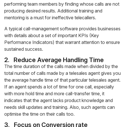
performing team members by finding whose calls are not
producing desired results. Additional training and
mentoring is a must for ineffective telecallers.
A typical call-management software provides businesses
with details about a set of important KPIs (Key
Performance Indicators) that warrant attention to ensure
sustained success.
2.
Reduce Average Handling Time
The time duration of the calls made when divided by the
total number of calls made by a telesales agent gives you
the average handle time of that particular telesales agent.
If an agent spends a lot of time for one call, especially
with more hold time and more call-transfer time, it
indicates that the agent lacks product knowledge and
needs skill updates and training. Also, such agents can
optimise the time on their calls too.
3.
Focus on Conversion rate