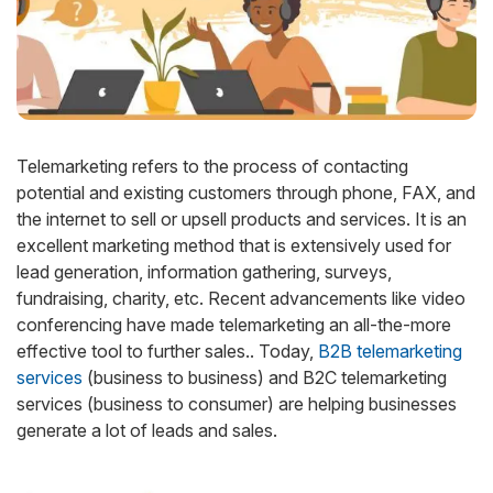
Telemarketing refers to the process of contacting
potential and existing customers through phone, FAX, and
the internet to sell or upsell products and services. It is an
excellent marketing method that is extensively used for
lead generation, information gathering, surveys,
fundraising, charity, etc. Recent advancements like video
conferencing have made telemarketing an all-the-more
effective tool to further sales.. Today,
B2B telemarketing
services
(business to business) and B2C telemarketing
services (business to consumer) are helping businesses
generate a lot of leads and sales.