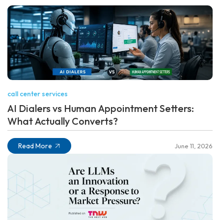
call center services
AI Dialers vs Human Appointment Setters:
What Actually Converts?
Read More
June 11, 2026