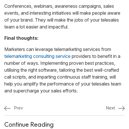
Conferences, webinars, awareness campaigns, sales
events, and interesting initiatives will make people aware
of your brand. They will make the jobs of your telesales
team a lot easier and impactful.
Final thoughts:
Marketers can leverage telemarketing services from
telemarketing consulting service
providers to benefit in a
number of ways. Implementing proven best practices,
utilising the right software, tailoring the best well-crafted
call scripts, and imparting continuous staff training, will
help you amplify the performance of your telesales team
and supercharge your sales efforts.
Prev
Next
Continue Reading