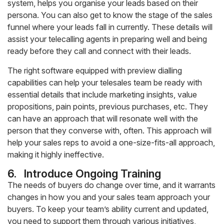
system, helps you organise your leads based on their
persona. You can also get to know the stage of the sales
funnel where your leads fall in currently. These details will
assist your telecalling agents in preparing well and being
ready before they call and connect with their leads.
The right software equipped with preview dialling
capabilities can help your telesales team be ready with
essential details that include marketing insights, value
propositions, pain points, previous purchases, etc. They
can have an approach that will resonate well with the
person that they converse with, often. This approach will
help your sales reps to avoid a one-size-fits-all approach,
making it highly ineffective.
6.
Introduce Ongoing Training
The needs of buyers do change over time, and it warrants
changes in how you and your sales team approach your
buyers. To keep your team’s ability current and updated,
you need to support them through various initiatives,