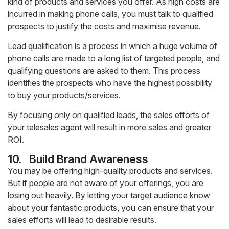
kind of products and services you offer. As high costs are
incurred in making phone calls, you must talk to qualified
prospects to justify the costs and maximise revenue.
Lead qualification is a process in which a huge volume of
phone calls are made to a long list of targeted people, and
qualifying questions are asked to them. This process
identifies the prospects who have the highest possibility
to buy your products/services.
By focusing only on qualified leads, the sales efforts of
your telesales agent will result in more sales and greater
ROI.
10.
Build Brand Awareness
You may be offering high-quality products and services.
But if people are not aware of your offerings, you are
losing out heavily. By letting your target audience know
about your fantastic products, you can ensure that your
sales efforts will lead to desirable results.