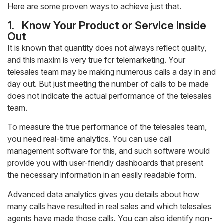
Here are some proven ways to achieve just that.
1.
Know Your Product or Service Inside
Out
It is known that quantity does not always reflect quality,
and this maxim is very true for telemarketing. Your
telesales team may be making numerous calls a day in and
day out. But just meeting the number of calls to be made
does not indicate the actual performance of the telesales
team.
To measure the true performance of the telesales team,
you need real-time analytics. You can use call
management software for this, and such software would
provide you with user-friendly dashboards that present
the necessary information in an easily readable form.
Advanced data analytics gives you details about how
many calls have resulted in real sales and which telesales
agents have made those calls. You can also identify non-