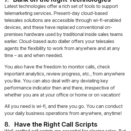
Latest technologies offer a rich set of tools to support
telemarketing services. Present-day cloud-based
telesales solutions are accessible through wi-fi-enabled
devices, and these have replaced conventional on-
premises hardware used by traditional inside sales teams
earlier. Cloud-based auto dialler offers your telesales
agents the flexibility to work from anywhere and at any
time – as and when needed.
You also have the freedom to monitor calls, check
important analytics, review progress, etc., from anywhere
you like. You can also deal with any deviating key
performance indicator then and there, irrespective of
whether you are at your office or home or on vacation!
All you need is wi-fi, and there you go. You can conduct
your daily business operations from anywhere, anytime!
8.
Have the Right Call Scripts