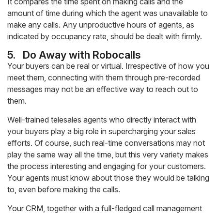
It compares the time spent on making calls and the
amount of time during which the agent was unavailable to
make any calls. Any unproductive hours of agents, as
indicated by occupancy rate, should be dealt with firmly.
5.
Do Away with Robocalls
Your buyers can be real or virtual. Irrespective of how you
meet them, connecting with them through pre-recorded
messages may not be an effective way to reach out to
them.
Well-trained telesales agents who directly interact with
your buyers play a big role in supercharging your sales
efforts. Of course, such real-time conversations may not
play the same way all the time, but this very variety makes
the process interesting and engaging for your customers.
Your agents must know about those they would be talking
to, even before making the calls.
Your CRM, together with a full-fledged call management