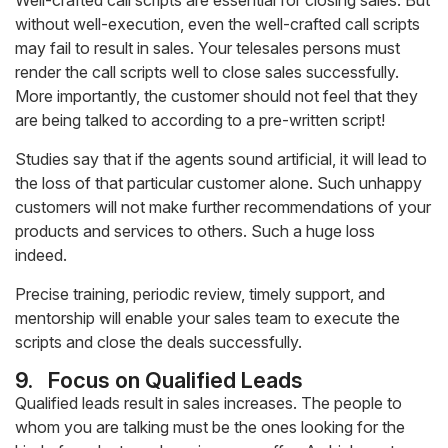
Well-crafted call scripts are essential for closing sales. But
without well-execution, even the well-crafted call scripts
may fail to result in sales. Your telesales persons must
render the call scripts well to close sales successfully.
More importantly, the customer should not feel that they
are being talked to according to a pre-written script!
Studies say that if the agents sound artificial, it will lead to
the loss of that particular customer alone. Such unhappy
customers will not make further recommendations of your
products and services to others. Such a huge loss
indeed.
Precise training, periodic review, timely support, and
mentorship will enable your sales team to execute the
scripts and close the deals successfully.
9.
Focus on Qualified Leads
Qualified leads result in sales increases. The people to
whom you are talking must be the ones looking for the