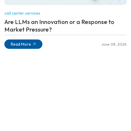
call center services
Are LLMs an Innovation or a Response to
Market Pressure?
Read More
June 08, 2026