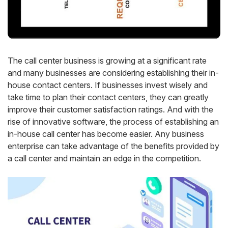
The call center business is growing at a significant rate
and many businesses are considering establishing their in-
house contact centers. If businesses invest wisely and
take time to plan their contact centers, they can greatly
improve their customer satisfaction ratings. And with the
rise of innovative software, the process of establishing an
in-house call center has become easier. Any business
enterprise can take advantage of the benefits provided by
a call center and maintain an edge in the competition.