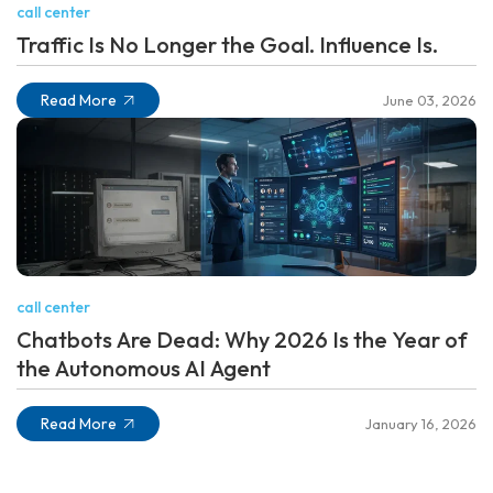
call center
Traffic Is No Longer the Goal. Influence Is.
Read More
June 03, 2026
call center
Chatbots Are Dead: Why 2026 Is the Year of
the Autonomous AI Agent
Read More
January 16, 2026