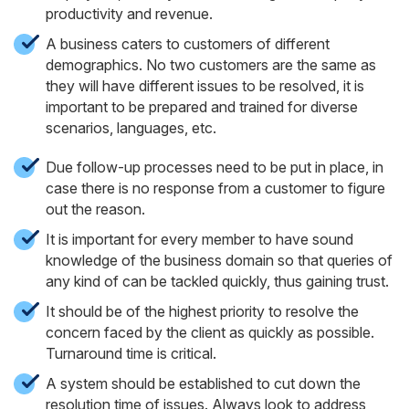
productivity and revenue.
A business caters to customers of different
demographics. No two customers are the same as
they will have different issues to be resolved, it is
important to be prepared and trained for diverse
scenarios, languages, etc.
Due follow-up processes need to be put in place, in
case there is no response from a customer to figure
out the reason.
It is important for every member to have sound
knowledge of the business domain so that queries of
any kind of can be tackled quickly, thus gaining trust.
It should be of the highest priority to resolve the
concern faced by the client as quickly as possible.
Turnaround time is critical.
A system should be established to cut down the
resolution time of issues. Always look to address