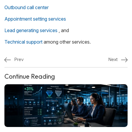
Outbound call center
Appointment setting services
Lead generating services
, and
Technical support
among other services.
Prev
Next
Continue Reading