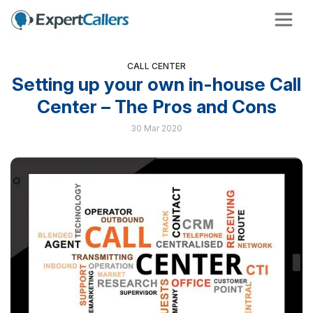
CALL CENTER
Setting up your own in-house Call
Center – The Pros and Cons
30 Mar 2020