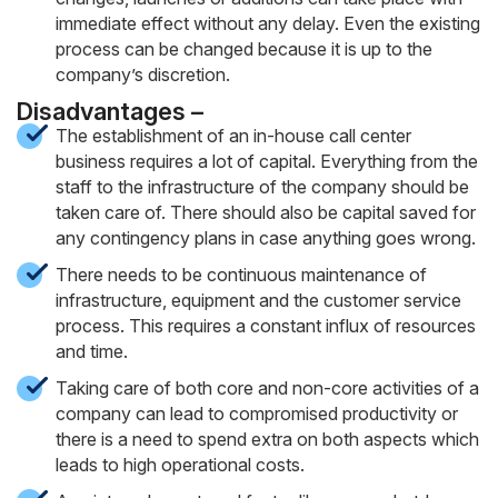
immediate effect without any delay. Even the existing
process can be changed because it is up to the
company’s discretion.
Disadvantages –
The establishment of an in-house call center
business requires a lot of capital. Everything from the
staff to the infrastructure of the company should be
taken care of. There should also be capital saved for
any contingency plans in case anything goes wrong.
There needs to be continuous maintenance of
infrastructure, equipment and the customer service
process. This requires a constant influx of resources
and time.
Taking care of both core and non-core activities of a
company can lead to compromised productivity or
there is a need to spend extra on both aspects which
leads to high operational costs.