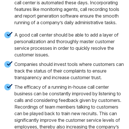
call center is automated these days. Incorporating
features like monitoring agents, call recording tools
and report generation software ensure the smooth
running of a company’s daily administrative tasks.
A good call center should be able to add a layer of
personalization and thoroughly master customer
service processes in order to quickly resolve the
customer issues.
Companies should invest tools where customers can
track the status of their complaints to ensure
transparency and increase customer trust.
The efficacy of a running in-house call center
business can be constantly improved by listening to
calls and considering feedback given by customers.
Recordings of team members talking to customers
can be played back to train new recruits. This can
significantly improve the customer service levels of
employees, thereby also increasing the company’s