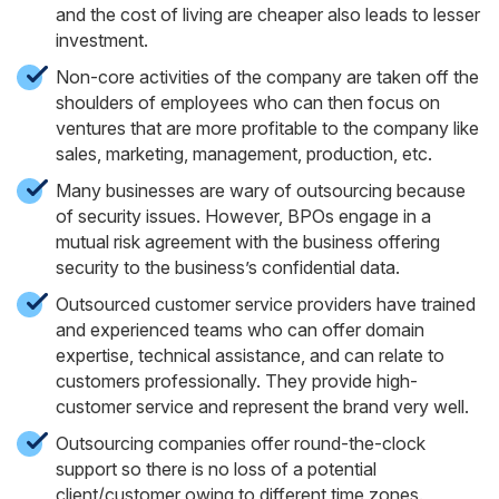
and the cost of living are cheaper also leads to lesser
investment.
Non-core activities of the company are taken off the
shoulders of employees who can then focus on
ventures that are more profitable to the company like
sales, marketing, management, production, etc.
Many businesses are wary of outsourcing because
of security issues. However, BPOs engage in a
mutual risk agreement with the business offering
security to the business’s confidential data.
Outsourced customer service providers have trained
and experienced teams who can offer domain
expertise, technical assistance, and can relate to
customers professionally. They provide high-
customer service and represent the brand very well.
Outsourcing companies offer round-the-clock
support so there is no loss of a potential
client/customer owing to different time zones.