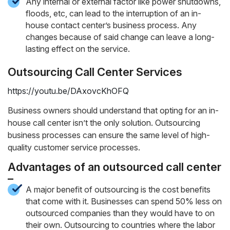
Any internal or external factor like power shutdowns,
floods, etc, can lead to the interruption of an in-
house contact center’s business process. Any
changes because of said change can leave a long-
lasting effect on the service.
Outsourcing Call Center Services
https://youtu.be/DAxovcKhOFQ
Business owners should understand that opting for an in-
house call center isn’t the only solution. Outsourcing
business processes can ensure the same level of high-
quality customer service processes.
Advantages of an outsourced call center
–
A major benefit of outsourcing is the cost benefits
that come with it. Businesses can spend 50% less on
outsourced companies than they would have to on
their own. Outsourcing to countries where the labor