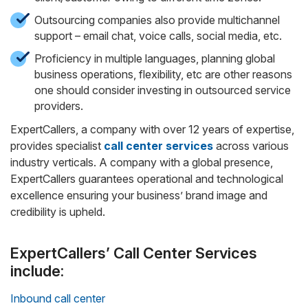
Outsourcing companies also provide multichannel
support – email chat, voice calls, social media, etc.
Proficiency in multiple languages, planning global
business operations, flexibility, etc are other reasons
one should consider investing in outsourced service
providers.
ExpertCallers, a company with over 12 years of expertise,
provides specialist
call center services
across various
industry verticals. A company with a global presence,
ExpertCallers guarantees operational and technological
excellence ensuring your business’ brand image and
credibility is upheld.
ExpertCallers’ Call Center Services
include:
Inbound call center