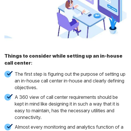
Things to consider while setting up an in-house
call center
:
The first step is figuring out the purpose of setting up
an in-house call center in-house and clearly defining
objectives.
A 360 view of call center requirements should be
kept in mind like designing it in such a way that it is
easy to maintain, has the necessary utilities and
connectivity.
Almost every monitoring and analytics function of a