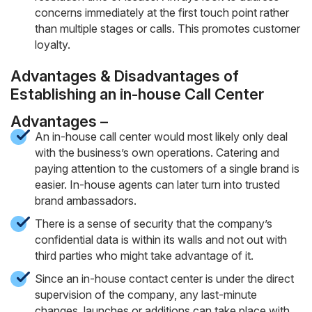
concerns immediately at the first touch point rather
than multiple stages or calls. This promotes customer
loyalty.
Advantages & Disadvantages of
Establishing an in-house Call Center
Advantages –
An in-house call center would most likely only deal
with the business’s own operations. Catering and
paying attention to the customers of a single brand is
easier. In-house agents can later turn into trusted
brand ambassadors.
There is a sense of security that the company’s
confidential data is within its walls and not out with
third parties who might take advantage of it.
Since an in-house contact center is under the direct
supervision of the company, any last-minute
changes, launches or additions can take place with