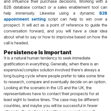
and influence their purchase decisions. Working with a
B2B database contact or a sales enablement tool can
help immensely. Likewise using a dynamic
B2B
appointment setting
script can help to win over a
prospect. It will act as a point of reference to guide the
conversation forward, and you will have a clear idea
about what to say or how to improvise based on how the
call is headed.
Persistence Is Important
It is a natural human tendency to seek immediate
gratification in everything. Generally, when there is an
expensive/complex solution involved there’s always a
long buying cycle where people prefer to take some time
to research, compare and eventually decide on an option.
Looking at the scenario in the US and the UK, the
representatives have to contact their prospects for at
least eight to twelve times. The case may be different
countries, and maybe you will be successful in fewer