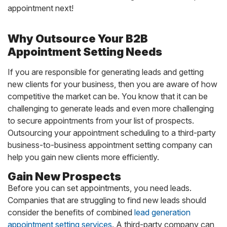
appointment next!
Why Outsource Your B2B
Appointment Setting Needs
If you are responsible for generating leads and getting
new clients for your business, then you are aware of how
competitive the market can be. You know that it can be
challenging to generate leads and even more challenging
to secure appointments from your list of prospects.
Outsourcing your appointment scheduling to a third-party
business-to-business appointment setting company can
help you gain new clients more efficiently.
Gain New Prospects
Before you can set appointments, you need leads.
Companies that are struggling to find new leads should
consider the benefits of combined
lead generation
appointment setting services
. A third-party company can