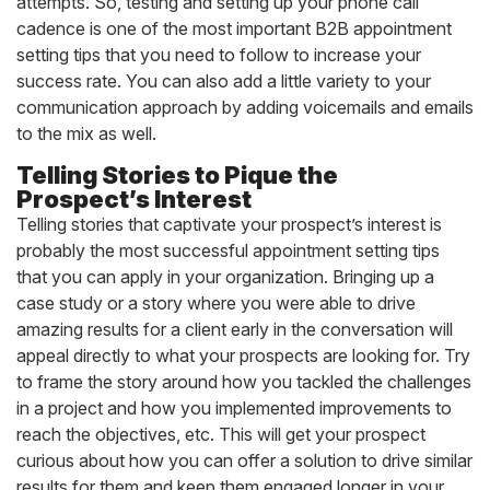
attempts. So, testing and setting up your phone call
cadence is one of the most important B2B appointment
setting tips that you need to follow to increase your
success rate. You can also add a little variety to your
communication approach by adding voicemails and emails
to the mix as well.
Telling Stories to Pique the
Prospect’s Interest
Telling stories that captivate your prospect’s interest is
probably the most successful appointment setting tips
that you can apply in your organization. Bringing up a
case study or a story where you were able to drive
amazing results for a client early in the conversation will
appeal directly to what your prospects are looking for. Try
to frame the story around how you tackled the challenges
in a project and how you implemented improvements to
reach the objectives, etc. This will get your prospect
curious about how you can offer a solution to drive similar
results for them and keep them engaged longer in your