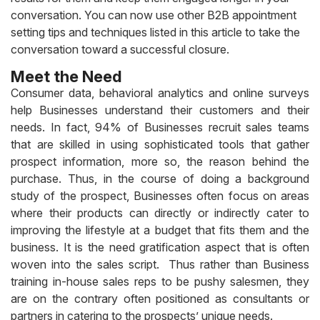
conversation.
You can now use other B2B appointment
setting tips and techniques listed in this article to take the
conversation toward a successful closure.
Meet the Need
Consumer data, behavioral analytics and online surveys
help Businesses understand their customers and their
needs. In fact, 94% of Businesses recruit sales teams
that are skilled in using sophisticated tools that gather
prospect information, more so, the reason behind the
purchase. Thus, in the course of doing a background
study of the prospect, Businesses often focus on areas
where their products can directly or indirectly cater to
improving the lifestyle at a budget that fits them and the
business. It is the need gratification aspect that is often
woven into the sales script. Thus rather than Business
training in-house sales reps to be pushy salesmen, they
are on the contrary often positioned as consultants or
partners in catering to the prospects’ unique needs.