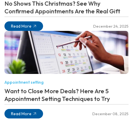
No Shows This Christmas? See Why
Confirmed Appointments Are the Real Gift
Read More
December 24, 2025
Appointment setting
Want to Close More Deals? Here Are 5
Appointment Setting Techniques to Try
Read More
December 08, 2025