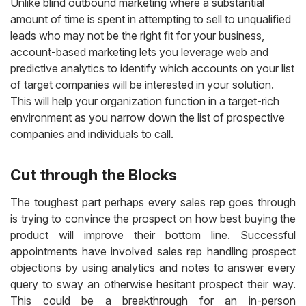
Unlike blind outbound marketing where a substantial
amount of time is spent in attempting to sell to unqualified
leads who may not be the right fit for your business,
account-based marketing lets you leverage web and
predictive analytics to identify which accounts on your list
of target companies will be interested in your solution.
This will help your organization function in a target-rich
environment as you narrow down the list of prospective
companies and individuals to call.
Cut through the Blocks
The toughest part perhaps every sales rep goes through
is trying to convince the prospect on how best buying the
product will improve their bottom line. Successful
appointments have involved sales rep handling prospect
objections by using analytics and notes to answer every
query to sway an otherwise hesitant prospect their way.
This could be a breakthrough for an in-person