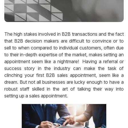
The high stakes involved in B2B transactions and the fact
that B2B decision makers are difficult to convince or to
sell to when compared to individual customers, often due
to their in-depth expertise of the market, makes setting an
appointment seem like a nightmare! Having a referral or
success story in the industry can make the task of
clinching your first B2B sales appointment, seem like a
dream. But not all businesses are lucky enough to have a
robust staff skilled in the art of talking their way into
setting up a sales appointment.