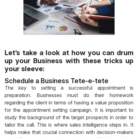
Let’s take a look at how you can drum
up your Business with these tricks up
your sleeve:
Schedule a Business Tete-e-tete
The key to setting a successful appointment is
preparation. Businesses must do their homework
regarding the client in terms of having a value proposition
for the appointment setting campaign. It is important to
study the background of the target prospects in order to
tailor the call. This is where sales intelligence steps in. It
helps make that crucial connection with decision-makers