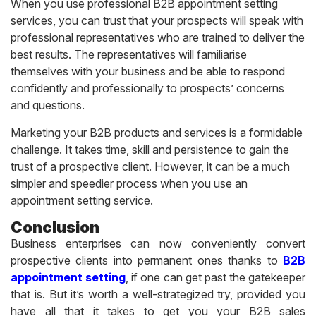
When you use professional B2B appointment setting
services, you can trust that your prospects will speak with
professional representatives who are trained to deliver the
best results. The representatives will familiarise
themselves with your business and be able to respond
confidently and professionally to prospects’ concerns
and questions.
Marketing your B2B products and services is a formidable
challenge. It takes time, skill and persistence to gain the
trust of a prospective client. However, it can be a much
simpler and speedier process when you use an
appointment setting service.
Conclusion
Business enterprises can now conveniently convert
prospective clients into permanent ones thanks to
B2B
appointment setting
, if one can get past the gatekeeper
that is. But it’s worth a well-strategized try, provided you
have all that it takes to get you your B2B sales