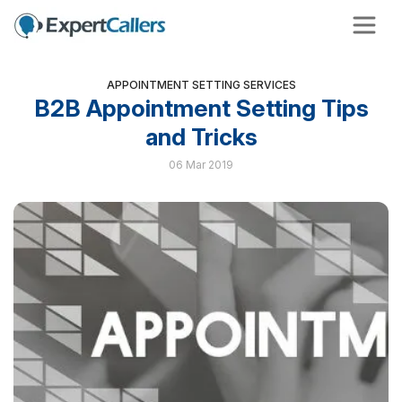
APPOINTMENT SETTING SERVICES
B2B Appointment Setting Tips
and Tricks
06 Mar 2019