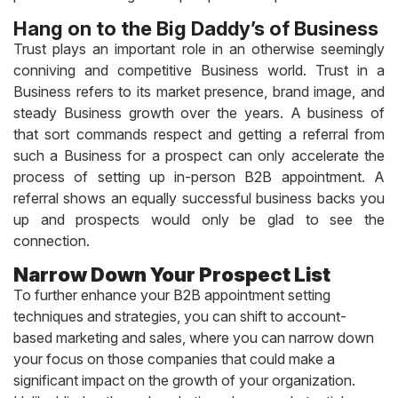
Hang on to the Big Daddy’s of Business
Trust plays an important role in an otherwise seemingly
conniving and competitive Business world. Trust in a
Business refers to its market presence, brand image, and
steady Business growth over the years. A business of
that sort commands respect and getting a referral from
such a Business for a prospect can only accelerate the
process of setting up in-person B2B appointment. A
referral shows an equally successful business backs you
up and prospects would only be glad to see the
connection.
Narrow Down Your Prospect List
To further enhance your B2B appointment setting
techniques and strategies, you can shift to account-
based marketing and sales, where you can narrow down
your focus on those companies that could make a
significant impact on the growth of your organization.