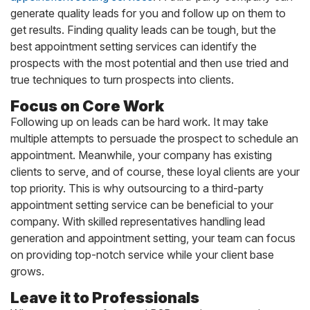
generate quality leads for you and follow up on them to
get results. Finding quality leads can be tough, but the
best appointment setting services can identify the
prospects with the most potential and then use tried and
true techniques to turn prospects into clients.
Focus on Core Work
Following up on leads can be hard work. It may take
multiple attempts to persuade the prospect to schedule an
appointment. Meanwhile, your company has existing
clients to serve, and of course, these loyal clients are your
top priority. This is why outsourcing to a third-party
appointment setting service can be beneficial to your
company. With skilled representatives handling lead
generation and appointment setting, your team can focus
on providing top-notch service while your client base
grows.
Leave it to Professionals