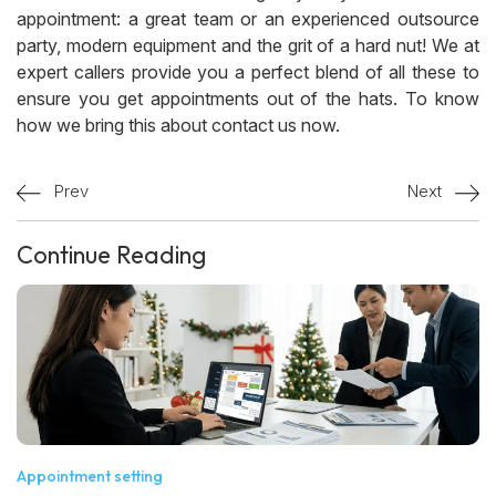
appointment: a great team or an experienced outsource
party, modern equipment and the grit of a hard nut! We at
expert callers provide you a perfect blend of all these to
ensure you get appointments out of the hats. To know
how we bring this about contact us now.
Prev
Next
Continue Reading
Appointment setting