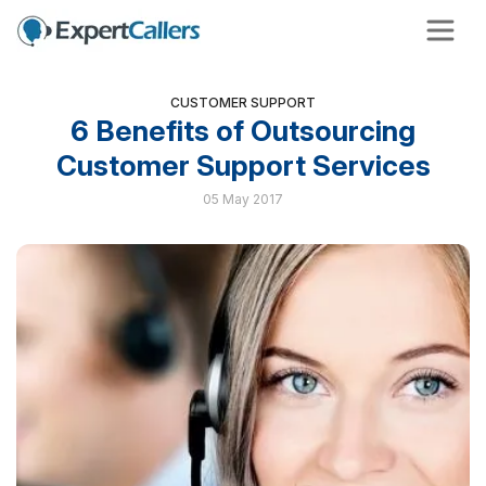
CUSTOMER SUPPORT
6 Benefits of Outsourcing
Customer Support Services
05 May 2017