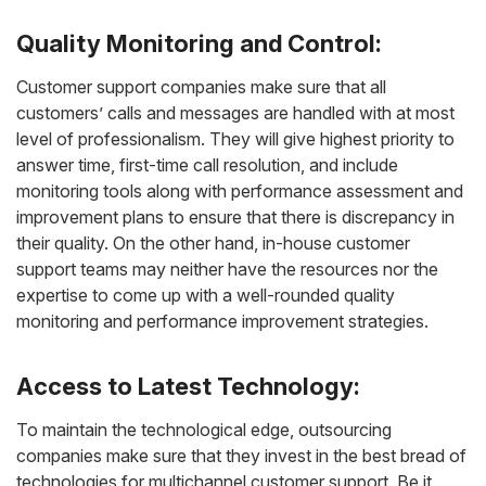
Quality Monitoring and Control:
Customer support companies make sure that all
customers’ calls and messages are handled with at most
level of professionalism. They will give highest priority to
answer time, first-time call resolution, and include
monitoring tools along with performance assessment and
improvement plans to ensure that there is discrepancy in
their quality. On the other hand, in-house customer
support teams may neither have the resources nor the
expertise to come up with a well-rounded quality
monitoring and performance improvement strategies.
Access to Latest Technology:
To maintain the technological edge, outsourcing
companies make sure that they invest in the best bread of
technologies for multichannel customer support. Be it