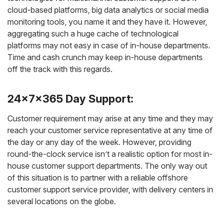
cloud-based platforms, big data analytics or social media
monitoring tools, you name it and they have it. However,
aggregating such a huge cache of technological
platforms may not easy in case of in-house departments.
Time and cash crunch may keep in-house departments
off the track with this regards.
24x7x365 Day Support:
Customer requirement may arise at any time and they may
reach your customer service representative at any time of
the day or any day of the week. However, providing
round-the-clock service isn’t a realistic option for most in-
house customer support departments. The only way out
of this situation is to partner with a reliable offshore
customer support service provider, with delivery centers in
several locations on the globe.