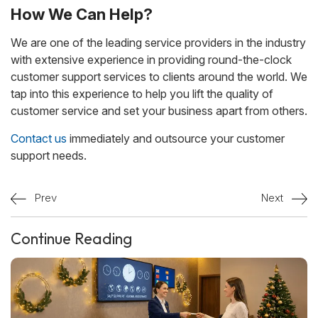
How We Can Help?
We are one of the leading service providers in the industry
with extensive experience in providing round-the-clock
customer support services to clients around the world. We
tap into this experience to help you lift the quality of
customer service and set your business apart from others.
Contact us
immediately and outsource your customer
support needs.
Prev
Next
Continue Reading