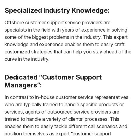
Specialized Industry Knowledge:
Offshore customer support service providers are
specialists in the field with years of experience in solving
some of the biggest problems in the industry. This expert
knowledge and experience enables them to easily craft
customized strategies that can help you stay ahead of the
curve in the industry.
Dedicated “Customer Support
Managers”:
In contrast to in-house customer service representatives,
who are typically trained to handle specific products or
services, agents of outsourced service providers are
trained to handle a variety of clients’ processes. This
enables them to easily tackle different call scenarios and
position themselves as expert “customer support