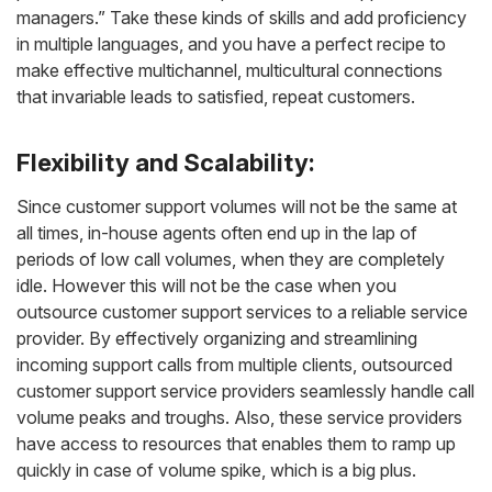
managers.” Take these kinds of skills and add proficiency
in multiple languages, and you have a perfect recipe to
make effective multichannel, multicultural connections
that invariable leads to satisfied, repeat customers.
Flexibility and Scalability:
Since customer support volumes will not be the same at
all times, in-house agents often end up in the lap of
periods of low call volumes, when they are completely
idle. However this will not be the case when you
outsource customer support services to a reliable service
provider. By effectively organizing and streamlining
incoming support calls from multiple clients, outsourced
customer support service providers seamlessly handle call
volume peaks and troughs. Also, these service providers
have access to resources that enables them to ramp up
quickly in case of volume spike, which is a big plus.