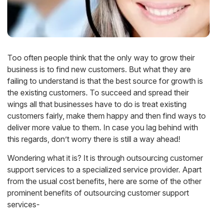
Too often people think that the only way to grow their
business is to find new customers. But what they are
failing to understand is that the best source for growth is
the existing customers. To succeed and spread their
wings all that businesses have to do is treat existing
customers fairly, make them happy and then find ways to
deliver more value to them. In case you lag behind with
this regards, don’t worry there is still a way ahead!
Wondering what it is? It is through outsourcing customer
support services to a specialized service provider. Apart
from the usual cost benefits, here are some of the other
prominent benefits of outsourcing customer support
services-