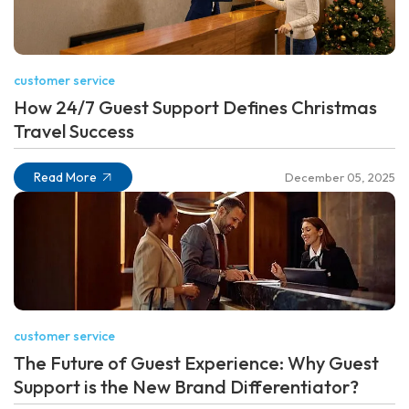
customer service
How 24/7 Guest Support Defines Christmas
Travel Success
Read More
December 05, 2025
customer service
The Future of Guest Experience: Why Guest
Support is the New Brand Differentiator?