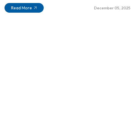
Read More
December 05, 2025