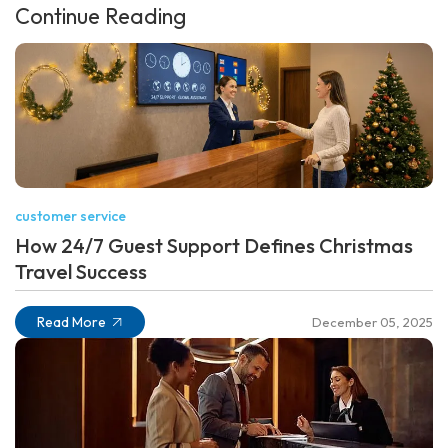
Continue Reading
customer service
How 24/7 Guest Support Defines Christmas
Travel Success
Read More
December 05, 2025