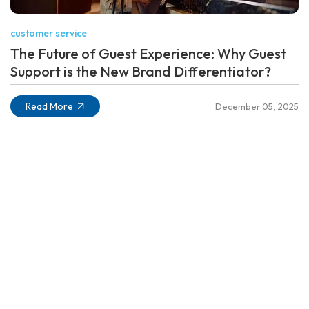
customer service
The Future of Guest Experience: Why Guest
Support is the New Brand Differentiator?
Read More
December 05, 2025