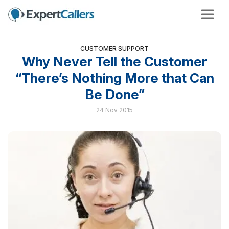
CUSTOMER SUPPORT
Why Never Tell the Customer
“There’s Nothing More that Can
Be Done”
24 Nov 2015