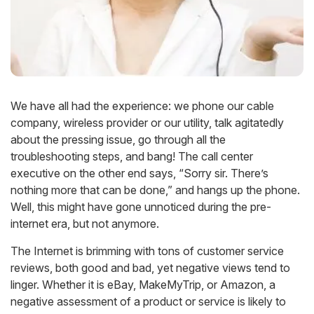
We have all had the experience: we phone our cable
company, wireless provider or our utility, talk agitatedly
about the pressing issue, go through all the
troubleshooting steps, and bang! The call center
executive on the other end says, “Sorry sir. There’s
nothing more that can be done,” and hangs up the phone.
Well, this might have gone unnoticed during the pre-
internet era, but not anymore.
The Internet is brimming with tons of customer service
reviews, both good and bad, yet negative views tend to
linger. Whether it is eBay, MakeMyTrip, or Amazon, a
negative assessment of a product or service is likely to