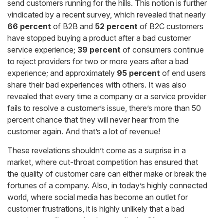
send customers running for the hills. This notion is further
vindicated by a recent survey, which revealed that nearly
66
percent
of B2B and
52 percent
of B2C customers
have stopped buying a product after a bad customer
service experience;
39 percent
of consumers continue
to reject providers for two or more years after a bad
experience; and approximately
95 percent
of end users
share their bad experiences with others. It was also
revealed that every time a company or a service provider
fails to resolve a customer’s issue, there’s more than 50
percent chance that they will never hear from the
customer again. And that’s a lot of revenue!
These revelations shouldn’t come as a surprise in a
market, where cut-throat competition has ensured that
the quality of customer care can either make or break the
fortunes of a company. Also, in today’s highly connected
world, where social media has become an outlet for
customer frustrations, it is highly unlikely that a bad