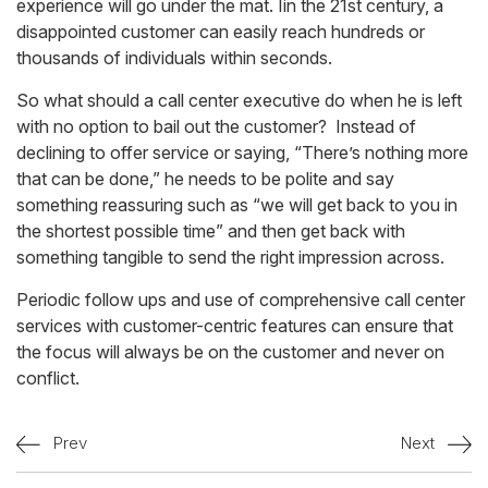
experience will go under the mat. Iin the 21st century, a
disappointed customer can easily reach hundreds or
thousands of individuals within seconds.
So what should a call center executive do when he is left
with no option to bail out the customer? Instead of
declining to offer service or saying, “There’s nothing more
that can be done,” he needs to be polite and say
something reassuring such as “we will get back to you in
the shortest possible time” and then get back with
something tangible to send the right impression across.
Periodic follow ups and use of comprehensive call center
services with customer-centric features can ensure that
the focus will always be on the customer and never on
conflict.
Prev
Next