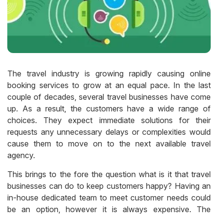
The travel industry is growing rapidly causing online
booking services to grow at an equal pace. In the last
couple of decades, several travel businesses have come
up. As a result, the customers have a wide range of
choices. They expect immediate solutions for their
requests any unnecessary delays or complexities would
cause them to move on to the next available travel
agency.
This brings to the fore the question what is it that travel
businesses can do to keep customers happy? Having an
in-house dedicated team to meet customer needs could
be an option, however it is always expensive. The