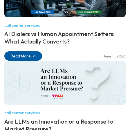
call center services
AI Dialers vs Human Appointment Setters:
What Actually Converts?
Read More
June 11, 2026
call center services
Are LLMs an Innovation or a Response to
Market Pressure?