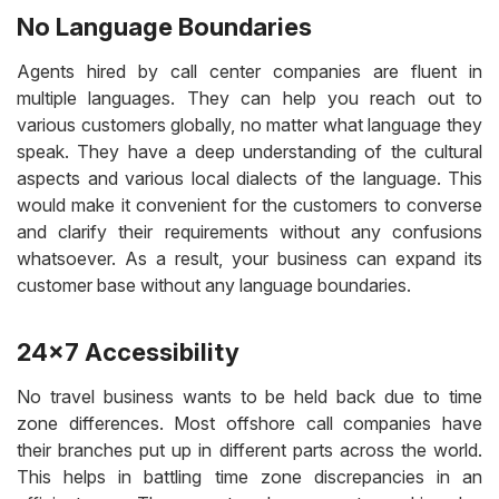
No Language Boundaries
Agents hired by call center companies are fluent in
multiple languages. They can help you reach out to
various customers globally, no matter what language they
speak. They have a deep understanding of the cultural
aspects and various local dialects of the language. This
would make it convenient for the customers to converse
and clarify their requirements without any confusions
whatsoever. As a result, your business can expand its
customer base without any language boundaries.
24×7 Accessibility
No travel business wants to be held back due to time
zone differences. Most offshore call companies have
their branches put up in different parts across the world.
This helps in battling time zone discrepancies in an