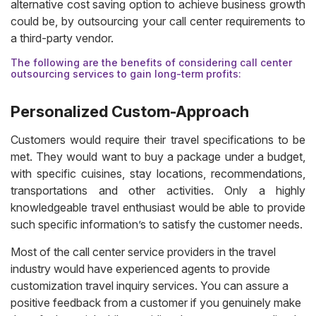
alternative cost saving option to achieve business growth
could be, by outsourcing your call center requirements to
a third-party vendor.
The following are the benefits of considering call center
outsourcing services to gain long-term profits:
Personalized Custom-Approach
Customers would require their travel specifications to be
met. They would want to buy a package under a budget,
with specific cuisines, stay locations, recommendations,
transportations and other activities. Only a highly
knowledgeable travel enthusiast would be able to provide
such specific information’s to satisfy the customer needs.
Most of the call center service providers in the travel
industry would have experienced agents to provide
customization travel inquiry services. You can assure a
positive feedback from a customer if you genuinely make