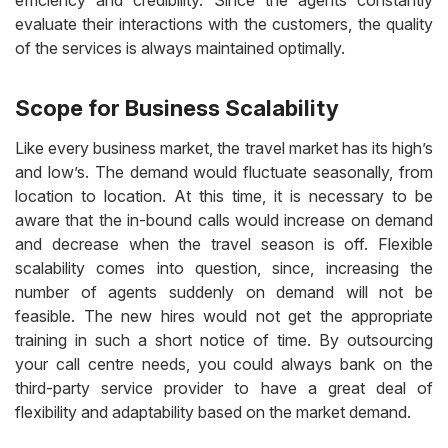
efficiency and credibility. Since the agents constantly
evaluate their interactions with the customers, the quality
of the services is always maintained optimally.
Scope for Business Scalability
Like every business market, the travel market has its high’s
and low’s. The demand would fluctuate seasonally, from
location to location. At this time, it is necessary to be
aware that the in-bound calls would increase on demand
and decrease when the travel season is off. Flexible
scalability comes into question, since, increasing the
number of agents suddenly on demand will not be
feasible. The new hires would not get the appropriate
training in such a short notice of time. By outsourcing
your call centre needs, you could always bank on the
third-party service provider to have a great deal of
flexibility and adaptability based on the market demand.