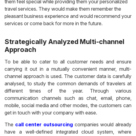
them feel special while providing them your personalized
travel services. They would make them remember the
pleasant business experience and would recommend your
services or come back for more in the future.
Strategically Analyzed Multi-channel
Approach
To be able to cater to all customer needs and ensure
carrying it out in a mutually convenient manner, multi-
channel approach is used. The customer data is carefully
analysed, to study the common demands of travelers at
different times of the year. Through various
communication channels such as chat, email, phone,
mobile, social media and other modes, the customers can
get in touch with your company with ease.
The
call center outsourcing
companies would already
have a well-defined integrated cloud system, where