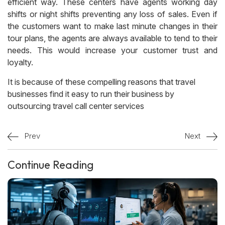
efficient way. These centers have agents working day
shifts or night shifts preventing any loss of sales. Even if
the customers want to make last minute changes in their
tour plans, the agents are always available to tend to their
needs. This would increase your customer trust and
loyalty.
It is because of these compelling reasons that travel
businesses find it easy to run their business by
outsourcing travel call center services
Prev
Next
Continue Reading