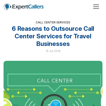
CALL CENTER SERVICES
6 Reasons to Outsource Call
Center Services for Travel
Businesses
15 Jul 2019