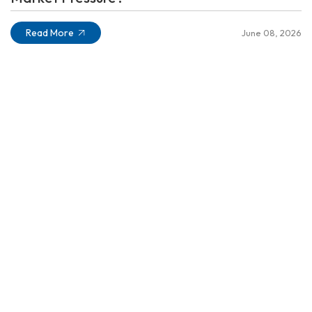
Read More
June 08, 2026