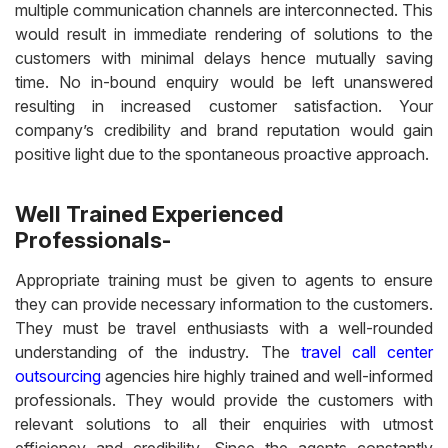
multiple communication channels are interconnected. This
would result in immediate rendering of solutions to the
customers with minimal delays hence mutually saving
time. No in-bound enquiry would be left unanswered
resulting in increased customer satisfaction. Your
company’s credibility and brand reputation would gain
positive light due to the spontaneous proactive approach.
Well Trained Experienced
Professionals-
Appropriate training must be given to agents to ensure
they can provide necessary information to the customers.
They must be travel enthusiasts with a well-rounded
understanding of the industry. The
travel call center
outsourcing
agencies hire highly trained and well-informed
professionals. They would provide the customers with
relevant solutions to all their enquiries with utmost