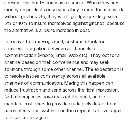
service. This hardly come as a surprise. When they buy
money on products or services they expect them to work
without glitches. So, they won’t grudge spending extra
5% or 10% to insure themselves against glitches, because
the alternative is a 100% increase in cost.
In today’s fast moving world, customers look for
seamless integration between all channels of
communication (Phone, Email, Web etc). They opt for a
channel based on their convenience and may seek
solutions through some other channel. The expectation is
to resolve issues consistently across all available
channels of communication. Making this happen can
reduce frustration and send across the right impression.
Not all companies have realized this need, and so
mandate customers to provide credentials details to an
automated voice system, and then repeat it all over again
to a call center agent.