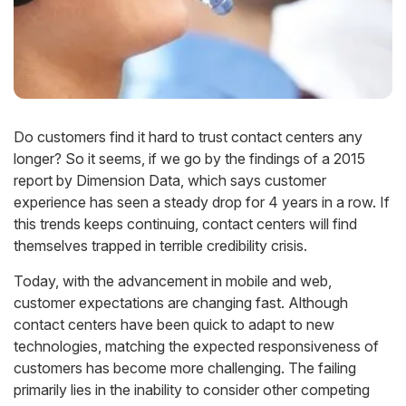
Do customers find it hard to trust contact centers any
longer? So it seems, if we go by the findings of a 2015
report by Dimension Data, which says customer
experience has seen a steady drop for 4 years in a row. If
this trends keeps continuing, contact centers will find
themselves trapped in terrible credibility crisis.
Today, with the advancement in mobile and web,
customer expectations are changing fast. Although
contact centers have been quick to adapt to new
technologies, matching the expected responsiveness of
customers has become more challenging. The failing
primarily lies in the inability to consider other competing