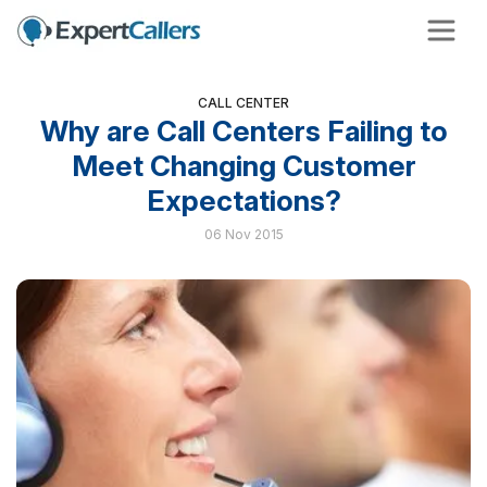
CALL CENTER
Why are Call Centers Failing to
Meet Changing Customer
Expectations?
06 Nov 2015