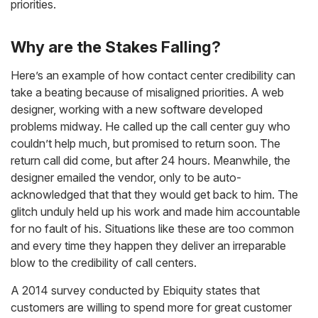
priorities.
Why are the Stakes Falling?
Here’s an example of how contact center credibility can
take a beating because of misaligned priorities. A web
designer, working with a new software developed
problems midway. He called up the call center guy who
couldn’t help much, but promised to return soon. The
return call did come, but after 24 hours. Meanwhile, the
designer emailed the vendor, only to be auto-
acknowledged that that they would get back to him. The
glitch unduly held up his work and made him accountable
for no fault of his. Situations like these are too common
and every time they happen they deliver an irreparable
blow to the credibility of call centers.
A 2014 survey conducted by Ebiquity states that
customers are willing to spend more for great customer