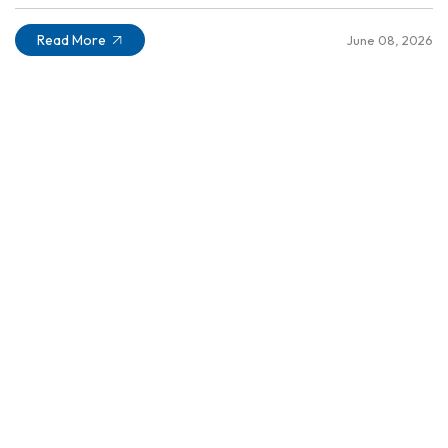
Read More
June 08, 2026