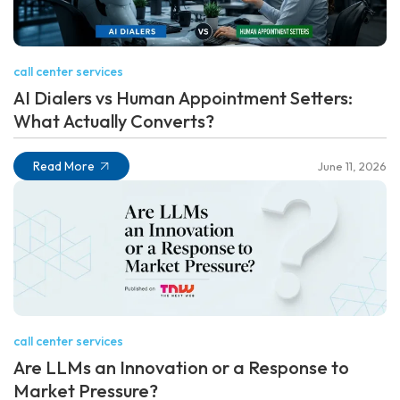
call center services
AI Dialers vs Human Appointment Setters:
What Actually Converts?
Read More
June 11, 2026
call center services
Are LLMs an Innovation or a Response to
Market Pressure?