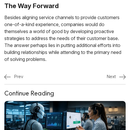
The Way Forward
Besides aligning service channels to provide customers
one-of-a-kind experience, companies would do
themselves a world of good by developing proactive
strategies to address the needs of their customer base.
The answer perhaps lies in putting additional efforts into
building relationships while attending to the primary need
of solving problems.
Prev
Next
Continue Reading