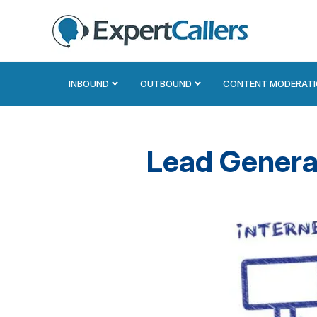
INBOUND
OUTBOUND
CONTENT MODERAT
Lead Genera