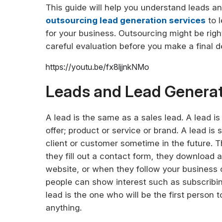
This guide will help you understand leads an
outsourcing lead generation services
to l
for your business. Outsourcing might be rig
careful evaluation before you make a final dec
https://youtu.be/fx8ljjnkNMo
Leads and Lead Generat
A lead is the same as a sales lead. A lead 
offer; product or service or brand. A lead 
client or customer sometime in the future. 
they fill out a contact form, they download a
website, or when they follow your business 
people can show interest such as subscribing
lead is the one who will be the first person
anything.