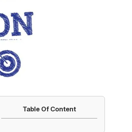
Table Of Content