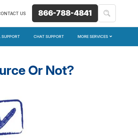
866-788-4841
CONTACT US
L SUPPORT
CHAT SUPPORT
MORE SERVICES
urce Or Not?