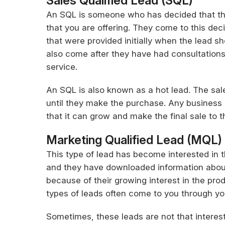
Sales Qualified Lead (SQL)
An SQL is someone who has decided that th
that you are offering. They come to this deci
that were provided initially when the lead sh
also come after they have had consultations
service.
An SQL is also known as a hot lead. The sal
until they make the purchase. Any business
that it can grow and make the final sale to
Marketing Qualified Lead (MQL)
This type of lead has become interested in t
and they have downloaded information about 
because of their growing interest in the prod
types of leads often come to you through you
Sometimes, these leads are not that interes