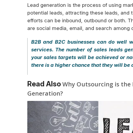
Lead generation is the process of using mark
potential leads, attracting these leads, an
efforts can be inbound, outbound or both. 
are social media, email, and search among o
B2B and B2C businesses can do well wh
services
.
The number of sales leads ge
your sales targets will be achieved or n
there is a higher chance that they will be
Read Also
Why Outsourcing is the 
Generation?