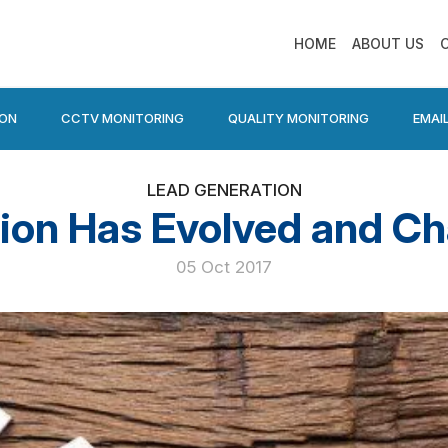
HOME
ABOUT US
ION
CCTV MONITORING
QUALITY MONITORING
EMAI
LEAD GENERATION
ion Has Evolved and C
05 Oct 2017