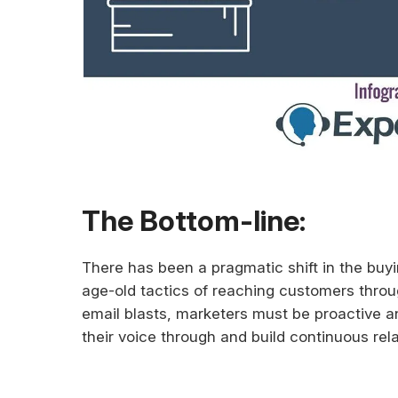
The Bottom-line:
There has been a pragmatic shift in the buyi
age-old tactics of reaching customers thro
email blasts, marketers must be proactive 
their voice through and build continuous rel