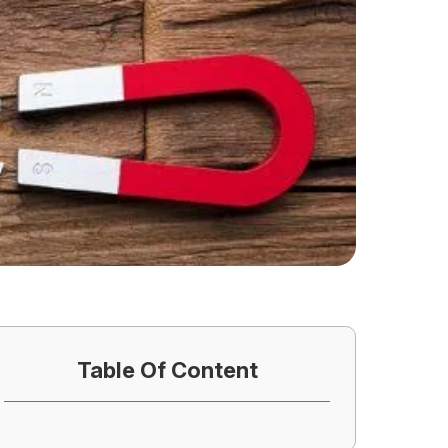
Table Of Content