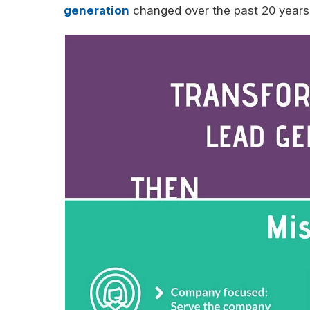
generation
changed over the past 20 years?