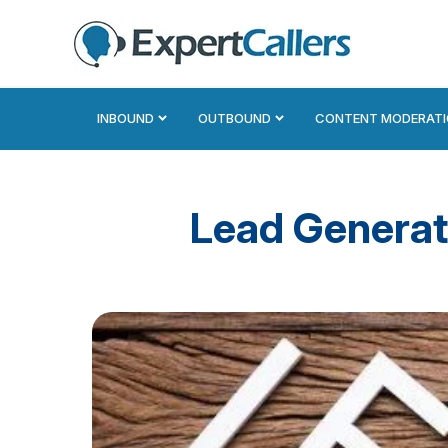
INBOUND
OUTBOUND
CONTENT MODERAT
Lead Generat