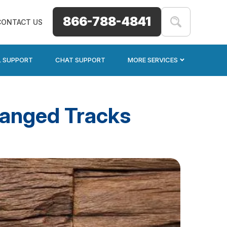
866-788-4841
CONTACT US
L SUPPORT
CHAT SUPPORT
MORE SERVICES
hanged Tracks