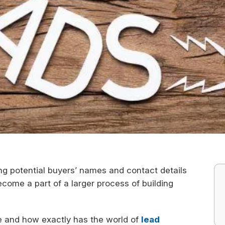
ng potential buyers’ names and contact details
ecome a part of a larger process of building
e and how exactly has the world of
lead