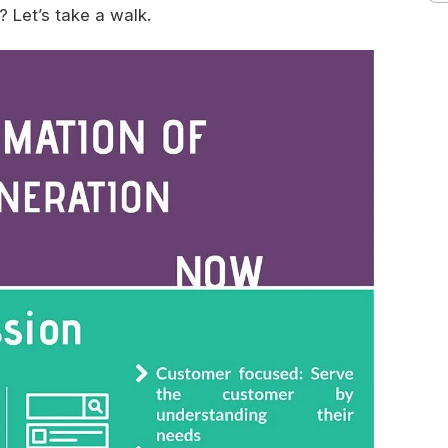
 Let’s take a walk.