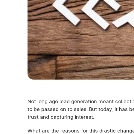
Not long ago lead generation meant collecti
to be passed on to sales. But today, it has b
trust and capturing interest.
What are the reasons for this drastic chang