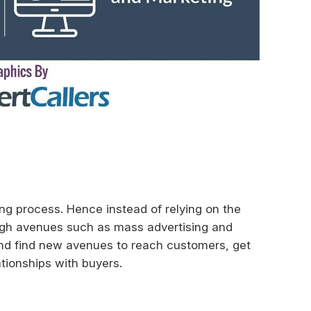
ng process. Hence instead of relying on the
ugh avenues such as mass advertising and
and find new avenues to reach customers, get
ationships with buyers.