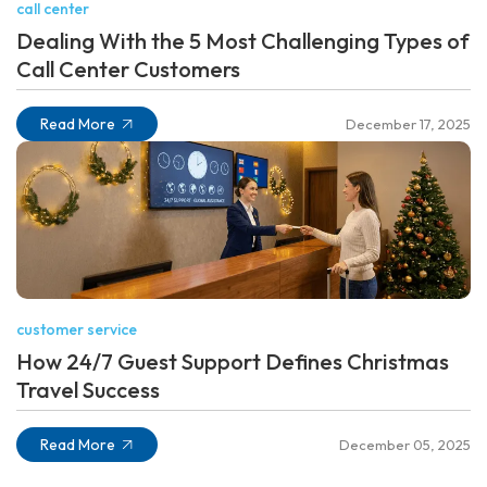
call center
Dealing With the 5 Most Challenging Types of
Call Center Customers
Read More
December 17, 2025
customer service
How 24/7 Guest Support Defines Christmas
Travel Success
Read More
December 05, 2025