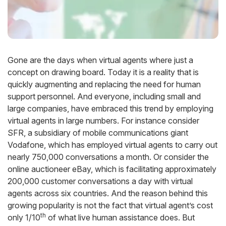
Gone are the days when virtual agents where just a
concept on drawing board. Today it is a reality that is
quickly augmenting and replacing the need for human
support personnel. And everyone, including small and
large companies, have embraced this trend by employing
virtual agents in large numbers. For instance consider
SFR, a subsidiary of mobile communications giant
Vodafone, which has employed virtual agents to carry out
nearly 750,000 conversations a month. Or consider the
online auctioneer eBay, which is facilitating approximately
200,000 customer conversations a day with virtual
agents across six countries. And the reason behind this
growing popularity is not the fact that virtual agent’s cost
th
only 1/10
of what live human assistance does. But