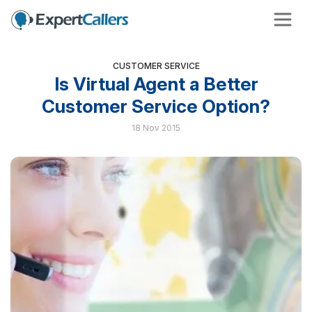
CUSTOMER SERVICE
Is Virtual Agent a Better
Customer Service Option?
18 Nov 2015