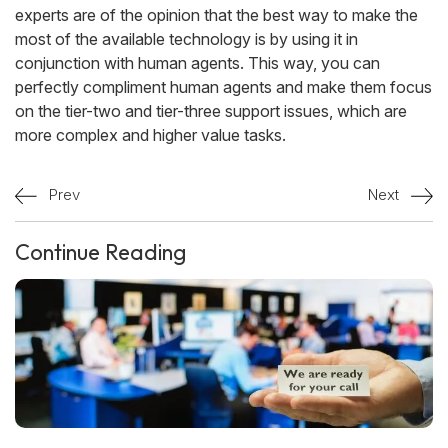
experts are of the opinion that the best way to make the
most of the available technology is by using it in
conjunction with human agents. This way, you can
perfectly compliment human agents and make them focus
on the tier-two and tier-three support issues, which are
more complex and higher value tasks.
Prev
Next
Continue Reading