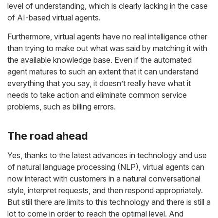
level of understanding, which is clearly lacking in the case
of AI-based virtual agents.
Furthermore, virtual agents have no real intelligence other
than trying to make out what was said by matching it with
the available knowledge base. Even if the automated
agent matures to such an extent that it can understand
everything that you say, it doesn’t really have what it
needs to take action and eliminate common service
problems, such as billing errors.
The road ahead
Yes, thanks to the latest advances in technology and use
of natural language processing (NLP), virtual agents can
now interact with customers in a natural conversational
style, interpret requests, and then respond appropriately.
But still there are limits to this technology and there is still a
lot to come in order to reach the optimal level. And