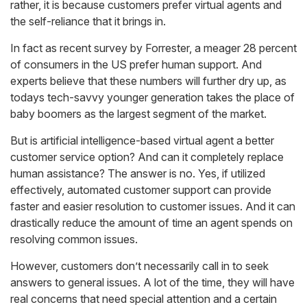
rather, it is because customers prefer virtual agents and
the self-reliance that it brings in.
In fact as recent survey by Forrester, a meager 28 percent
of consumers in the US prefer human support. And
experts believe that these numbers will further dry up, as
todays tech-savvy younger generation takes the place of
baby boomers as the largest segment of the market.
But is artificial intelligence-based virtual agent a better
customer service option? And can it completely replace
human assistance? The answer is no. Yes, if utilized
effectively, automated customer support can provide
faster and easier resolution to customer issues. And it can
drastically reduce the amount of time an agent spends on
resolving common issues.
However, customers don’t necessarily call in to seek
answers to general issues. A lot of the time, they will have
real concerns that need special attention and a certain