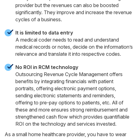
provider but the revenues can also be boosted
significantly. They improve and increase the revenue
cycles of a business.
It is limited to data entry
A medical coder needs to read and understand
medical records or notes, decide on the information’s
relevance and translate it into respective codes.
No ROI in RCM technology
Outsourcing Revenue Cycle Management offers
benefits by integrating financials with patient
portraits, offering electronic payment options,
sending electronic statements and reminders,
offering to pre-pay options to patients, etc. All of
these and more ensures strong reimbursement and
strengthened cash flow which provides quantifiable
ROI on the technology and services invested.
As a small home healthcare provider, you have to wear