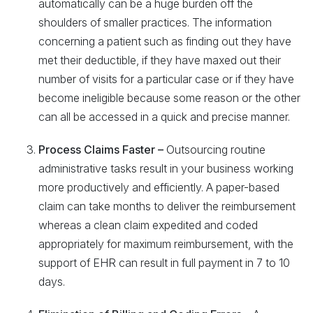
automatically can be a huge burden off the
shoulders of smaller practices. The information
concerning a patient such as finding out they have
met their deductible, if they have maxed out their
number of visits for a particular case or if they have
become ineligible because some reason or the other
can all be accessed in a quick and precise manner.
Process Claims Faster –
Outsourcing routine
administrative tasks result in your business working
more productively and efficiently. A paper-based
claim can take months to deliver the reimbursement
whereas a clean claim expedited and coded
appropriately for maximum reimbursement, with the
support of EHR can result in full payment in 7 to 10
days.