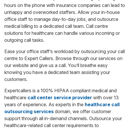
hours on the phone with insurance companies can lead to
unhappy and overworked staffers. Allow your in-house
office staff to manage day-to-day jobs, and outsource
medical billing to a dedicated call team. Call centre
solutions for healthcare can handle various incoming or
outgoing call tasks.
Ease your office staff’s workload by outsourcing your call
centre to Expert Callers. Browse through our services on
our website and give us a call. You’ll breathe easy
knowing you have a dedicated team assisting your
customers.
Expertcallers is a 100% HIPAA compliant medical and
healthcare
call center service provider
with over 13
years of experience. As experts in the
healthcare call
outsourcing services
domain, we offer customer
support through all in-demand channels. Outsource your
healthcare-related call center requirements to