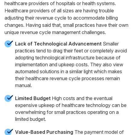
healthcare providers of hospitals or health systems.
Healthcare providers of all sizes are having trouble
adjusting their revenue cycle to accommodate billing
changes. Having said that, small practices have their own
unique revenue cycle management challenges.
Lack of Technological Advancement
Smaller
practices tend to drag their feet or completely avoid
adopting technological infrastructure because of
implementation and upkeep costs. They also view
automated solutions in a similar light which makes
their healthcare revenue cycle processes remain
manual.
Limited Budget
High costs and the eventual
expensive upkeep of healthcare technology can be
overwhelming for small practices operating on a
limited budget.
Value-Based Purchasing
The payment model of