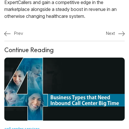
ExpertCallers and gain a competitive edge in the
marketplace alongside a steady boost in revenue in an
otherwise changing healthcare system.
Prev
Next
Continue Reading
call center services