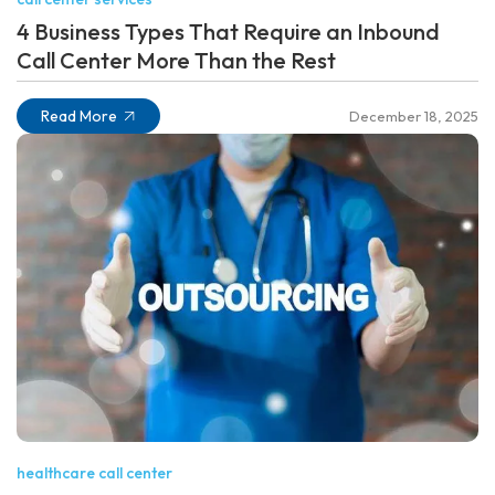
4 Business Types That Require an Inbound
Call Center More Than the Rest
Read More
December 18, 2025
healthcare call center