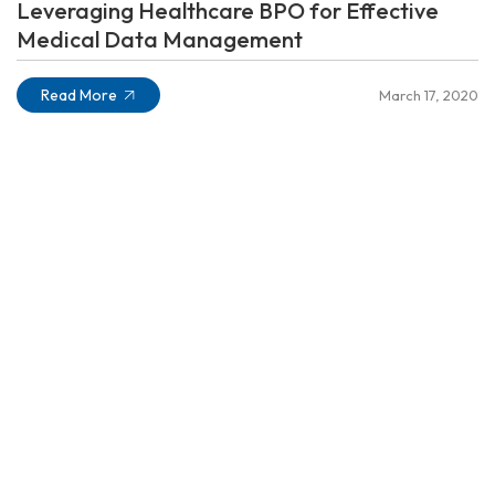
Leveraging Healthcare BPO for Effective
Medical Data Management
Read More
March 17, 2020