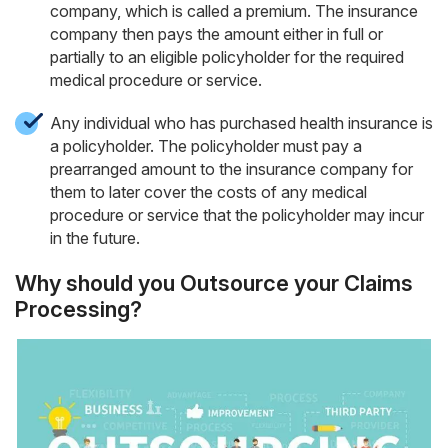
company, which is called a premium. The insurance
company then pays the amount either in full or
partially to an eligible policyholder for the required
medical procedure or service.
Any individual who has purchased health insurance is
a policyholder. The policyholder must pay a
prearranged amount to the insurance company for
them to later cover the costs of any medical
procedure or service that the policyholder may incur
in the future.
Why should you Outsource your Claims
Processing?