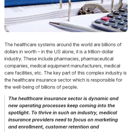
The healthcare systems around the world are billions of
dollars in worth – in the US alone, it is a trillion-dollar
industry. These include pharmacies, pharmaceutical
companies, medical equipment manufacturers, medical
care facilities, etc. The key part of this complex industry is
the healthcare insurance sector which is responsible for
the well-being of billions of people.
The healthcare insurance sector is dynamic and
new operating processes keep coming into the
spotlight. To thrive in such an industry, medical
insurance providers need to focus on marketing
and enrollment, customer retention and