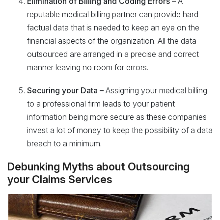
Elimination of Billing and Coding Errors –
A
reputable medical billing partner can provide hard
factual data that is needed to keep an eye on the
financial aspects of the organization. All the data
outsourced are arranged in a precise and correct
manner leaving no room for errors.
Securing your Data –
Assigning your medical billing
to a professional firm leads to your patient
information being more secure as these companies
invest a lot of money to keep the possibility of a data
breach to a minimum.
Debunking Myths about Outsourcing
your Claims Services