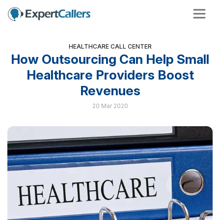
HEALTHCARE CALL CENTER
How Outsourcing Can Help Small
Healthcare Providers Boost
Revenues
20 Mar 2020