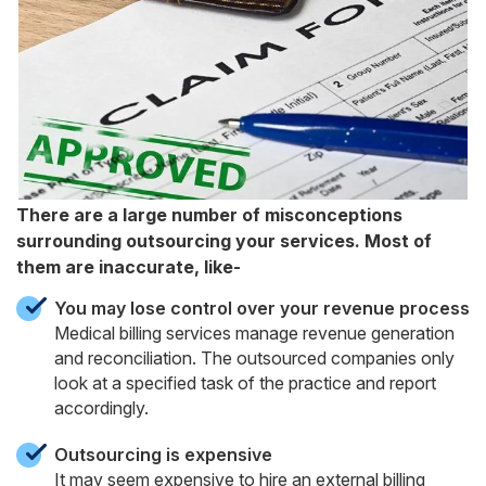
There are a large number of misconceptions
surrounding outsourcing your services. Most of
them are inaccurate, like-
You may lose control over your revenue process
Medical billing services manage revenue generation
and reconciliation. The outsourced companies only
look at a specified task of the practice and report
accordingly.
Outsourcing is expensive
It may seem expensive to hire an external billing