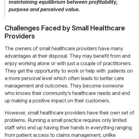
maintaining equilibrium between profitability,
purpose and perceived value.
Challenges Faced by Small Healthcare
Providers
The owners of small healthcare providers have many
advantages at their disposal. They may benefit from and
enjoy working alone or with just a couple of practitioners.
They get the opportunity to work or help with patients on
a more personal level which often leads to better care
management and outcomes. They become someone
who knows their community’s healthcare needs and end
up making a positive impact on their customers.
However, small healthcare providers have their own set of
problems. Running a small practice requires only limited
staff who end up having their hands in everything ranging
from patient access to claims management, unlike