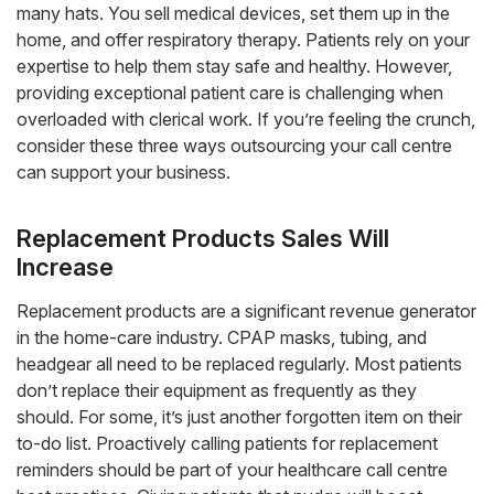
many hats. You sell medical devices, set them up in the
home, and offer respiratory therapy. Patients rely on your
expertise to help them stay safe and healthy. However,
providing exceptional patient care is challenging when
overloaded with clerical work. If you’re feeling the crunch,
consider these three ways outsourcing your call centre
can support your business.
Replacement Products Sales Will
Increase
Replacement products are a significant revenue generator
in the home-care industry. CPAP masks, tubing, and
headgear all need to be replaced regularly. Most patients
don’t replace their equipment as frequently as they
should. For some, it’s just another forgotten item on their
to-do list. Proactively calling patients for replacement
reminders should be part of your healthcare call centre