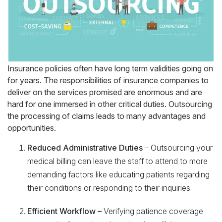
Insurance policies often have long term validities going on
for years. The responsibilities of insurance companies to
deliver on the services promised are enormous and are
hard for one immersed in other critical duties. Outsourcing
the processing of claims leads to many advantages and
opportunities.
Reduced Administrative Duties
– Outsourcing your
medical billing can leave the staff to attend to more
demanding factors like educating patients regarding
their conditions or responding to their inquiries.
Efficient Workflow –
Verifying patience coverage