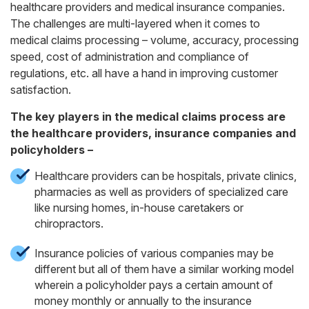
healthcare providers and medical insurance companies.
The challenges are multi-layered when it comes to
medical claims processing – volume, accuracy, processing
speed, cost of administration and compliance of
regulations, etc. all have a hand in improving customer
satisfaction.
The key players in the medical claims process are
the healthcare providers, insurance companies and
policyholders –
Healthcare providers can be hospitals, private clinics,
pharmacies as well as providers of specialized care
like nursing homes, in-house caretakers or
chiropractors.
Insurance policies of various companies may be
different but all of them have a similar working model
wherein a policyholder pays a certain amount of
money monthly or annually to the insurance