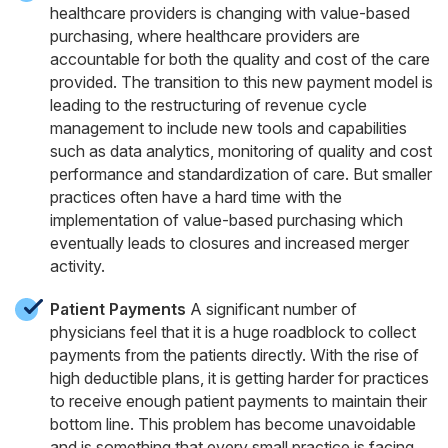
healthcare providers is changing with value-based
purchasing, where healthcare providers are
accountable for both the quality and cost of the care
provided. The transition to this new payment model is
leading to the restructuring of revenue cycle
management to include new tools and capabilities
such as data analytics, monitoring of quality and cost
performance and standardization of care. But smaller
practices often have a hard time with the
implementation of value-based purchasing which
eventually leads to closures and increased merger
activity.
Patient Payments
A significant number of
physicians feel that it is a huge roadblock to collect
payments from the patients directly. With the rise of
high deductible plans, it is getting harder for practices
to receive enough patient payments to maintain their
bottom line. This problem has become unavoidable
and is something that every small practice is facing