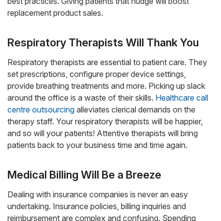
best practices. Giving patients that nudge will boost
replacement product sales.
Respiratory Therapists Will Thank You
Respiratory therapists are essential to patient care. They
set prescriptions, configure proper device settings,
provide breathing treatments and more. Picking up slack
around the office is a waste of their skills.
Healthcare call
centre outsourcing
alleviates clerical demands on the
therapy staff. Your respiratory therapists will be happier,
and so will your patients! Attentive therapists will bring
patients back to your business time and time again.
Medical Billing Will Be a Breeze
Dealing with insurance companies is never an easy
undertaking. Insurance policies, billing inquiries and
reimbursement are complex and confusing. Spending