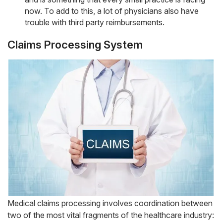
now. To add to this, a lot of physicians also have
trouble with third party reimbursements.
Claims Processing System
Medical claims processing involves coordination between
two of the most vital fragments of the healthcare industry: