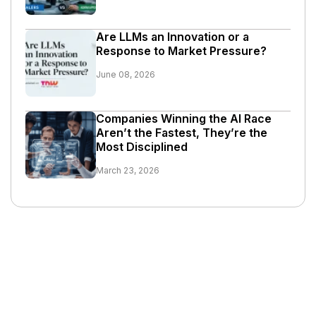
Are LLMs an Innovation or a
Response to Market Pressure?
June 08, 2026
Companies Winning the AI Race
Aren’t the Fastest, They’re the
Most Disciplined
March 23, 2026