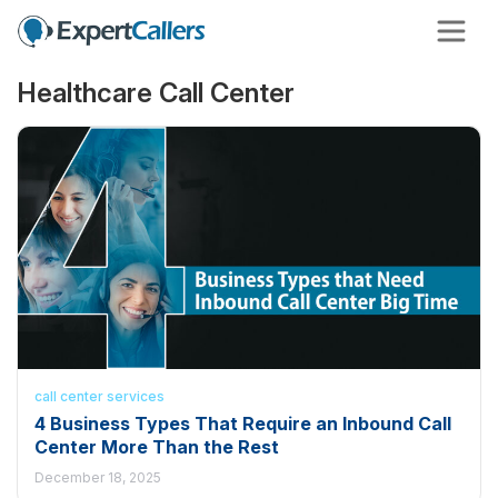
Healthcare Call Center
call center services
4 Business Types That Require an Inbound Call
Center More Than the Rest
December 18, 2025