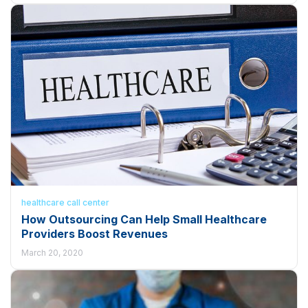
healthcare call center
How Outsourcing Can Help Small Healthcare
Providers Boost Revenues
March 20, 2020