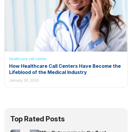
healthcare call center
How Healthcare Call Centers Have Become the
Lifeblood of the Medical Industry
January 30, 2020
Top Rated Posts