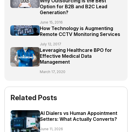
Why Outsourcing is the Best
Option for B2B and B2C Lead
Generation?
June 15, 2016
How Technology is Augmenting
Remote CCTV Monitoring Services
July 12, 2017
Leveraging Healthcare BPO for
Effective Medical Data
Management
March 17, 2020
Related Posts
AI Dialers vs Human Appointment
Setters: What Actually Converts?
June 11, 2026