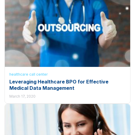
healthcare call center
Leveraging Healthcare BPO for Effective
Medical Data Management
March 17, 2020