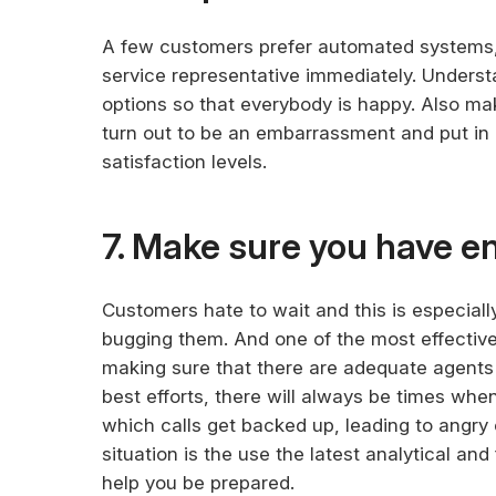
A few customers prefer automated systems, 
service representative immediately. Unders
options so that everybody is happy. Also mak
turn out to be an embarrassment and put i
satisfaction levels.
7. Make sure you have e
Customers hate to wait and this is especiall
bugging them. And one of the most effective 
making sure that there are adequate agents on
best efforts, there will always be times when
which calls get backed up, leading to angry
situation is the use the latest analytical an
help you be prepared.