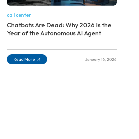
call center
Chatbots Are Dead: Why 2026 Is the
Year of the Autonomous AI Agent
Read More
January 16, 2026