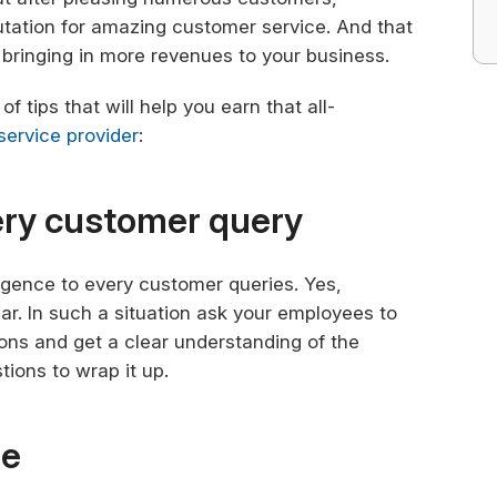
utation for amazing customer service. And that
bringing in more revenues to your business.
f tips that will help you earn that all-
 service provider
:
very customer query
ligence to every customer queries. Yes,
r. In such a situation ask your employees to
ns and get a clear understanding of the
ions to wrap it up.
de