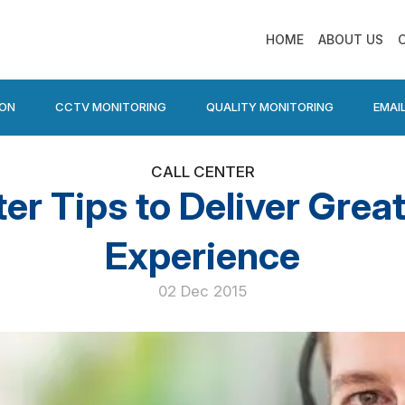
HOME
ABOUT US
ION
CCTV MONITORING
QUALITY MONITORING
EMAI
CALL CENTER
ter Tips to Deliver Gre
Experience
02 Dec 2015