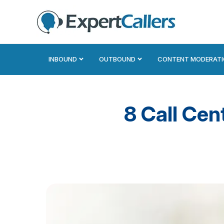
INBOUND
OUTBOUND
CONTENT MODERAT
8 Call Cen