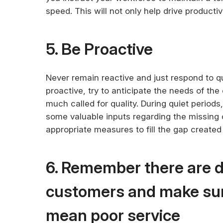
speed. This will not only help drive productiv
5. Be Proactive
Never remain reactive and just respond to q
proactive, try to anticipate the needs of th
much called for quality. During quiet periods
some valuable inputs regarding the missing c
appropriate measures to fill the gap create
6. Remember there are d
customers and make sur
mean poor service