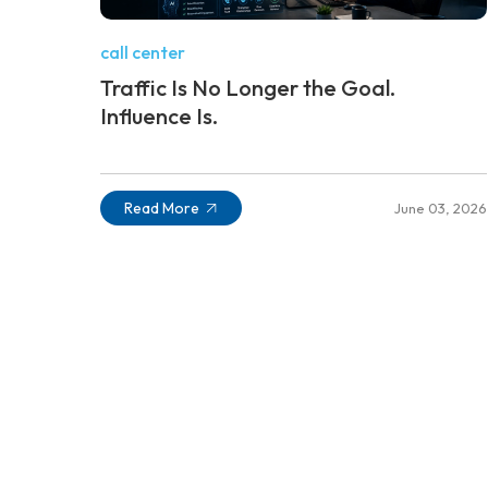
call center
Traffic Is No Longer the Goal.
Influence Is.
Read More
June 03, 2026