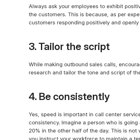
Always ask your employees to exhibit positi
the customers. This is because, as per exper
customers responding positively and openly t
3. Tailor the script
While making outbound sales calls, encourag
research and tailor the tone and script of th
4. Be consistently
Yes, speed is important in call center serv
consistency. Imagine a person who is going at f
20% in the other half of the day. This is not 
you instruct your workforce to maintain a t