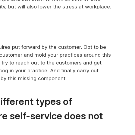
ity, but will also lower the stress at workplace.
uires put forward by the customer. Opt to be
e customer and mold your practices around this
, try to reach out to the customers and get
og in your practice. And finally carry out
d by this missing component.
ifferent types of
e self-service does not