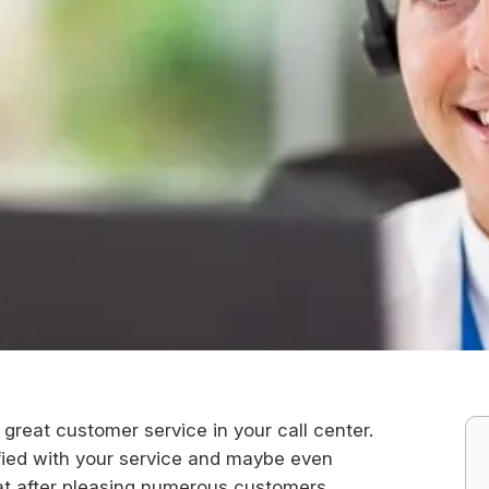
great customer service in your call center.
isfied with your service and maybe even
t after pleasing numerous customers,