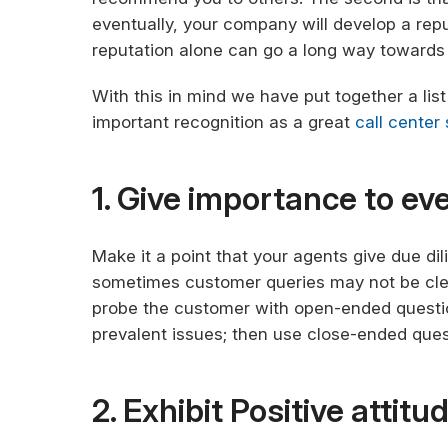
eventually, your company will develop a rep
reputation alone can go a long way towards 
With this in mind we have put together a list o
important recognition as a great
call center
1. Give importance to e
Make it a point that your agents give due di
sometimes customer queries may not be clea
probe the customer with open-ended questio
prevalent issues; then use close-ended quest
2. Exhibit Positive attitu