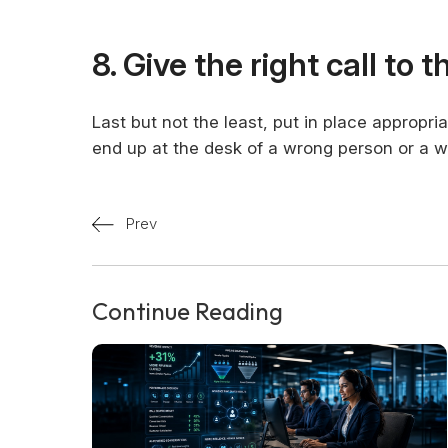
8. Give the right call to 
Last but not the least, put in place appropr
end up at the desk of a wrong person or a 
Prev
Continue Reading