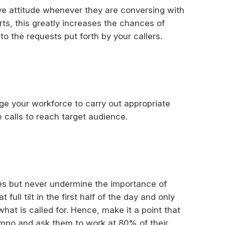
ve attitude whenever they are conversing with
ts, this greatly increases the chances of
o the requests put forth by your callers.
e your workforce to carry out appropriate
e calls to reach target audience.
ices but never undermine the importance of
ull tilt in the first half of the day and only
what is called for. Hence, make it a point that
empo and ask them to work at 80% of their