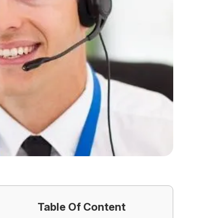
Table Of Content