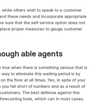
while others wish to speak to a customer
tand these needs and incorporate appropriate
e sure that the self-service option does not
n place proper measures to gauge customer
nough able agents
y true when there is something serious that is
way to eliminate this waiting period is by
 the floor at all times. Yes, in spite of your
 you fall short of numbers and as a result of
 customers. The best defense against this
d forecasting tools, which can in most cases,