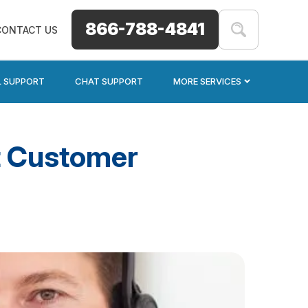
866-788-4841
CONTACT US
L SUPPORT
CHAT SUPPORT
MORE SERVICES
at Customer