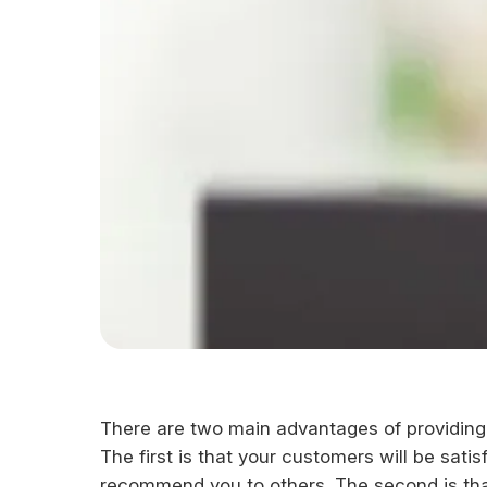
There are two main advantages of providing 
The first is that your customers will be sat
recommend you to others. The second is tha