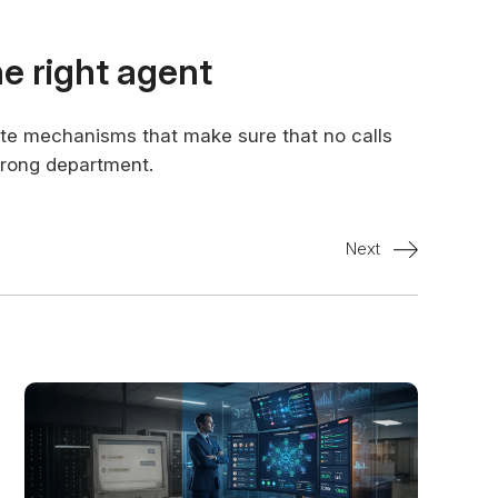
the right agent
iate mechanisms that make sure that no calls
wrong department.
Next