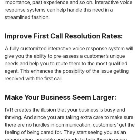
importance, past experience and so on. Interactive voice
response systems can help handle this need in a
streamlined fashion.
Improve First Call Resolution Rates:
A fully customized interactive voice response system will
give you the ability to pre-assess a customer’s unique
needs and help you to route them to the most qualified
agent. This enhances the possibility of the issue getting
resolved with the first call.
Make Your Business Seem Larger:
IVR creates the illusion that your business is busy and
thriving. And since you are taking extra care to make sure
there are no hurdles in communication, customers’ get the
feeling of being cared for. They start seeing you as an
organization, available and ready to help them in every