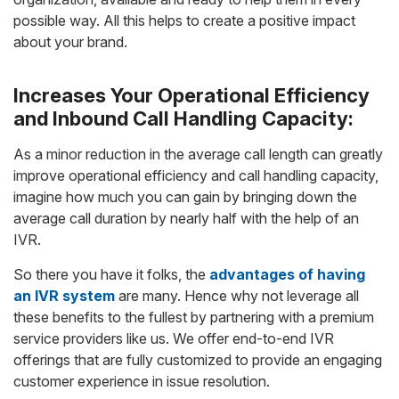
possible way. All this helps to create a positive impact
about your brand.
Increases Your Operational Efficiency
and Inbound Call Handling Capacity:
As a minor reduction in the average call length can greatly
improve operational efficiency and call handling capacity,
imagine how much you can gain by bringing down the
average call duration by nearly half with the help of an
IVR.
So there you have it folks, the
advantages of having
an IVR system
are many. Hence why not leverage all
these benefits to the fullest by partnering with a premium
service providers like us. We offer end-to-end IVR
offerings that are fully customized to provide an engaging
customer experience in issue resolution.