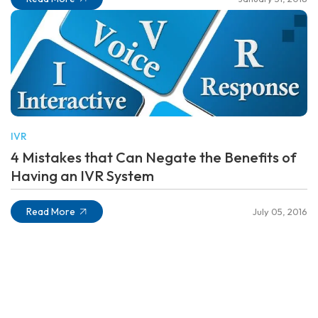
IVR
4 Mistakes that Can Negate the Benefits of
Having an IVR System
Read More
July 05, 2016