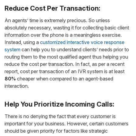
Reduce Cost Per Transaction:
An agents’ time is extremely precious. So unless
absolutely necessary, wasting it for collecting basic client
information over the phone is a meaningless exercise.
Instead, using a
customized interactive voice response
system
can help you to understand clients’ needs prior to
routing them to the most qualified agent thus helping you
reduce the cost per transaction. In fact, as per a recent
report, cost per transaction of an IVR system is at least
80%
cheaper when compared to an agent-based
interaction.
Help You Prioritize Incoming Calls:
There is no denying the fact that every customer is
important for your business. However, certain customers
should be given priority for factors like strategic