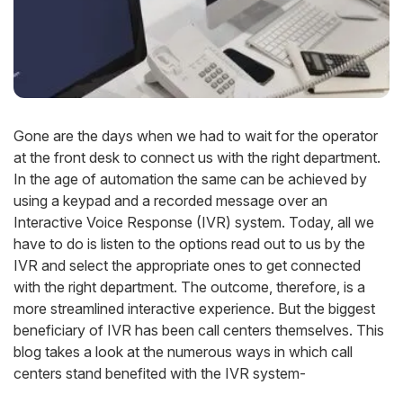
Gone are the days when we had to wait for the operator
at the front desk to connect us with the right department.
In the age of automation the same can be achieved by
using a keypad and a recorded message over an
Interactive Voice Response (IVR) system. Today, all we
have to do is listen to the options read out to us by the
IVR and select the appropriate ones to get connected
with the right department. The outcome, therefore, is a
more streamlined interactive experience. But the biggest
beneficiary of IVR has been call centers themselves. This
blog takes a look at the numerous ways in which call
centers stand benefited with the IVR system-