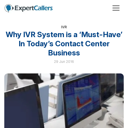
IVR
Why IVR System is a ‘Must-Have’
In Today’s Contact Center
Business
29 Jun 2016