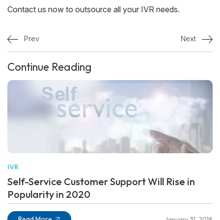
Contact us now to outsource all your IVR needs.
Prev
Next
Continue Reading
IVR
Self-Service Customer Support Will Rise in
Popularity in 2020
Read More
January 31, 2018