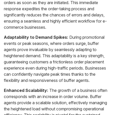
orders as soon as they are initiated. This immediate
response expedites the order-taking process and
significantly reduces the chances of errors and delays,
ensuring a seamless and highly efficient workflow for e-
commerce businesses.
Adaptability to Demand Spikes:
During promotional
events or peak seasons, where orders surge, buffer
agents prove invaluable by seamlessly adapting to
heightened demand. This adaptability is a key strength,
guaranteeing customers a frictionless order placement
experience even during high-traffic periods. Businesses
can confidently navigate peak times thanks to the
flexibility and responsiveness of buffer agents.
Enhanced Scalability:
The growth of a business often
corresponds with an increase in order volume. Buffer
agents provide a scalable solution, effectively managing
the heightened load without compromising operational
efficiency. This scalability is pivotal for the sustained