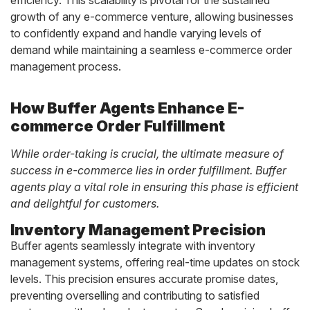
growth of any e-commerce venture, allowing businesses
to confidently expand and handle varying levels of
demand while maintaining a seamless e-commerce order
management process.
How Buffer Agents Enhance E-
commerce Order Fulfillment
While order-taking is crucial, the ultimate measure of
success in e-commerce lies in order fulfillment. Buffer
agents play a vital role in ensuring this phase is efficient
and delightful for customers.
Inventory Management Precision
Buffer agents seamlessly integrate with inventory
management systems, offering real-time updates on stock
levels. This precision ensures accurate promise dates,
preventing overselling and contributing to satisfied