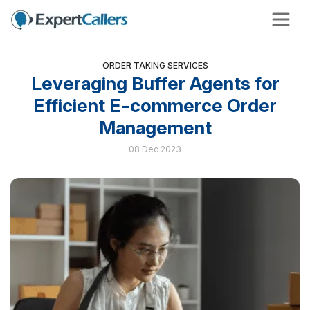
ORDER TAKING SERVICES
Leveraging Buffer Agents for
Efficient E-commerce Order
Management
08 Dec 2023