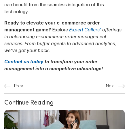
can benefit from the seamless integration of this
technology.
Ready to elevate your e-commerce order
management game?
Explore
Expert Callers’
offerings
in outsourcing e-commerce order management
services. From buffer agents to advanced analytics,
we’ve got your back.
Contact us today
to transform your order
management into a competitive advantage!
Prev
Next
Continue Reading