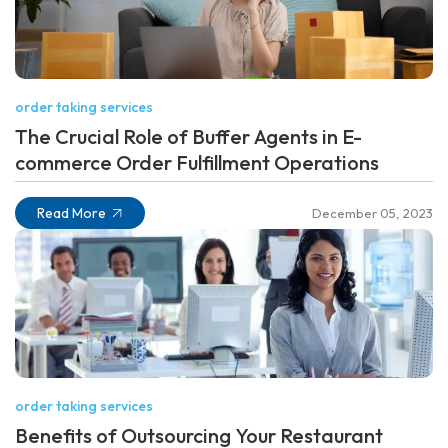
order taking services
The Crucial Role of Buffer Agents in E-
commerce Order Fulfillment Operations
Read More
December 05, 2023
order taking services
Benefits of Outsourcing Your Restaurant