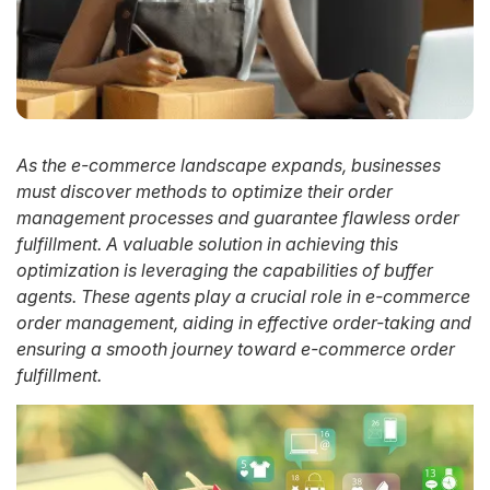
As the e-commerce landscape expands, businesses
must discover methods to optimize their order
management processes and guarantee flawless order
fulfillment. A valuable solution in achieving this
optimization is leveraging the capabilities of buffer
agents. These agents play a crucial role in e-commerce
order management, aiding in effective order-taking and
ensuring a smooth journey toward e-commerce order
fulfillment.