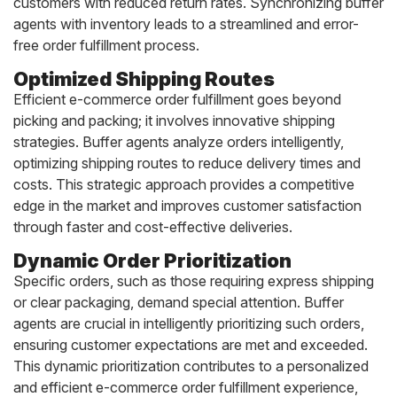
customers with reduced return rates. Synchronizing buffer
agents with inventory leads to a streamlined and error-
free order fulfillment process.
Optimized Shipping Routes
Efficient e-commerce order fulfillment goes beyond
picking and packing; it involves innovative shipping
strategies. Buffer agents analyze orders intelligently,
optimizing shipping routes to reduce delivery times and
costs. This strategic approach provides a competitive
edge in the market and improves customer satisfaction
through faster and cost-effective deliveries.
Dynamic Order Prioritization
Specific orders, such as those requiring express shipping
or clear packaging, demand special attention. Buffer
agents are crucial in intelligently prioritizing such orders,
ensuring customer expectations are met and exceeded.
This dynamic prioritization contributes to a personalized
and efficient e-commerce order fulfillment experience,