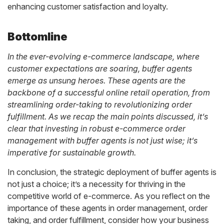
enhancing customer satisfaction and loyalty.
Bottomline
In the ever-evolving e-commerce landscape, where
customer expectations are soaring, buffer agents
emerge as unsung heroes. These agents are the
backbone of a successful online retail operation, from
streamlining order-taking to revolutionizing order
fulfillment. As we recap the main points discussed, it’s
clear that investing in robust e-commerce order
management with buffer agents is not just wise; it’s
imperative for sustainable growth.
In conclusion, the strategic deployment of buffer agents is
not just a choice; it’s a necessity for thriving in the
competitive world of e-commerce. As you reflect on the
importance of these agents in order management, order
taking, and order fulfillment, consider how your business