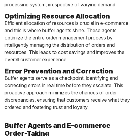
processing system, irrespective of varying demand.
Optimizing Resource Allocation
Efficient allocation of resources is crucial in e-commerce,
and this is where buffer agents shine. These agents
optimize the entire order management process by
intelligently managing the distribution of orders and
resources. This leads to cost savings and improves the
overall customer experience.
Error Prevention and Correction
Buffer agents serve as a checkpoint, identifying and
correcting errors in real time before they escalate. This
proactive approach minimizes the chances of order
discrepancies, ensuring that customers receive what they
ordered and fostering trust and loyalty.
Buffer Agents and E-commerce
Order-Taking