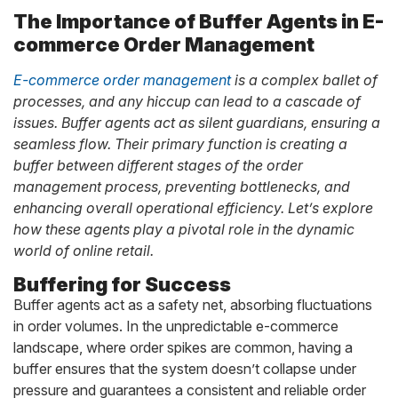
The Importance of Buffer Agents in E-
commerce Order Management
E-commerce order management
is a complex ballet of
processes, and any hiccup can lead to a cascade of
issues. Buffer agents act as silent guardians, ensuring a
seamless flow. Their primary function is creating a
buffer between different stages of the order
management process, preventing bottlenecks, and
enhancing overall operational efficiency. Let’s explore
how these agents play a pivotal role in the dynamic
world of online retail.
Buffering for Success
Buffer agents act as a safety net, absorbing fluctuations
in order volumes. In the unpredictable e-commerce
landscape, where order spikes are common, having a
buffer ensures that the system doesn’t collapse under
pressure and guarantees a consistent and reliable order