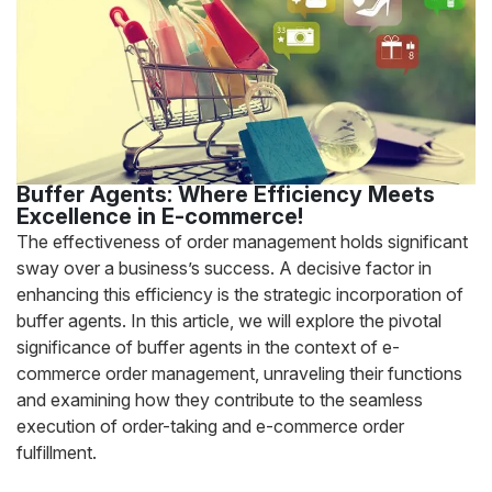
Buffer Agents: Where Efficiency Meets
Excellence in E-commerce!
The effectiveness of order management holds significant
sway over a business’s success. A decisive factor in
enhancing this efficiency is the strategic incorporation of
buffer agents. In this article, we will explore the pivotal
significance of buffer agents in the context of e-
commerce order management, unraveling their functions
and examining how they contribute to the seamless
execution of order-taking and e-commerce order
fulfillment.