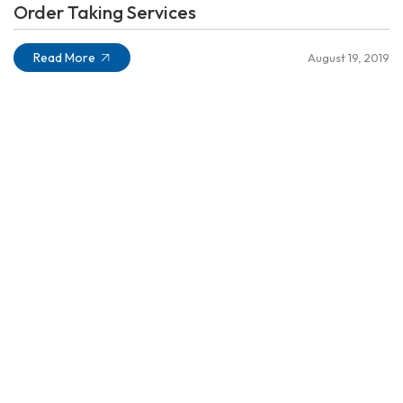
Order Taking Services
Read More
August 19, 2019