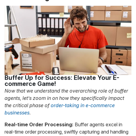
Buffer Up for Success: Elevate Your E-
commerce Game!
Now that we understand the overarching role of buffer
agents, let’s zoom in on how they specifically impact
the critical phase of
order-taking in e-commerce
businesses
.
Real-time Order Processing:
Buffer agents excel in
real-time order processing, swiftly capturing and handling