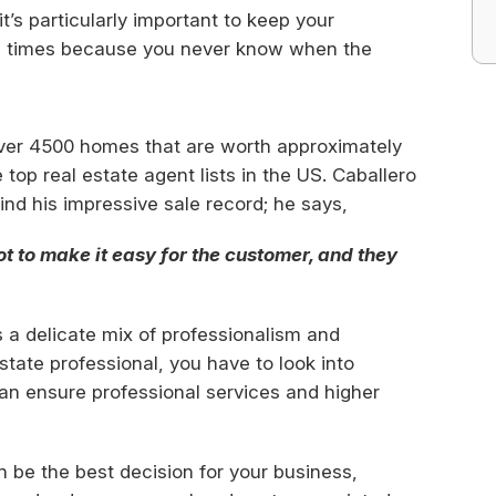
t’s particularly important to keep your
ll times because you never know when the
over 4500 homes that are worth approximately
he top real estate agent lists in the US. Caballero
nd his impressive sale record; he says,
ot to make it easy for the customer, and they
s a delicate mix of professionalism and
state professional, you have to look into
can ensure professional services and higher
 be the best decision for your business,