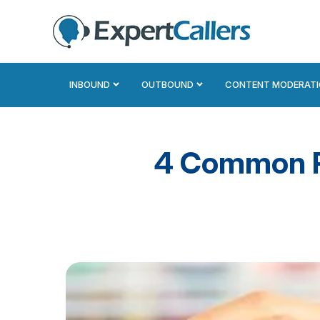
INBOUND
OUTBOUND
CONTENT MODERAT
4 Common Re