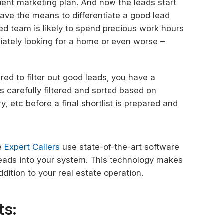
ient marketing plan. And now the leads start
 have the means to differentiate a good lead
ed team is likely to spend precious work hours
iately looking for a home or even worse –
red to filter out good leads, you have a
s carefully filtered and sorted based on
, etc before a final shortlist is prepared and
ke
Expert Callers
use state-of-the-art software
 leads into your system. This technology makes
dition to your real estate operation.
ts: