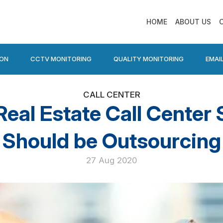
HOME
ABOUT US
ION
CCTV MONITORING
QUALITY MONITORING
EMAI
CALL CENTER
al Estate Call Center 
Should be Outsourcing
27 Aug 2020