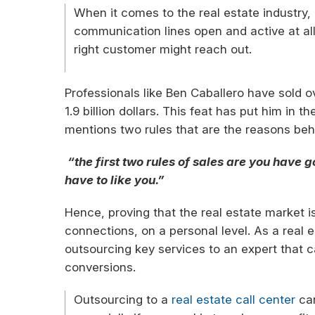
When it comes to the real estate industry, i
communication lines open and active at a
right customer might reach out.
Professionals like Ben Caballero have sold 
1.9 billion dollars. This feat has put him in t
mentions two rules that are the reasons behi
“the first two rules of sales are you have g
have to like you.”
Hence, proving that the real estate market i
connections, on a personal level. As a real e
outsourcing key services to an expert that 
conversions.
Outsourcing to a
real estate call center
can