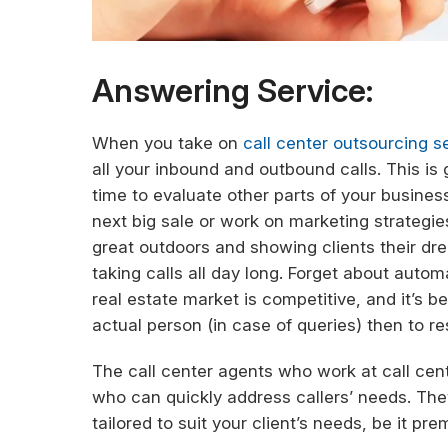
Answering Service:
When you take on
call center outsourcing se
all your inbound and outbound calls. This is 
time to evaluate other parts of your busine
next big sale or work on marketing strategies
great outdoors and showing clients their dr
taking calls all day long. Forget about aut
real estate market is competitive, and it’s 
actual person (in case of queries) then to r
The call center agents who work at call cen
who can quickly address callers’ needs. They
tailored to suit your client’s needs, be it pr