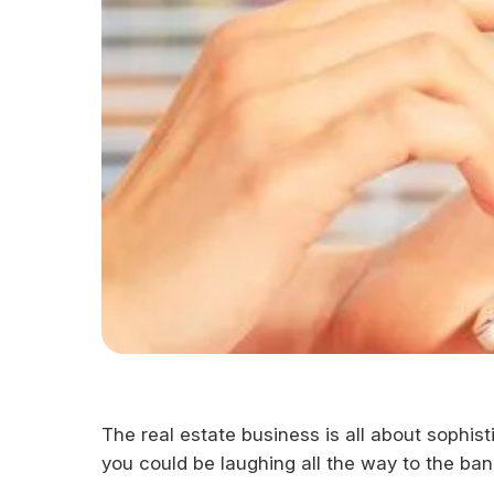
The real estate business is all about sophis
you could be laughing all the way to the ba