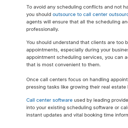
To avoid any scheduling conflicts and not 
you should
outsource to call center outsour
agents will ensure that all the scheduling 
professionally.
You should understand that clients are too 
appointments, especially during your busine
appointment scheduling services, you can a
that is most convenient to them.
Once call centers focus on handling appoi
pressing tasks like growing their real estat
Call center software
used by leading provider
into your existing scheduling software or ca
instant updates and vital booking time infor