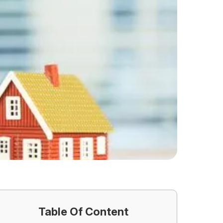
Table Of Content