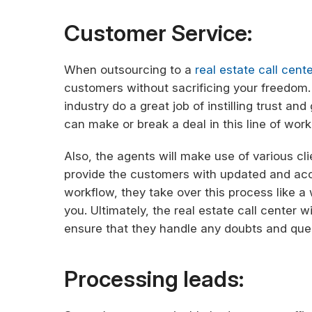
Customer Service:
When outsourcing to a
real estate call cente
customers without sacrificing your freedom. 
industry do a great job of instilling trust a
can make or break a deal in this line of work
Also, the agents will make use of various cl
provide the customers with updated and accu
workflow, they take over this process like 
you. Ultimately, the real estate call center 
ensure that they handle any doubts and que
Processing leads: