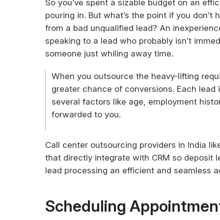
So you’ve spent a sizable budget on an effic
pouring in. But what’s the point if you don’t
from a bad unqualified lead? An inexperienc
speaking to a lead who probably isn’t immed
someone just whiling away time.
When you outsource the heavy-lifting requi
greater chance of conversions. Each lead i
several factors like age, employment history
forwarded to you.
Call center outsourcing providers in India li
that directly integrate with CRM so deposit
lead processing an efficient and seamless ad
Scheduling Appointmen