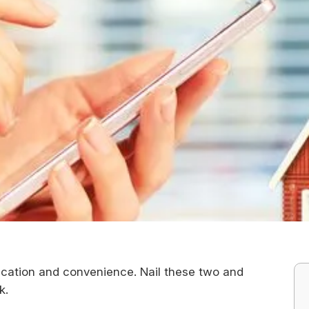
tication and convenience. Nail these two and
nk.