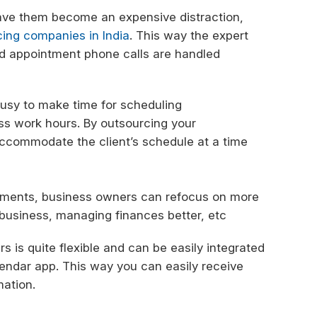
have them become an expensive distraction,
cing companies in India
. This way the expert
and appointment phone calls are handled
busy to make time for scheduling
ss work hours. By outsourcing your
ccommodate the client’s schedule at a time
ntments, business owners can refocus on more
e business, managing finances better, etc
s is quite flexible and can be easily integrated
lendar app. This way you can easily receive
mation.