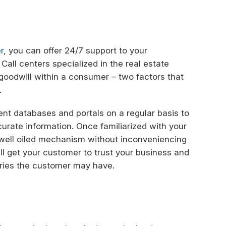
r
, you can offer 24/7 support to your
Call centers specialized in the real estate
nd goodwill within a consumer – two factors that
.
ient databases and portals on a regular basis to
rate information. Once familiarized with your
a well oiled mechanism without inconveniencing
will get your customer to trust your business and
ries the customer may have.