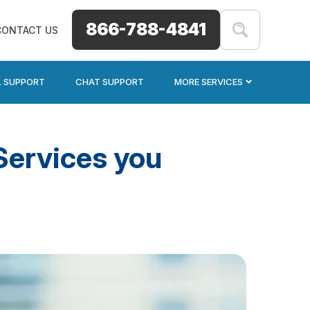
866-788-4841
CONTACT US
L SUPPORT
CHAT SUPPORT
MORE SERVICES
Services you