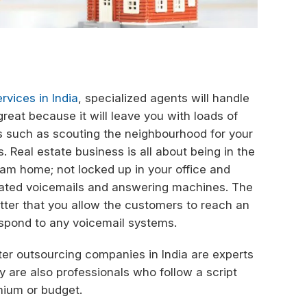
rvices in India
, specialized agents will handle
great because it will leave you with loads of
ss such as scouting the neighbourhood for your
. Real estate business is all about being in the
eam home; not locked up in your office and
omated voicemails and answering machines. The
better that you allow the customers to reach an
espond to any voicemail systems.
ter outsourcing companies in India are experts
 are also professionals who follow a script
emium or budget.