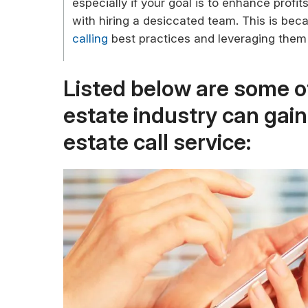
especially if your goal is to enhance prof
with hiring a desiccated team. This is bec
calling
best practices and leveraging them
Listed below are some of
estate industry can gai
estate call service: