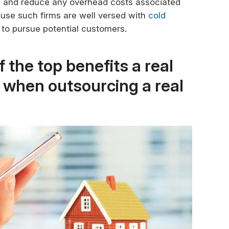
its and reduce any overhead costs associated
ause such firms are well versed with
cold
 to pursue potential customers.
 the top benefits a real
n when outsourcing a real