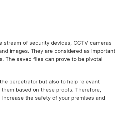
e stream of security devices, CCTV cameras
s and images. They are considered as important
s. The saved files can prove to be pivotal
 the perpetrator but also to help relevant
t them based on these proofs. Therefore,
n increase the safety of your premises and