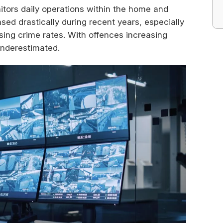
tors daily operations within the home and
ed drastically during recent years, especially
asing crime rates. With offences increasing
underestimated.