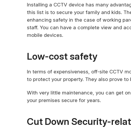
Installing a CCTV device has many advanta
this list is to secure your family and kids. 
enhancing safety in the case of working par
staff. You can have a complete view and acce
mobile devices.
Low-cost safety
In terms of expensiveness, off-site CCTV m
to protect your property. They also prove to b
With very little maintenance, you can get on
your premises secure for years.
Cut Down Security-rela