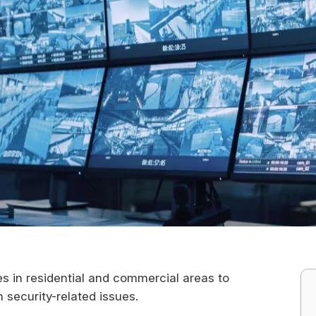
es in residential and commercial areas to
n security-related issues.