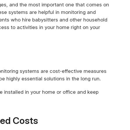
ges, and the most important one that comes on
These systems are helpful in monitoring and
ents who hire babysitters and other household
ss to activities in your home right on your
onitoring systems are cost-effective measures
e highly essential solutions in the long run.
e installed in your home or office and keep
ted Costs