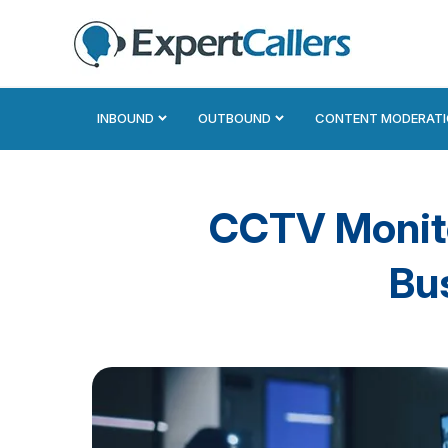
INBOUND
OUTBOUND
CONTENT MODERAT
CCTV Monitor
Bu