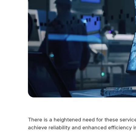
There is a heightened need for these servic
achieve reliability and enhanced efficiency i