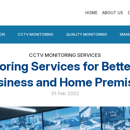
HOME
ABOUT US
ION
CCTV MONITORING
QUALITY MONITORING
EMAI
CCTV MONITORING SERVICES
ing Services for Bette
siness and Home Premi
01 Feb 2022