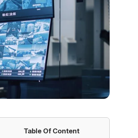
Table Of Content