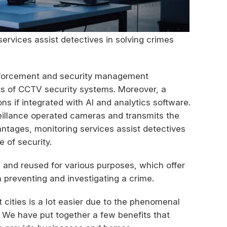
ervices assist detectives in solving crimes
enforcement and security management
its of CCTV security systems. Moreover, a
s if integrated with AI and analytics software.
eillance operated cameras and transmits the
antages, monitoring services assist detectives
 of security.
 and reused for various purposes, which offer
 preventing and investigating a crime.
ities is a lot easier due to the phenomenal
. We have put together a few benefits that