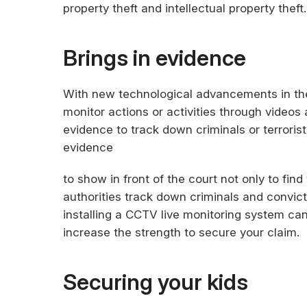
property theft and intellectual property theft.
Brings in evidence
With new technological advancements in th
monitor actions or activities through video
evidence to track down criminals or terrorist
evidence
to show in front of the court not only to find
authorities track down criminals and convic
installing a CCTV live monitoring system ca
increase the strength to secure your claim.
Securing your kids