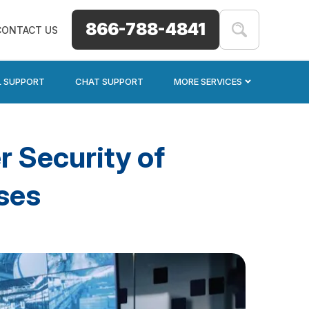
866-788-4841
CONTACT US
L SUPPORT
CHAT SUPPORT
MORE SERVICES
r Security of
ses