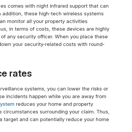
s comes with night infrared support that can
In addition, these high-tech wireless systems
an monitor all your property activities
hus, in terms of costs, these devices are highly
s of any security officer. When you place these
down your security-related costs with round-
ce rates
urveillance systems, you can lower the risks or
ese incidents happen while you are away from
system
reduces your home and property
e circumstances surrounding your claim. Thus,
 a target and can potentially reduce your home