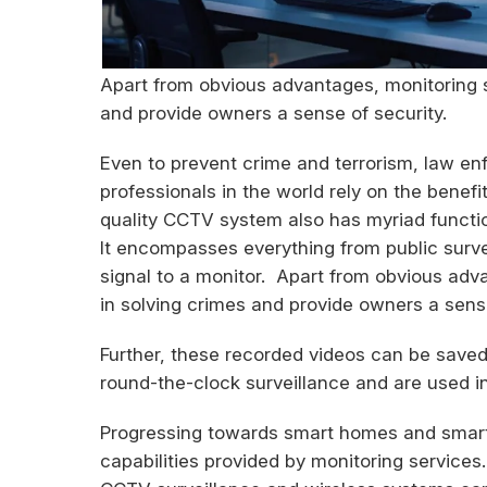
Apart from obvious advantages, monitoring s
and provide owners a sense of security.
Even to prevent crime and terrorism, law 
professionals in the world rely on the benef
quality CCTV system also has myriad function
It encompasses everything from public surv
signal to a monitor. Apart from obvious adv
in solving crimes and provide owners a sense
Further, these recorded videos can be saved
round-the-clock surveillance and are used in
Progressing towards smart homes and smart c
capabilities provided by monitoring services