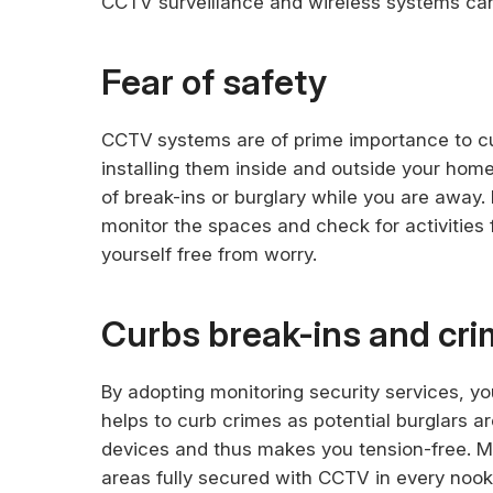
CCTV surveillance and wireless systems ca
Fear of safety
CCTV
systems are of prime importance to cur
installing them inside and outside your home
of break-ins or burglary while you are away. 
monitor the spaces and check for activities
yourself free from worry.
Curbs break-ins and cr
By adopting monitoring security services, yo
helps to curb crimes as potential burglars a
devices and thus makes you tension-free. Ma
areas fully secured with CCTV in every nook