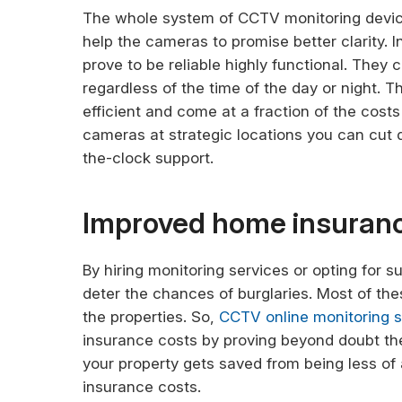
The whole system of CCTV monitoring device
help the cameras to promise better clarity. 
prove to be reliable highly functional. They c
regardless of the time of the day or night. T
efficient and come at a fraction of the cost
cameras at strategic locations you can cut 
the-clock support.
Improved home insuran
By hiring monitoring services or opting for s
deter the chances of burglaries. Most of th
the properties. So,
CCTV online monitoring 
insurance costs by proving beyond doubt th
your property gets saved from being less of
insurance costs.