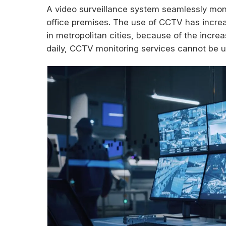
A video surveillance system seamlessly moni
office premises. The use of CCTV has increas
in metropolitan cities, because of the incre
daily, CCTV monitoring services cannot be 