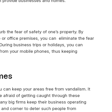
n provide businesses and homes.
b the fear of safety of one’s property. By
 or office premises, you can eliminate the fear
During business trips or holidays, you can
 from your mobile phones, thus keeping
imes
u can keep your areas free from vandalism. It
re afraid of getting caught through these
ny big firms keep their business operating
 and corner to deter such people from