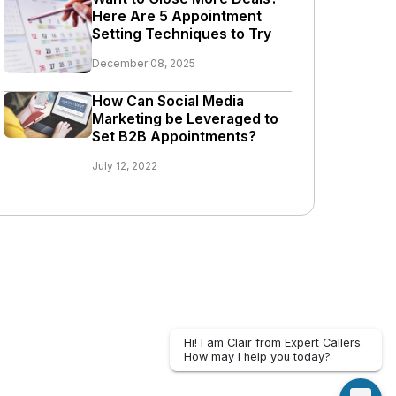
Here Are 5 Appointment
Setting Techniques to Try
December 08, 2025
How Can Social Media
Marketing be Leveraged to
Set B2B Appointments?
July 12, 2022
Hi! I am Clair from Expert Callers.
How may I help you today?