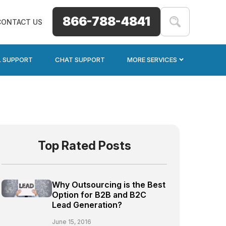
866-788-4841
CONTACT US
L SUPPORT
CHAT SUPPORT
MORE SERVICES
Top Rated Posts
Why Outsourcing is the Best
Option for B2B and B2C
Lead Generation?
June 15, 2016