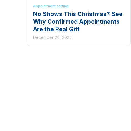
Appointment setting
No Shows This Christmas? See
Why Confirmed Appointments
Are the Real Gift
December 24, 2025