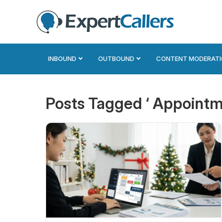
INBOUND
OUTBOUND
CONTENT MODERAT
Posts Tagged ‘ Appointm