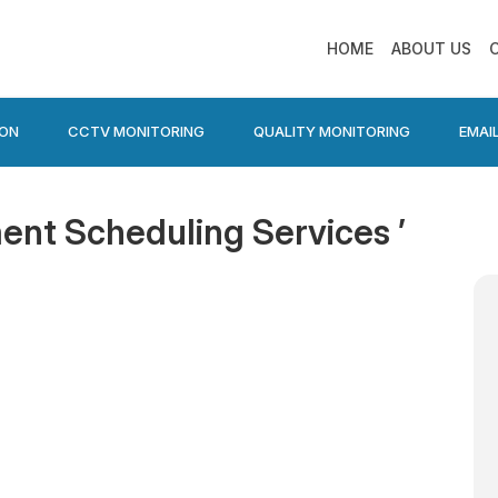
HOME
ABOUT US
ION
CCTV MONITORING
QUALITY MONITORING
EMAI
ent Scheduling Services ’