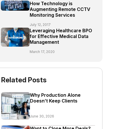
How Technology is
Augmenting Remote CCTV
Monitoring Services
July 12, 2017
Leveraging Healthcare BPO
for Effective Medical Data
Management
March 17, 2020
Related Posts
Why Production Alone
Doesn’t Keep Clients
June 30, 2026
Want to Close More Deals?