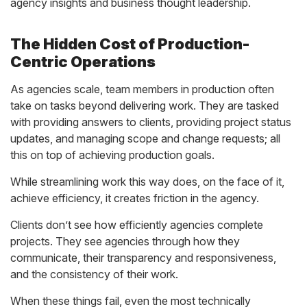
agency insights and business thought leadership.
The Hidden Cost of Production-
Centric Operations
As agencies scale, team members in production often
take on tasks beyond delivering work. They are tasked
with providing answers to clients, providing project status
updates, and managing scope and change requests; all
this on top of achieving production goals.
While streamlining work this way does, on the face of it,
achieve efficiency, it creates friction in the agency.
Clients don’t see how efficiently agencies complete
projects. They see agencies through how they
communicate, their transparency and responsiveness,
and the consistency of their work.
When these things fail, even the most technically