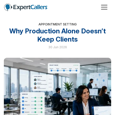
APPOINTMENT SETTING
Why Production Alone Doesn’t
Keep Clients
30 Jun 2026