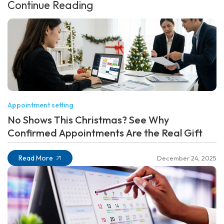
Continue Reading
Appointment setting
No Shows This Christmas? See Why
Confirmed Appointments Are the Real Gift
Read More
December 24, 2025