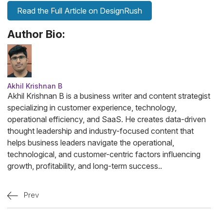
Read the Full Article on DesignRush
Author Bio:
Akhil Krishnan B
Akhil Krishnan B is a business writer and content strategist
specializing in customer experience, technology,
operational efficiency, and SaaS. He creates data-driven
thought leadership and industry-focused content that
helps business leaders navigate the operational,
technological, and customer-centric factors influencing
growth, profitability, and long-term success..
Prev