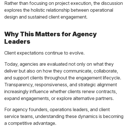
Rather than focusing on project execution, the discussion
explores the holistic relationship between operational
design and sustained client engagement.
Why This Matters for Agency
Leaders
Client expectations continue to evolve.
Today, agencies are evaluated not only on what they
deliver but also on how they communicate, collaborate,
and support clients throughout the engagement lifecycle.
Transparency, responsiveness, and strategic alignment
increasingly influence whether clients renew contracts,
expand engagements, or explore alternative partners.
For agency founders, operations leaders, and client
service teams, understanding these dynamics is becoming
a competitive advantage.