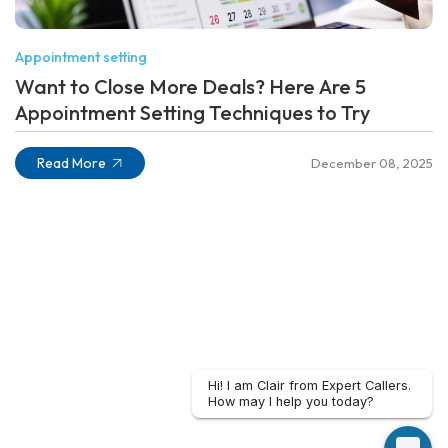
Appointment setting
Want to Close More Deals? Here Are 5
Appointment Setting Techniques to Try
Read More
December 08, 2025
Hi! I am Clair from Expert Callers.
How may I help you today?