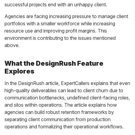
successful projects end with an unhappy client.
Agencies are facing increasing pressure to manage client
portfolios with a smaller workforce while increasing
resource use and improving profit margins. This
environment is contributing to the issues mentioned
above.
What the DesignRush Feature
Explores
In the DesignRush article, ExpertCallers explains that even
high-quality deliverables can lead to client churn due to
communication bottlenecks, undefined client-facing roles,
and silos within operations. The article explains how
agencies can build robust retention frameworks by
separating client communication from production
operations and formalizing their operational workflows.