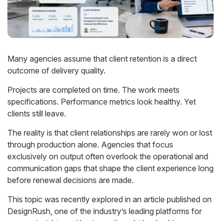
Many agencies assume that client retention is a direct
outcome of delivery quality.
Projects are completed on time. The work meets
specifications. Performance metrics look healthy. Yet
clients still leave.
The reality is that client relationships are rarely won or lost
through production alone. Agencies that focus
exclusively on output often overlook the operational and
communication gaps that shape the client experience long
before renewal decisions are made.
This topic was recently explored in an article published on
DesignRush, one of the industry’s leading platforms for