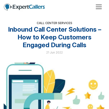
CALL CENTER SERVICES
Inbound Call Center Solutions –
How to Keep Customers
Engaged During Calls
21 Jun 2022