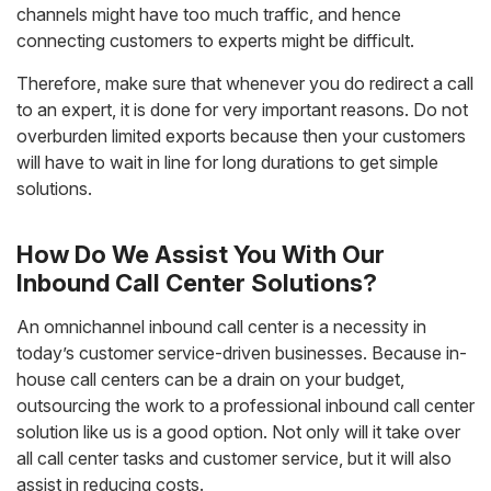
channels might have too much traffic, and hence
connecting customers to experts might be difficult.
Therefore, make sure that whenever you do redirect a call
to an expert, it is done for very important reasons. Do not
overburden limited exports because then your customers
will have to wait in line for long durations to get simple
solutions.
How Do We Assist You With Our
Inbound Call Center Solutions?
An omnichannel inbound call center is a necessity in
today’s customer service-driven businesses. Because in-
house call centers can be a drain on your budget,
outsourcing the work to a professional inbound call center
solution like us is a good option. Not only will it take over
all call center tasks and customer service, but it will also
assist in reducing costs.