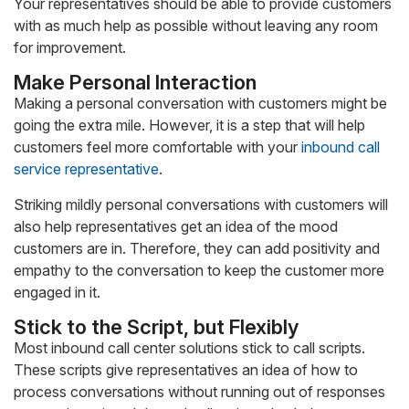
Your representatives should be able to provide customers
with as much help as possible without leaving any room
for improvement.
Make Personal Interaction
Making a personal conversation with customers might be
going the extra mile. However, it is a step that will help
customers feel more comfortable with your
inbound call
service representative
.
Striking mildly personal conversations with customers will
also help representatives get an idea of the mood
customers are in. Therefore, they can add positivity and
empathy to the conversation to keep the customer more
engaged in it.
Stick to the Script, but Flexibly
Most inbound call center solutions stick to call scripts.
These scripts give representatives an idea of how to
process conversations without running out of responses