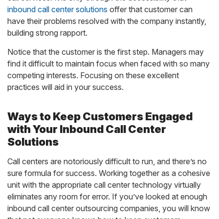
inbound call center solutions
offer that customer can
have their problems resolved with the company instantly,
building strong rapport.
Notice that the customer is the first step. Managers may
find it difficult to maintain focus when faced with so many
competing interests. Focusing on these excellent
practices will aid in your success.
Ways to Keep Customers Engaged
with Your Inbound Call Center
Solutions
Call centers are notoriously difficult to run, and there’s no
sure formula for success. Working together as a cohesive
unit with the appropriate call center technology virtually
eliminates any room for error. If you’ve looked at enough
inbound call center outsourcing companies, you will know