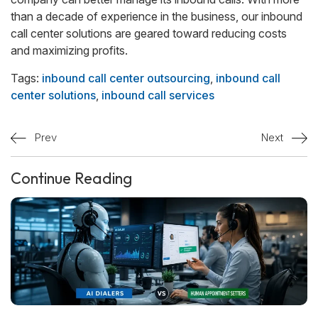
than a decade of experience in the business, our inbound
call center solutions are geared toward reducing costs
and maximizing profits.
Tags:
inbound call center outsourcing
,
inbound call
center solutions
,
inbound call services
Prev
Next
Continue Reading