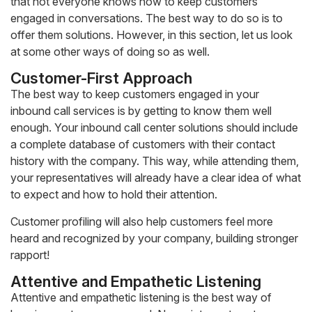
that not everyone knows how to keep customers
engaged in conversations. The best way to do so is to
offer them solutions. However, in this section, let us look
at some other ways of doing so as well.
Customer-First Approach
The best way to keep customers engaged in your
inbound call services is by getting to know them well
enough. Your inbound call center solutions should include
a complete database of customers with their contact
history with the company. This way, while attending them,
your representatives will already have a clear idea of what
to expect and how to hold their attention.
Customer profiling will also help customers feel more
heard and recognized by your company, building stronger
rapport!
Attentive and Empathetic Listening
Attentive and empathetic listening is the best way of