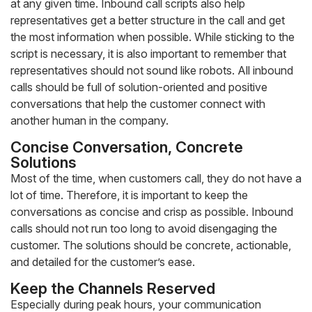
at any given time. Inbound call scripts also help
representatives get a better structure in the call and get
the most information when possible. While sticking to the
script is necessary, it is also important to remember that
representatives should not sound like robots. All inbound
calls should be full of solution-oriented and positive
conversations that help the customer connect with
another human in the company.
Concise Conversation, Concrete
Solutions
Most of the time, when customers call, they do not have a
lot of time. Therefore, it is important to keep the
conversations as concise and crisp as possible. Inbound
calls should not run too long to avoid disengaging the
customer. The solutions should be concrete, actionable,
and detailed for the customer’s ease.
Keep the Channels Reserved
Especially during peak hours, your communication