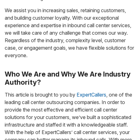
We assist you in increasing sales, retaining customers,
and building customer loyalty. With our exceptional
experience and expertise in inbound call center services,
we will take care of any challenge that comes our way.
Regardless of the industry, complexity level, customer
case, or engagement goals, we have flexible solutions for
everyone.
Who We Are and Why We Are Industry
Authority?
This article is brought to you by
ExpertCallers
, one of the
leading call center outsourcing companies. In order to
provide the most effective and efficient call center
solutions for your customers, we’ve built a sophisticated
infrastructure and staffed it with a knowledgeable staff.
With the help of ExpertCallers’ call center services, your
company can better manage its inbound calls. With more