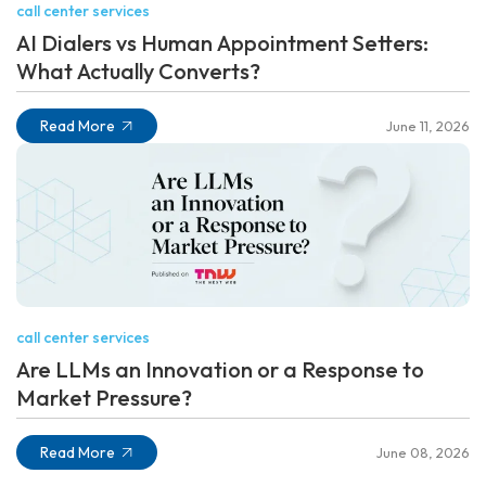
call center services
AI Dialers vs Human Appointment Setters:
What Actually Converts?
Read More
June 11, 2026
call center services
Are LLMs an Innovation or a Response to
Market Pressure?
Read More
June 08, 2026