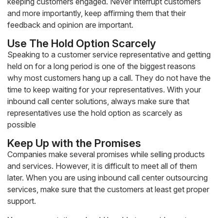
keeping customers engaged. Never interrupt customers
and more importantly, keep affirming them that their
feedback and opinion are important.
Use The Hold Option Scarcely
Speaking to a customer service representative and getting
held on for a long period is one of the biggest reasons
why most customers hang up a call. They do not have the
time to keep waiting for your representatives. With your
inbound call center solutions, always make sure that
representatives use the hold option as scarcely as
possible
Keep Up with the Promises
Companies make several promises while selling products
and services. However, it is difficult to meet all of them
later. When you are using inbound call center outsourcing
services, make sure that the customers at least get proper
support.