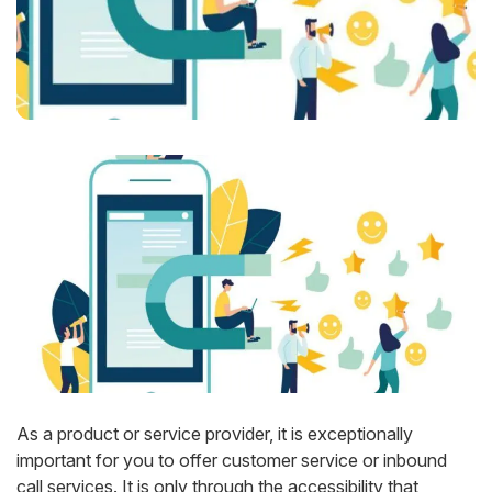
As a product or service provider, it is exceptionally
important for you to offer customer service or inbound
call services. It is only through the accessibility that