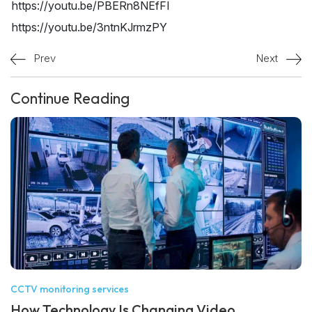
https://youtu.be/PBERn8NEfFI
https://youtu.be/3ntnKJrmzPY
Prev
Next
Continue Reading
CCTV monitoring services
How Technology Is Changing Video