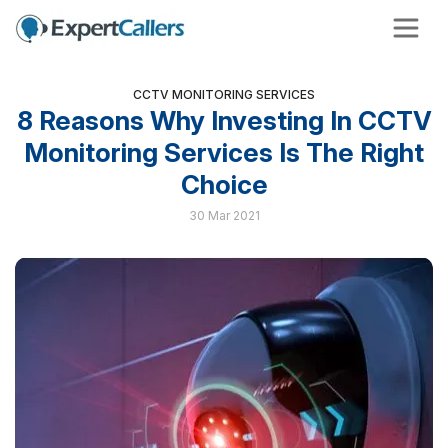
CCTV MONITORING SERVICES
8 Reasons Why Investing In CCTV
Monitoring Services Is The Right
Choice
30 Mar 2021