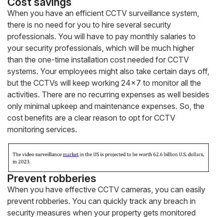
Cost savings
When you have an efficient CCTV surveillance system,
there is no need for you to hire several security
professionals. You will have to pay monthly salaries to
your security professionals, which will be much higher
than the one-time installation cost needed for CCTV
systems. Your employees might also take certain days off,
but the CCTVs will keep working 24×7 to monitor all the
activities. There are no recurring expenses as well besides
only minimal upkeep and maintenance expenses. So, the
cost benefits are a clear reason to opt for CCTV
monitoring services.
Prevent robberies
When you have effective CCTV cameras, you can easily
prevent robberies. You can quickly track any breach in
security measures when your property gets monitored