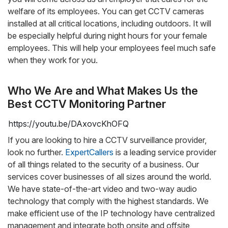
welfare of its employees. You can get CCTV cameras
installed at all critical locations, including outdoors. It will
be especially helpful during night hours for your female
employees. This will help your employees feel much safe
when they work for you.
Who We Are and What Makes Us the
Best CCTV Monitoring Partner
https://youtu.be/DAxovcKhOFQ
If you are looking to hire a CCTV surveillance provider,
look no further.
ExpertCallers
is a leading service provider
of all things related to the security of a business. Our
services cover businesses of all sizes around the world.
We have state-of-the-art video and two-way audio
technology that comply with the highest standards. We
make efficient use of the IP technology have centralized
management and integrate both onsite and offsite