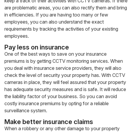
keep a track of their activities with CCTV cameras. If there
are problematic areas, you can also rectify them and bring
in efficiencies. If you are having too many or few
employees, you can also understand the exact
requirements by tracking the activities of your existing
employees.
Pay less on insurance
One of the best ways to save on your insurance
premiums is by getting CCTV monitoring services. When
you deal with insurance service providers, they will also
check the level of security your property has. With CCTV
cameras in place, they will feel assured that your property
has adequate security measures and is safe. It will reduce
the liability factor of your business. So you can avoid
costly insurance premiums by opting for a reliable
surveillance system.
Make better insurance claims
When a robbery or any other damage to your property