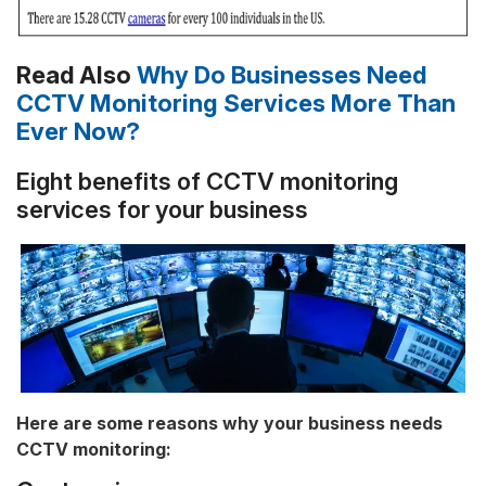
Read Also
Why Do Businesses Need
CCTV Monitoring Services More Than
Ever Now?
Eight benefits of CCTV monitoring
services for your business
Here are some reasons why your business needs
CCTV monitoring: