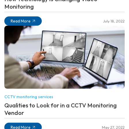
Monitoring
Read More
July 18, 2022
CCTV monitoring services
Qualities to Look for in a CCTV Monitoring
Vendor
Read More
May 27, 2022