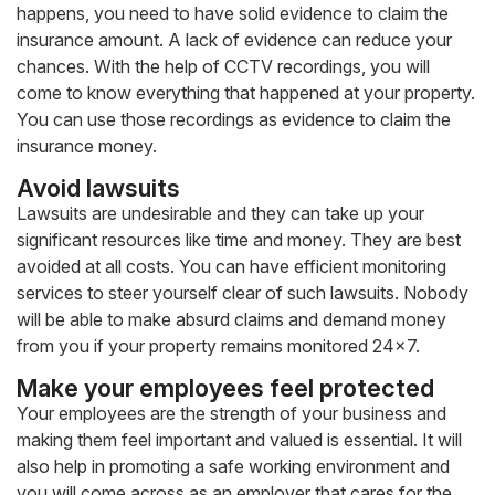
happens, you need to have solid evidence to claim the
insurance amount. A lack of evidence can reduce your
chances. With the help of CCTV recordings, you will
come to know everything that happened at your property.
You can use those recordings as evidence to claim the
insurance money.
Avoid lawsuits
Lawsuits are undesirable and they can take up your
significant resources like time and money. They are best
avoided at all costs. You can have efficient monitoring
services to steer yourself clear of such lawsuits. Nobody
will be able to make absurd claims and demand money
from you if your property remains monitored 24×7.
Make your employees feel protected
Your employees are the strength of your business and
making them feel important and valued is essential. It will
also help in promoting a safe working environment and
you will come across as an employer that cares for the