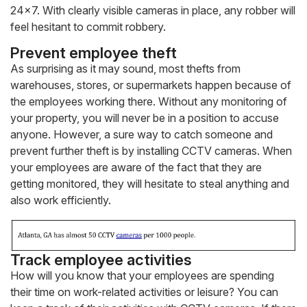
24×7. With clearly visible cameras in place, any robber will
feel hesitant to commit robbery.
Prevent employee theft
As surprising as it may sound, most thefts from
warehouses, stores, or supermarkets happen because of
the employees working there. Without any monitoring of
your property, you will never be in a position to accuse
anyone. However, a sure way to catch someone and
prevent further theft is by installing CCTV cameras. When
your employees are aware of the fact that they are
getting monitored, they will hesitate to steal anything and
also work efficiently.
Track employee activities
How will you know that your employees are spending
their time on work-related activities or leisure? You can