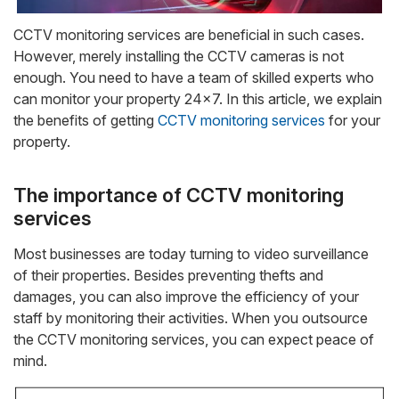
CCTV monitoring services are beneficial in such cases.
However, merely installing the CCTV cameras is not
enough. You need to have a team of skilled experts who
can monitor your property 24×7. In this article, we explain
the benefits of getting
CCTV monitoring services
for your
property.
The importance of CCTV monitoring
services
Most businesses are today turning to video surveillance
of their properties. Besides preventing thefts and
damages, you can also improve the efficiency of your
staff by monitoring their activities. When you outsource
the CCTV monitoring services, you can expect peace of
mind.