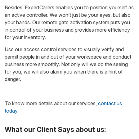
Besides, ExpertCallers enables you to position yourself as
an active controller. We won’t just be your eyes, but also
your hands. Our remote gate activation system puts you
in control of your business and provides more efficiency
for your inventory.
Use our access control services to visually verify and
permit people in and out of your workspace and conduct
business more smoothly. Not only will we do the seeing
for you, we will also alarm you when there is a hint of
danger.
To know more details about our services,
contact us
today
.
What our Client Says about us: