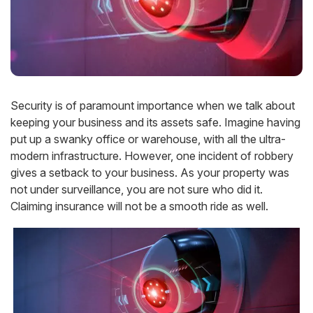
Security is of paramount importance when we talk about
keeping your business and its assets safe. Imagine having
put up a swanky office or warehouse, with all the ultra-
modern infrastructure. However, one incident of robbery
gives a setback to your business. As your property was
not under surveillance, you are not sure who did it.
Claiming insurance will not be a smooth ride as well.