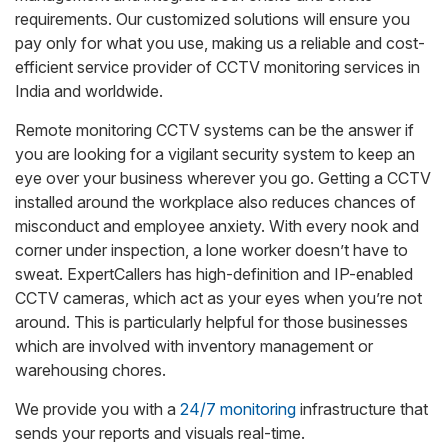
requirements. Our customized solutions will ensure you
pay only for what you use, making us a reliable and cost-
efficient service provider of CCTV monitoring services in
India and worldwide.
Remote monitoring CCTV systems can be the answer if
you are looking for a vigilant security system to keep an
eye over your business wherever you go. Getting a CCTV
installed around the workplace also reduces chances of
misconduct and employee anxiety. With every nook and
corner under inspection, a lone worker doesn’t have to
sweat. ExpertCallers has high-definition and IP-enabled
CCTV cameras, which act as your eyes when you’re not
around. This is particularly helpful for those businesses
which are involved with inventory management or
warehousing chores.
We provide you with a
24/7 monitoring
infrastructure that
sends your reports and visuals real-time.