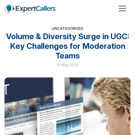
UNCATEGORIZED
Volume & Diversity Surge in UGC:
Key Challenges for Moderation
Teams
31 May 2023