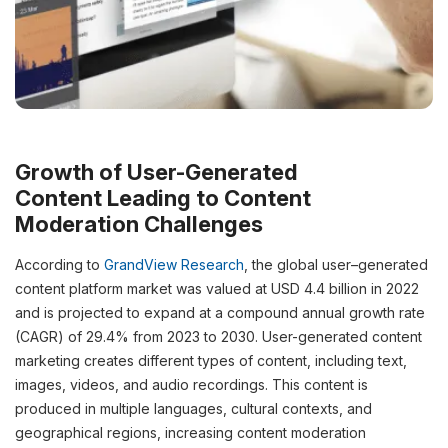
Growth of User-Generated
Content
Leading to
Content
Moderation
Challenges
According to
GrandView
Research
, the global user
–
generated
content platform market was valued at USD 4.4 billion in 2022
and is projected to expand at a compound annual growth rate
(CAGR) of 29.4% from 2023 to 2030.
User-generated
content
marketing
creates
different types
of
content
, including text,
images, videos, and audio recordings. This
content
is
produced in multiple languages, cultural contexts, and
geographical regions,
increasing
content
moderation