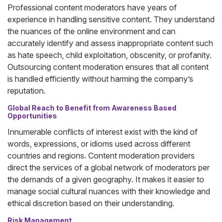
Professional content moderators have years of
experience in handling sensitive content. They understand
the nuances of the online environment and can
accurately identify and assess inappropriate content such
as hate speech, child exploitation, obscenity, or profanity.
Outsourcing content moderation ensures that all content
is handled efficiently without harming the company’s
reputation.
Global Reach to Benefit from Awareness Based
Opportunities
Innumerable conflicts of interest exist with the kind of
words, expressions, or idioms used across different
countries and regions. Content moderation providers
direct the services of a global network of moderators per
the demands of a given geography. It makes it easier to
manage social cultural nuances with their knowledge and
ethical discretion based on their understanding.
Risk Management