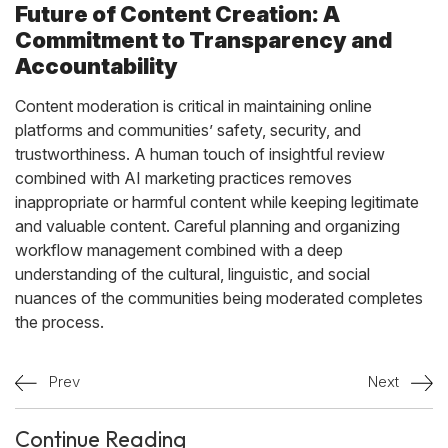
Future of Content Creation: A
Commitment to Transparency and
Accountability
Content moderation is critical in maintaining online
platforms and communities’ safety, security, and
trustworthiness. A human touch of insightful review
combined with AI marketing practices removes
inappropriate or harmful content while keeping legitimate
and valuable content. Careful planning and organizing
workflow management combined with a deep
understanding of the cultural, linguistic, and social
nuances of the communities being moderated completes
the process.
Prev
Next
Continue Reading