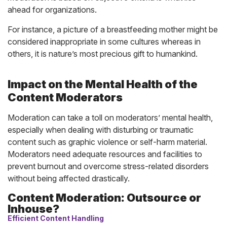
ahead for organizations.
For instance, a picture of a breastfeeding mother might be
considered inappropriate in some cultures whereas in
others, it is nature’s most precious gift to humankind.
Impact on the Mental Health of the
Content Moderators
Moderation can take a toll on moderators’ mental health,
especially when dealing with disturbing or traumatic
content such as graphic violence or self-harm material.
Moderators need adequate resources and facilities to
prevent burnout and overcome stress-related disorders
without being affected drastically.
Content Moderation: Outsource or
Inhouse?
Efficient Content Handling