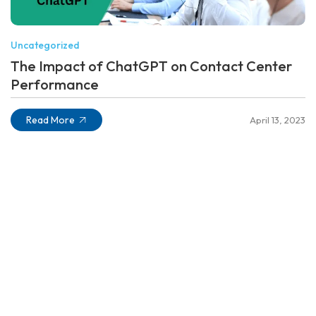
Uncategorized
The Impact of ChatGPT on Contact Center
Performance
Read More
April 13, 2023