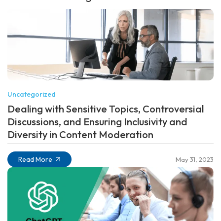
Uncategorized
Dealing with Sensitive Topics, Controversial
Discussions, and Ensuring Inclusivity and
Diversity in Content Moderation
Read More
May 31, 2023