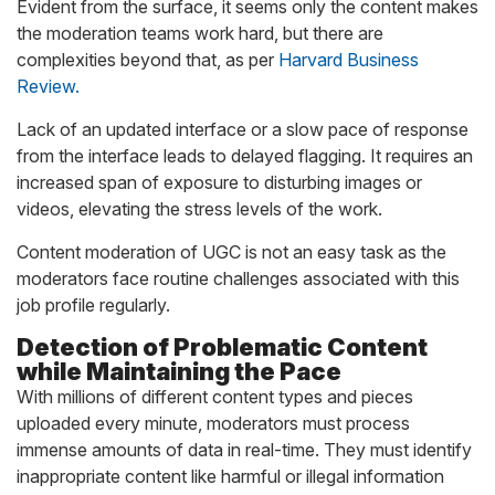
Evident from the surface, it seems only the content makes
the moderation teams work hard, but there are
complexities beyond that, as per
Harvard Business
Review.
Lack of an updated interface or a slow pace of response
from the interface leads to delayed flagging. It requires an
increased span of exposure to disturbing images or
videos, elevating the stress levels of the work.
Content moderation of UGC is not an easy task as the
moderators face routine challenges associated with this
job profile regularly.
Detection of Problematic Content
while Maintaining the Pace
With millions of different content types and pieces
uploaded every minute, moderators must process
immense amounts of data in real-time. They must identify
inappropriate content like harmful or illegal information