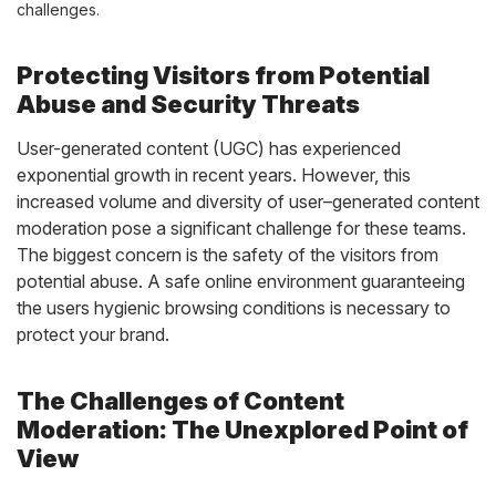
challenges.
Protecting Visitors from Potential
Abuse and Security Threats
User-generated content (UGC) has experienced
exponential growth in recent years. However, this
increased volume and diversity of
user
–
generated content
moderation
pose a significant challenge for
these
teams.
The biggest concern is the safety of the visitors from
potential abuse. A safe online environment guaranteeing
the users hygienic browsing conditions is necessary to
protect your brand.
The Challenges of Content
Moderation: The Unexplored Point of
View