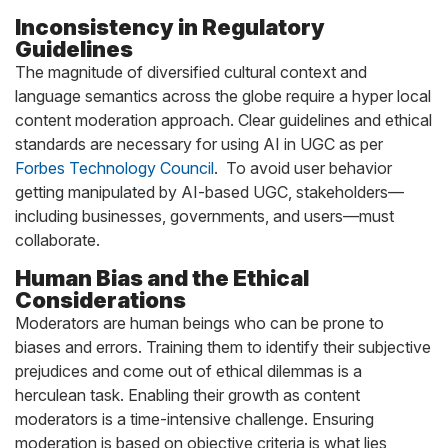
Inconsistency in Regulatory
Guidelines
The magnitude of diversified cultural context and
language semantics across the globe require a hyper local
content moderation approach. Clear guidelines and ethical
standards are necessary for using AI in UGC as per
Forbes Technology Council
. To avoid user behavior
getting manipulated by AI-based UGC, stakeholders—
including businesses, governments, and users—must
collaborate.
Human Bias and the Ethical
Considerations
Moderators are human beings who can be prone to
biases and errors. Training them to identify their subjective
prejudices and come out of ethical dilemmas is a
herculean task. Enabling their growth as content
moderators is a time-intensive challenge. Ensuring
moderation is based on objective criteria is what lies