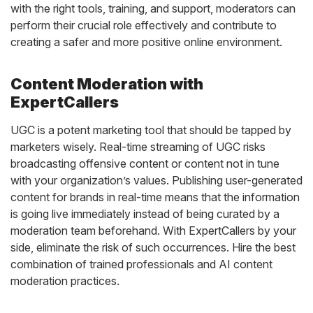
with the right tools, training, and support, moderators can
perform their crucial role effectively and contribute to
creating a safer and more positive online environment.
Content Moderation with
ExpertCallers
UGC is a potent marketing tool that should be tapped by
marketers wisely. Real-time streaming of UGC risks
broadcasting offensive content or content not in tune
with your organization’s values. Publishing user-generated
content for brands in real-time means that the information
is going live immediately instead of being curated by a
moderation team beforehand. With ExpertCallers by your
side, eliminate the risk of such occurrences. Hire the best
combination of trained professionals and AI content
moderation practices.