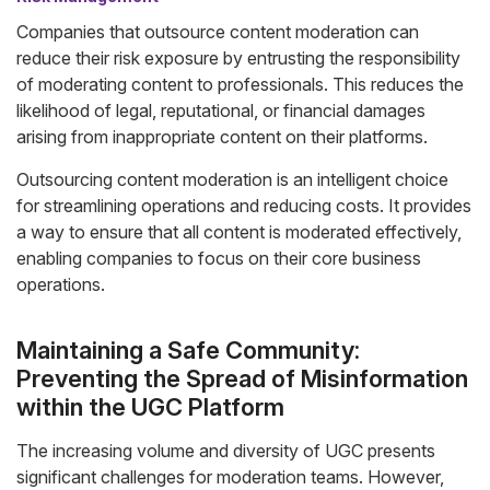
Companies that outsource content moderation can
reduce their risk exposure by entrusting the responsibility
of moderating content to professionals. This reduces the
likelihood of legal, reputational, or financial damages
arising from inappropriate content on their platforms.
Outsourcing content moderation is an intelligent choice
for streamlining operations and reducing costs. It provides
a way to ensure that all content is moderated effectively,
enabling companies to focus on their core business
operations.
Maintaining a Safe Community:
Preventing the Spread of Misinformation
within the UGC Platform
The increasing volume and diversity of UGC presents
significant challenges for moderation teams. However,