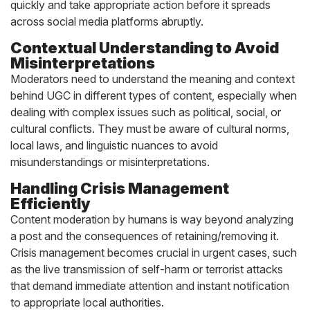
quickly and take appropriate action before it spreads
across social media platforms abruptly.
Contextual Understanding to Avoid
Misinterpretations
Moderators need to understand the meaning and context
behind UGC in different types of content, especially when
dealing with complex issues such as political, social, or
cultural conflicts. They must be aware of cultural norms,
local laws, and linguistic nuances to avoid
misunderstandings or misinterpretations.
Handling Crisis Management
Efficiently
Content moderation by humans is way beyond analyzing
a post and the consequences of retaining/removing it.
Crisis management becomes crucial in urgent cases, such
as the live transmission of self-harm or terrorist attacks
that demand immediate attention and instant notification
to appropriate local authorities.