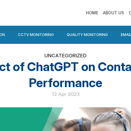
HOME
ABOUT US
ION
CCTV MONITORING
QUALITY MONITORING
EMAI
UNCATEGORIZED
ct of ChatGPT on Conta
Performance
13 Apr 2023