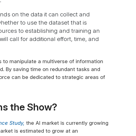
.
ds on the data it can collect and
ther to use the dataset that is
ources to establishing and training an
ill call for additional effort, time, and
 to manipulate a multiverse of information
d. By saving time on redundant tasks and
orce can be dedicated to strategic areas of
ns the Show?
gence Study,
the AI market is currently growing
 market is estimated to grow at an