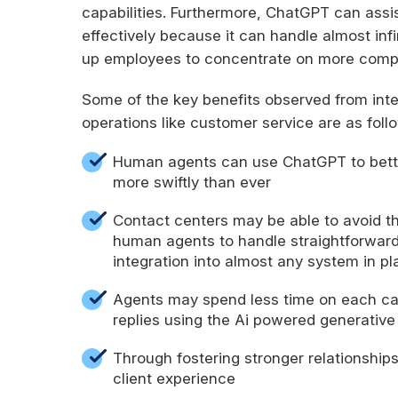
capabilities. Furthermore, ChatGPT can assis
effectively because it can handle almost inf
up employees to concentrate on more comp
Some of the key benefits observed from int
operations like customer service are as foll
Human agents can use ChatGPT to bette
more swiftly than ever
Contact centers may be able to avoid th
human agents to handle straightforward 
integration into almost any system in pl
Agents may spend less time on each cal
replies using the Ai powered generative
Through fostering stronger relationship
client experience