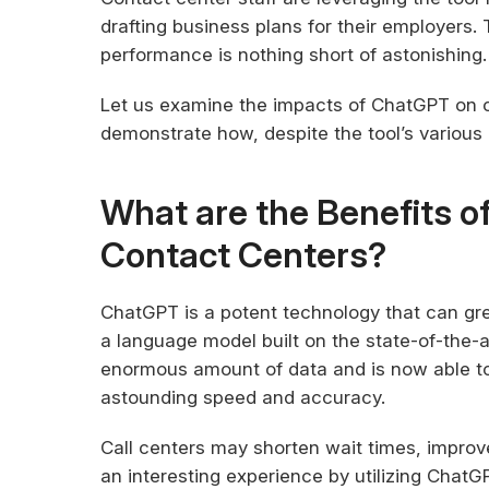
drafting business plans for their employers
performance is nothing short of astonishing.
Let us examine the impacts of ChatGPT on 
demonstrate how, despite the tool’s various 
What are the Benefits o
Contact Centers?
ChatGPT is a potent technology that can gre
a language model built on the state-of-the-a
enormous amount of data and is now able to
astounding speed and accuracy.
Call centers may shorten wait times, improve
an interesting experience by utilizing Chat