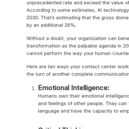
unprecedented rate and exceed the value of 
According to some estimates, AI technology c
2030. That’s estimating that the gross dome
by an additional 26%.
Without a doubt, your organization can benefi
transformation as the palpable agenda in 202
cannot perform the way your human counter
Here are ten ways your contact center workf
the turn of another complete communication
Emotional Intelligence:
Humans own their emotional intelligenc
and feelings of other people. They can 
language and have the capacity to empa