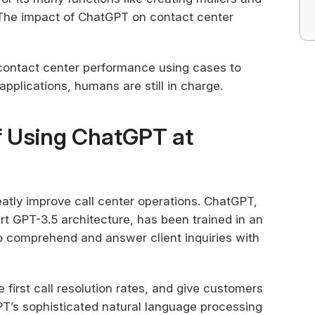
. The impact of ChatGPT on contact center
contact center performance using cases to
applications, humans are still in charge.
f Using ChatGPT at
atly improve call center operations. ChatGPT,
rt GPT-3.5 architecture, has been trained in an
 comprehend and answer client inquiries with
 first call resolution rates, and give customers
GPT’s sophisticated natural language processing