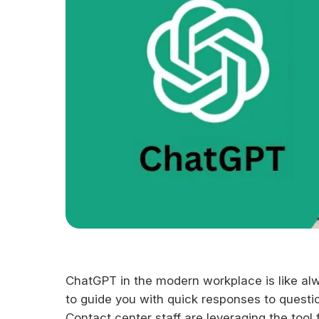
ChatGPT in the modern workplace is like alw
to guide you with quick responses to questio
Contact center staff are leveraging the tool 