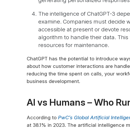
generating personalized responses
The intelligence of ChatGPT-3 depen
examine. Companies must decide whe
accessible at present or devote res
algorithm to handle their data. This w
resources for maintenance.
ChatGPT has the potential to introduce ways
about how customer interactions are handle
reducing the time spent on calls, your workf
business development.
AI vs Humans – Who Ru
According to
PwC’s Global Artificial Intelli
at 38.1% in 2023. The artificial intelligence