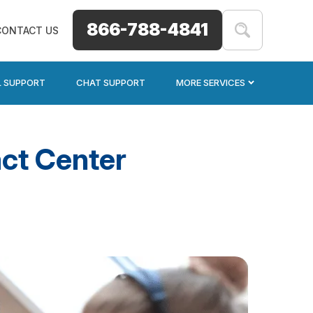
866-788-4841
CONTACT US
L SUPPORT
CHAT SUPPORT
MORE SERVICES
ct Center