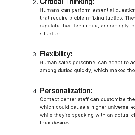
Critical Thinking:
Humans can perform essential questio
that require problem-fixing tactics. The
regulate their technique, accordingly,
situation.
Flexibility:
Human sales personnel can adapt to ad
among duties quickly, which makes the
Personalization:
Contact center staff can customize the
which could cause a higher universal 
while they’re speaking with an actual 
their desires.