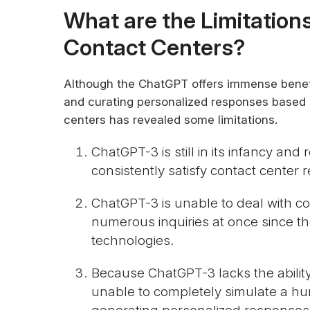
What are the Limitation
Contact Centers?
Although the ChatGPT offers immense benefit
and curating personalized responses based 
centers has revealed some limitations.
ChatGPT-3 is still in its infancy and
consistently satisfy contact center 
ChatGPT-3 is unable to deal with c
numerous inquiries at once since th
technologies.
Because ChatGPT-3 lacks the ability 
unable to completely simulate a hu