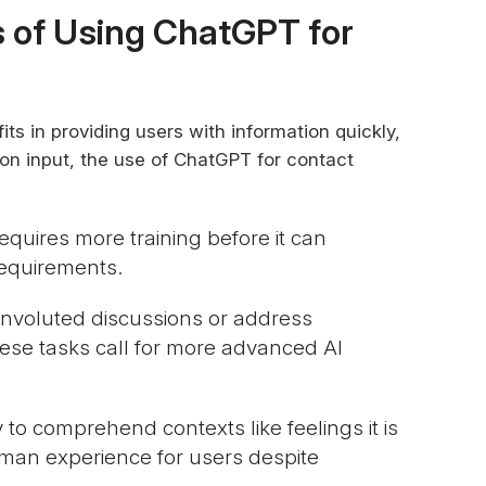
s of Using ChatGPT for
s in providing users with information quickly,
on input, the use of ChatGPT for contact
 requires more training before it can
requirements.
onvoluted discussions or address
ese tasks call for more advanced AI
to comprehend contexts like feelings it is
man experience for users despite