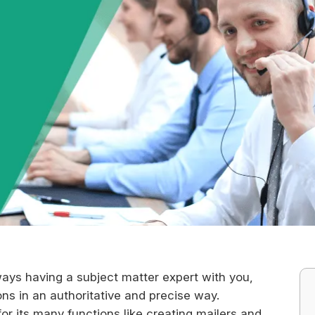
ays having a subject matter expert with you,
ns in an authoritative and precise way.
for its many functions like creating mailers and