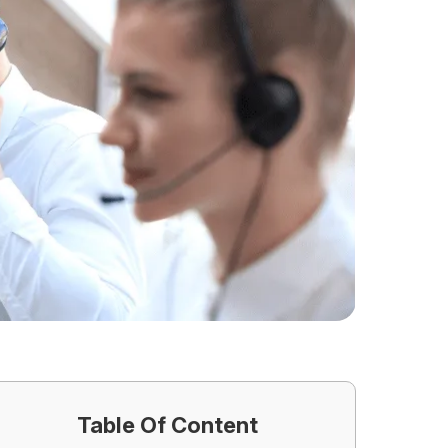
Table Of Content