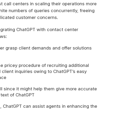
t call centers in scaling their operations more
inite numbers of queries concurrently, freeing
licated customer concerns.
egrating ChatGPT with contact center
ows:
r grasp client demands and offer solutions
e pricey procedure of recruiting additional
client inquiries owing to ChatGPT’s easy
ace
l since it might help them give more accurate
 text of ChatGPT
s, ChatGPT can assist agents in enhancing the