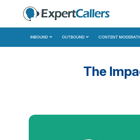
INBOUND
OUTBOUND
CONTENT MODERAT
The Impa