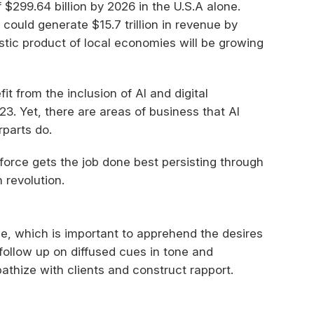
$299.64 billion by 2026 in the U.S.A alone.
ould generate $15.7 trillion in revenue by
stic product of local economies will be growing
t from the inclusion of AI and digital
3. Yet, there are areas of business that AI
parts do.
orce gets the job done best persisting through
 revolution.
e, which is important to apprehend the desires
follow up on diffused cues in tone and
thize with clients and construct rapport.