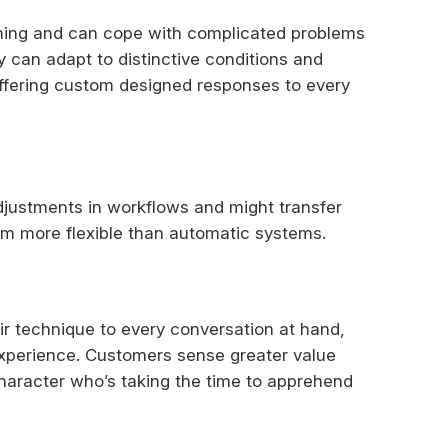
ning and can cope with complicated problems
y can adapt to distinctive conditions and
 offering custom designed responses to every
justments in workflows and might transfer
m more flexible than automatic systems.
ir technique to every conversation at hand,
experience. Customers sense greater value
character who’s taking the time to apprehend