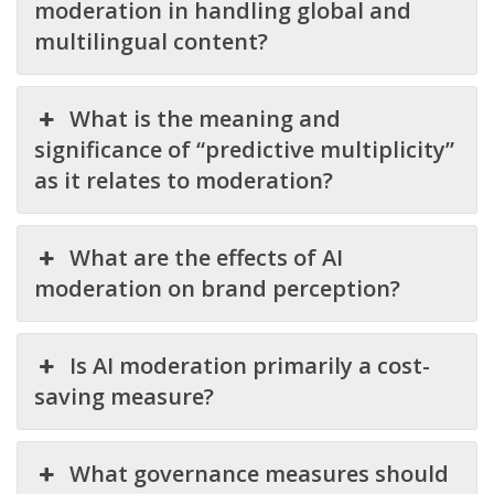
moderation in handling global and
multilingual content?
What is the meaning and
significance of “predictive multiplicity”
as it relates to moderation?
What are the effects of AI
moderation on brand perception?
Is AI moderation primarily a cost-
saving measure?
What governance measures should