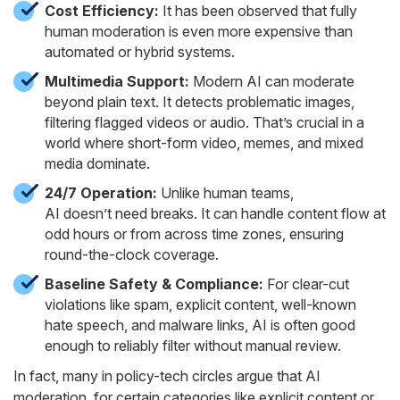
Cost Efficiency:
It has been observed that fully
human moderation is even more expensive than
automated or hybrid systems.
Multimedia Support:
Modern AI can moderate
beyond plain text. It detects problematic images,
filtering flagged videos or audio. That’s crucial in a
world where short-form video, memes, and mixed
media dominate.
24/7 Operation:
Unlike human teams,
AI doesn’t need breaks. It can handle content flow at
odd hours or from across time zones, ensuring
round-the-clock coverage.
Baseline Safety & Compliance:
For clear-cut
violations like spam, explicit content, well-known
hate speech, and malware links, AI is often good
enough to reliably filter without manual review.
In fact, many in policy-tech circles argue that AI
moderation, for certain categories like explicit content or