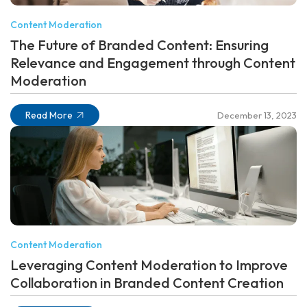
Content Moderation
The Future of Branded Content: Ensuring
Relevance and Engagement through Content
Moderation
Read More
December 13, 2023
Content Moderation
Leveraging Content Moderation to Improve
Collaboration in Branded Content Creation