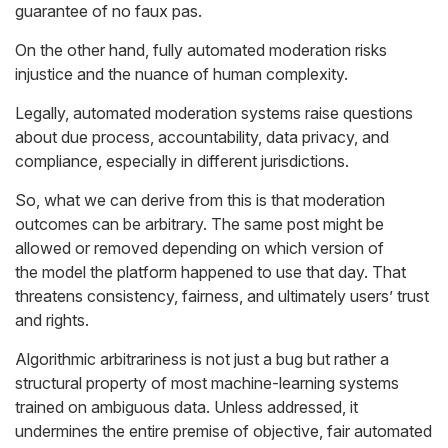
guarantee of no faux pas.
On the other hand, fully automated moderation risks
injustice and the nuance of human complexity.
Legally, automated moderation systems raise questions
about due process, accountability, data privacy, and
compliance, especially in different jurisdictions.
So, what we can derive from this is that moderation
outcomes can be
arbitrary
. The same post might be
allowed or removed depending on which version of
the model the platform happened to use that day. That
threatens consistency, fairness, and ultimately users’ trust
and rights.
Algorithmic arbitrariness is not just a bug but rather a
structural property of most machine-learning systems
trained on ambiguous data. Unless addressed, it
undermines the entire premise of objective, fair automated