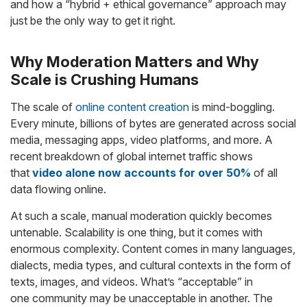
and how a “hybrid + ethical governance” approach may
just be the only way to get it right.
Why Moderation Matters and Why
Scale is Crushing Humans
The scale of
online content creation
is mind-boggling.
Every minute, billions of bytes are generated across social
media, messaging apps, video platforms, and more. A
recent breakdown of global internet traffic shows
that
video alone now accounts for over 50%
of all
data flowing online.
At such a scale, manual moderation quickly becomes
untenable. Scalability is one thing, but it comes with
enormous complexity. Content comes in many languages,
dialects, media types, and cultural contexts in the form of
texts, images, and videos. What’s “acceptable” in
one community may be unacceptable in another. The