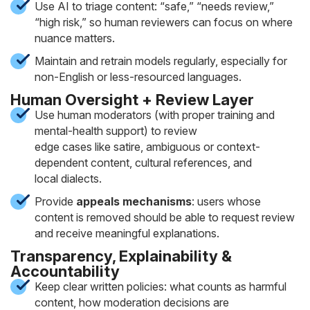
Use AI to triage content: “safe,” “needs review,”
“high risk,” so human reviewers can focus on where
nuance matters.
Maintain and retrain models regularly, especially for
non-English or less-resourced languages.
Human Oversight + Review Layer
Use human moderators (with proper training and
mental-health support) to review
edge cases like satire, ambiguous or context-
dependent content, cultural references, and
local dialects.
Provide
appeals mechanisms
: users whose
content is removed should be able to request review
and receive meaningful explanations.
Transparency, Explainability &
Accountability
Keep clear written policies: what counts as harmful
content, how moderation decisions are