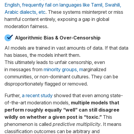
English, frequently fail on languages like Tamil, Swahili,
Arabic dialects, etc
. These systems misinterpret or miss
harmful content entirely, exposing a gap in global
moderation fairness.
Algorithmic Bias & Over-Censorship
AI models are trained in vast amounts of data. If that data
has biases, the models inherit them.
This ultimately leads to unfair censorship, even
in messages from
minority groups, m
arginalized
communities, or non-dominant cultures
. They can be
disproportionately flagged or removed.
Further,
a recent study
showed that even among state-
of-the-art moderation models,
multiple models that
perform roughly equally “well” can still disagree
wildly on whether a given post is “toxic.”
This
phenomenon is called
predictive multiplicity
. It
means
classification outcomes can be arbitrary and