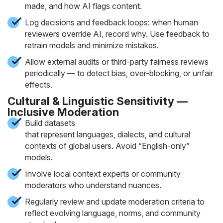
made, and how AI flags content.
Log decisions and feedback loops: when human
reviewers override AI, record why. Use feedback to
retrain models and minimize mistakes.
Allow external audits or third-party fairness reviews
periodically — to detect bias, over-blocking, or unfair
effects.
Cultural & Linguistic Sensitivity —
Inclusive Moderation
Build datasets
that represent languages, dialects, and cultural
contexts of global users. Avoid “English-only”
models.
Involve local context experts or community
moderators who understand nuances.
Regularly review and update moderation criteria to
reflect evolving language, norms, and community