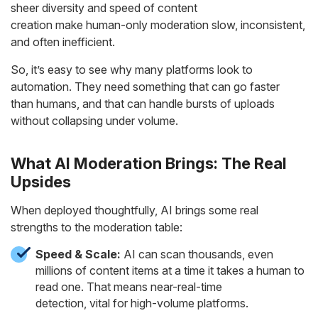
sheer diversity and speed of content
creation make human-only moderation slow, inconsistent,
and often inefficient.
So, it’s easy to see why many platforms look to
automation. They need something that can go faster
than humans, and that can handle bursts of uploads
without collapsing under volume.
What AI Moderation Brings: The Real
Upsides
When deployed thoughtfully, AI brings some real
strengths to the moderation table:
Speed & Scale:
AI can scan thousands, even
millions of content items at a time it takes a human to
read one. That means near-real-time
detection, vital for high-volume platforms.