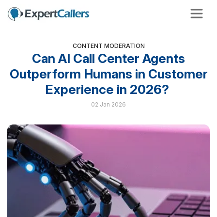
CONTENT MODERATION
Can AI Call Center Agents
Outperform Humans in Customer
Experience in 2026?
02 Jan 2026