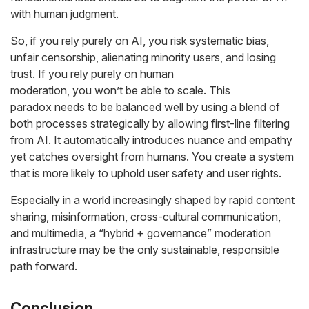
with human judgment.
So, if you rely purely on AI, you risk systematic bias,
unfair censorship, alienating minority users, and losing
trust. If you rely purely on human
moderation, you won’t be able to scale. This
paradox needs to be balanced well by using a blend of
both processes strategically by allowing first-line filtering
from AI. It automatically introduces nuance and empathy
yet catches oversight from humans. You create a system
that is more likely to uphold user safety
and
user rights.
Especially in a world increasingly shaped by rapid content
sharing, misinformation, cross-cultural communication,
and multimedia, a “hybrid + governance” moderation
infrastructure may be the only sustainable, responsible
path forward.
Conclusion