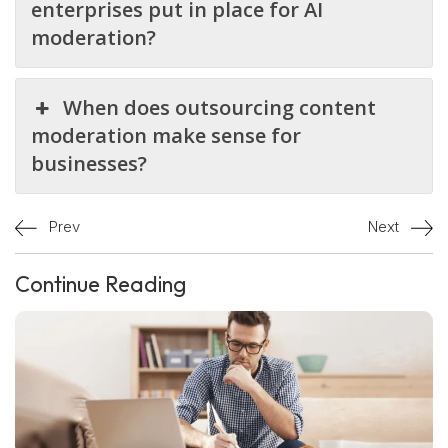
enterprises put in place for AI
moderation?
When does outsourcing content
moderation make sense for
businesses?
Prev
Next
Continue Reading