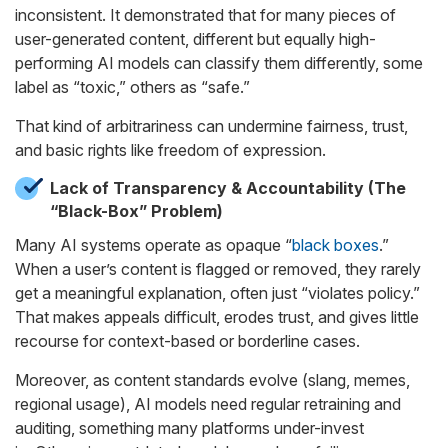
inconsistent. It demonstrated that for many pieces of
user-generated content, different but equally high-
performing AI models can classify them differently, some
label as “toxic,” others as “safe.”
That kind of arbitrariness can undermine fairness, trust,
and basic rights like freedom of expression.
Lack of Transparency & Accountability (The
“Black-Box” Problem)
Many AI systems operate as opaque “
black boxes
.”
When a user’s content is flagged or removed, they rarely
get a meaningful explanation, often just “violates policy.”
That makes appeals difficult, erodes trust, and gives little
recourse for context-based or borderline cases.
Moreover, as content standards evolve (slang, memes,
regional usage), AI models need regular retraining and
auditing, something many platforms under-invest