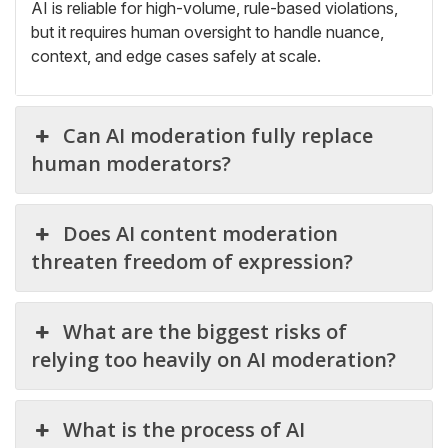
AI is reliable for high-volume, rule-based violations,
but it requires human oversight to handle nuance,
context, and edge cases safely at scale.
Can AI moderation fully replace
human moderators?
Does AI content moderation
threaten freedom of expression?
What are the biggest risks of
relying too heavily on AI moderation?
What is the process of AI