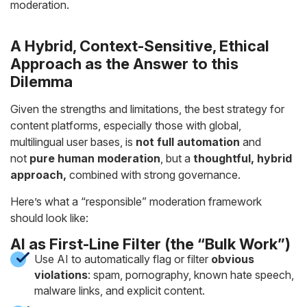
moderation.
A Hybrid, Context-Sensitive, Ethical
Approach as the Answer to this
Dilemma
Given the strengths and limitations, the best strategy for
content platforms, especially those with global,
multilingual user bases, is
not full automation
and
not
pure human moderation
, but a
thoughtful, hybrid
approach,
combined with strong governance.
Here’s what a “responsible” moderation framework
should look like:
AI as First-Line Filter (the “Bulk Work”)
Use AI to automatically flag or filter
obvious
violations
: spam, pornography, known hate speech,
malware links, and explicit content.