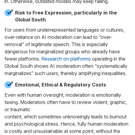
in. Otherwise, outdated models may keep failing.
Risk to Free Expression, particularly in the
Global South
For users from underrepresented languages or cultures,
over-reliance on AI moderation can lead to “over-
removal” of legitimate speech. This is especially
dangerous for marginalized groups who already have
fewer platforms.
Research on platforms
operating in the
Global South shows AI moderation often “systematically
marginalizes” such users, thereby amplifying inequalities.
Emotional, Ethical & Regulatory Costs
Even with human oversight, moderation is emotionally
taxing. Moderators often have to review violent, graphic,
or traumatic
content, which sometimes unknowingly leads to burnout
and psychological stress. Hence, fully human moderation
is costly and unsustainable at some point, without the