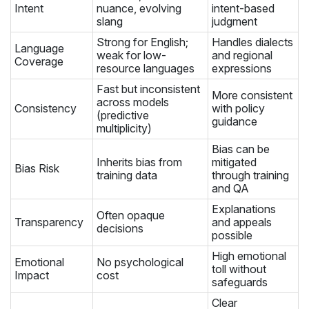
Intent
nuance, evolving
intent-based
slang
judgment
Strong for English;
Handles dialects
Language
weak for low-
and regional
Coverage
resource languages
expressions
Fast but inconsistent
More consistent
across models
Consistency
with policy
(predictive
guidance
multiplicity)
Bias can be
Inherits bias from
mitigated
Bias Risk
training data
through training
and QA
Explanations
Often opaque
Transparency
and appeals
decisions
possible
High emotional
Emotional
No psychological
toll without
Impact
cost
safeguards
Clear