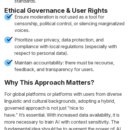
standards.
Ethical Governance & User Rights
Ensure moderation is not used as a tool for
censorship, political control, or silencing marginalized
voices.
Prioritize user privacy, data protection, and
compliance with local regulations (especially with
respect to personal data).
Maintain accountability: there must be recourse,
feedback, and transparency for users.
Why This Approach Matters?
For global platforms or platforms with users from diverse
linguistic and cultural backgrounds, adopting a hybrid,
governed approach is not just “nice to
have.” It’s
essential
. With increased data availability, it is
more necessary to train AI with context sensitivity. The
fundamental idea should be to augment the power of AI