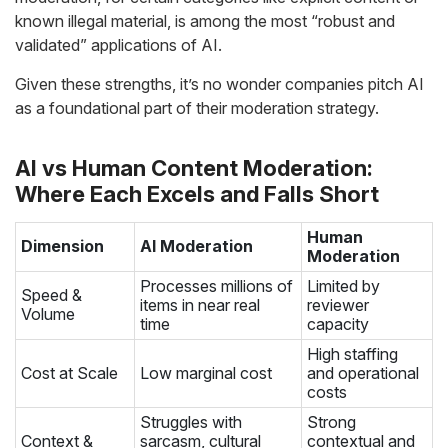
known illegal material, is among the most “robust and
validated” applications of AI.
Given these strengths, it’s no wonder companies pitch AI
as a foundational part of their moderation strategy.
AI vs Human Content Moderation:
Where Each Excels and Falls Short
Human
Dimension
AI Moderation
Moderation
Processes millions of
Limited by
Speed &
items in near real
reviewer
Volume
time
capacity
High staffing
Cost at Scale
Low marginal cost
and operational
costs
Struggles with
Strong
Context &
sarcasm, cultural
contextual and