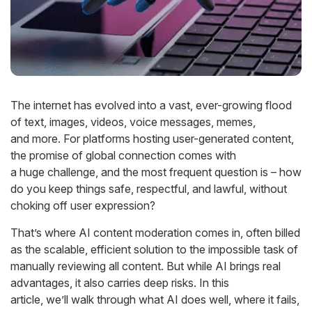
The internet has evolved into a vast, ever-growing flood
of text, images, videos, voice messages, memes,
and
more
. For
platforms hosting user-generated content,
the promise of global connection comes with
a
huge
challe
nge,
and
the most
frequent question is –
how
do you keep things safe, respectful, and lawful, without
choking
off user ex
pression?
That’s
where
AI content moderation
comes in, often billed
as the scalable, efficient solution to the impossible task of
manually reviewing all content. But while AI brings real
advantages, it also carries
deep
risks. In this
article,
we’ll
walk through what AI does well, where it fails,