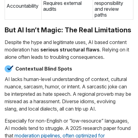
Requires external
responsibility
Accountability
audits
and review
paths
But AI Isn’t Magic: The Real Limitations
Despite the hype and legitimate uses, AI based content
moderation has
serious structural flaws
. Relying on it
alone often leads to troubling consequences.
Contextual Blind Spots
AI lacks human-level understanding of context, cultural
nuance, sarcasm, humor, or intent. A sarcastic joke can
be interpreted as hate speech. A regional proverb may be
misread as a harassment. Diverse idioms, evolving
slang, and local dialects, all can trip up AI.
Especially for non-English or “low-resource” languages,
AI models tend to struggle. A 2025 research paper found
that
moderation pipelines, often optimized for