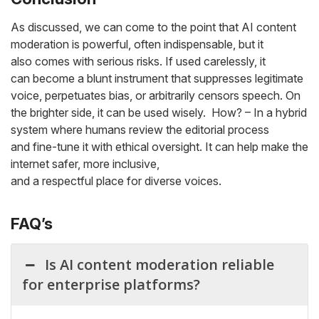
As discussed, we can come to the point that AI content
moderation is powerful, often indispensable, but it
also comes with serious risks. If used carelessly, it
can become a blunt instrument that suppresses legitimate
voice, perpetuates bias, or arbitrarily censors speech. On
the brighter side, it can be used wisely. How? – In a hybrid
system where humans review the editorial process
and fine-tune it with ethical oversight. It can help make the
internet safer, more inclusive,
and a respectful place for diverse voices.
FAQ’s
Is AI content moderation reliable
for enterprise platforms?