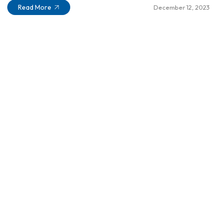
Read More
December 12, 2023