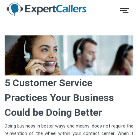
5 Customer Service
Practices Your Business
Could be Doing Better
Doing business in better ways and means, does not require the
reinvention of the wheel within your contact center. When it