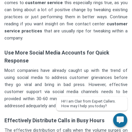
comes to
customer service
this especially rings true, as you
can bring about a lot of positive change by tweaking existing
practices or just performing them in better ways. Continue
reading if you want insight on five contact center
customer
service practices
that are usually ripe for tweaking within a
company.
Use More Social Media Accounts for Quick
Response
Most companies have already caught up with the trend of
using social media to address customer grievances before
they go viral and bring in bad press. However, effective
customer support via social media channels needs to be
provided within 30-60 minutes in order for grievances to be
Hi! I am Clair from Expert Callers.
addressed adequately and resolved so that they do not fester.
How may I help you today?
Effectively Distribute Calls in Busy Hours
The effective distribution of calls when the volume surges on