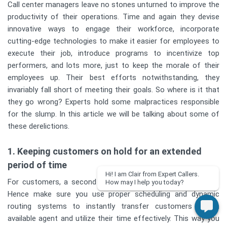
Call center managers leave no stones unturned to improve the
productivity of their operations. Time and again they devise
innovative ways to engage their workforce, incorporate
cutting-edge technologies to make it easier for employees to
execute their job, introduce programs to incentivize top
performers, and lots more, just to keep the morale of their
employees up. Their best efforts notwithstanding, they
invariably fall short of meeting their goals. So where is it that
they go wrong? Experts hold some malpractices responsible
for the slump. In this article we will be talking about some of
these derelictions.
1. Keeping customers on hold for an extended
period of time
Hi! I am Clair from Expert Callers.
For customers, a second on hold can seem like an eternity.
How may I help you today?
Hence make sure you use proper scheduling and dynamic
routing systems to instantly transfer customers to an
available agent and utilize their time effectively. This way you