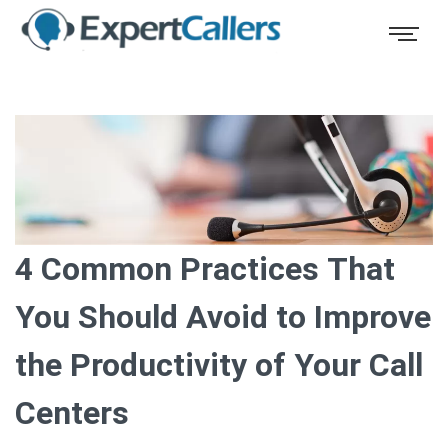
4 Common Practices That
You Should Avoid to Improve
the Productivity of Your Call
Centers